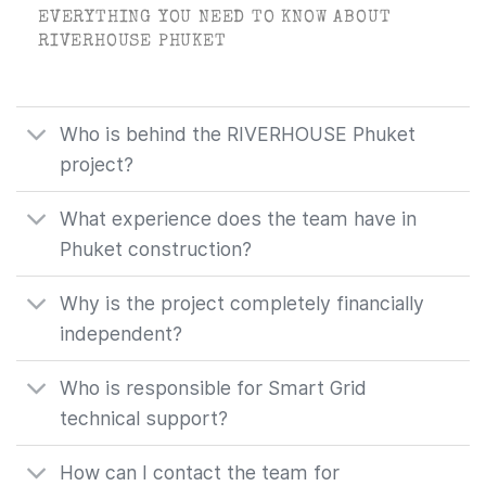
EVERYTHING YOU NEED TO KNOW ABOUT
RIVERHOUSE PHUKET
Who is behind the RIVERHOUSE Phuket
project?
What experience does the team have in
Phuket construction?
Why is the project completely financially
independent?
Who is responsible for Smart Grid
technical support?
How can I contact the team for