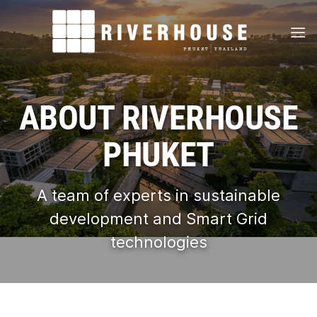
Skip
to
content
ABOUT RIVERHOUSE
PHUKET
A team of experts in sustainable
development and Smart Grid
technologies