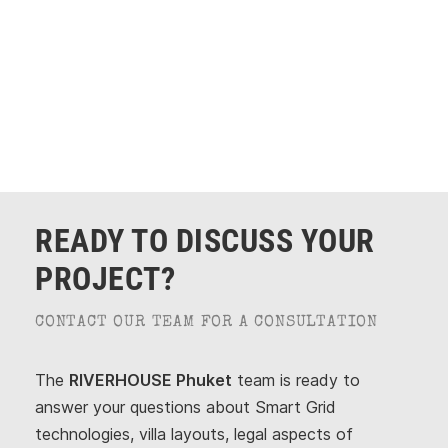
ERHOUSE Phuket
READY TO DISCUSS YOUR
PROJECT?
CONTACT OUR TEAM FOR A CONSULTATION
The
RIVERHOUSE Phuket
team is ready to
answer your questions about Smart Grid
technologies, villa layouts, legal aspects of