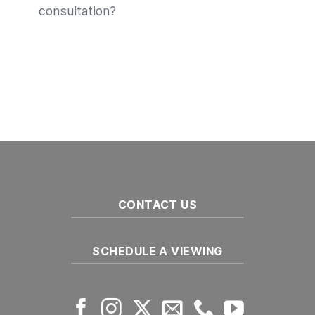
consultation?
CONTACT US
SCHEDULE A VIEWING