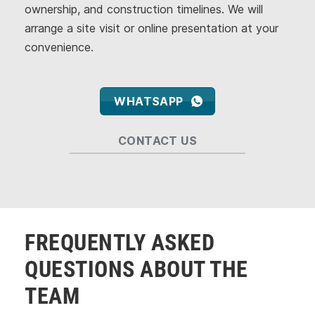
ownership, and construction timelines. We will
arrange a site visit or online presentation at your
convenience.
WHATSAPP
CONTACT US
FREQUENTLY ASKED
QUESTIONS ABOUT THE
TEAM