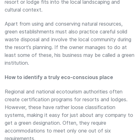
resort or lodge fits into the local landscaping and
cultural context.
Apart from using and conserving natural resources,
green establishments must also practice careful solid
waste disposal and involve the local community during
the resort’s planning. If the owner manages to do at
least some of these, his business may be called a green
institution.
How to identify a truly eco-conscious place
Regional and national ecotourism authorities often
create certification programs for resorts and lodges.
However, these have rather loose classification
systems, making it easy for just about any company to
get a green designation. Often, they require
accommodations to meet only one out of six
requirements.