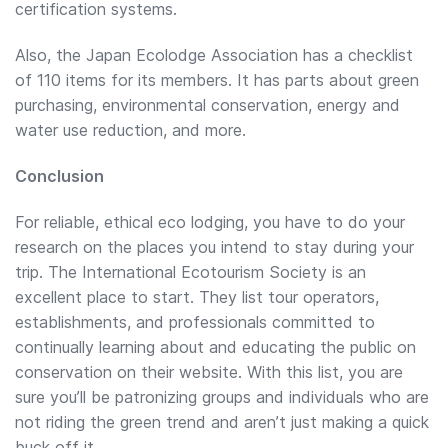
certification systems.
Also, the Japan Ecolodge Association has a checklist
of 110 items for its members. It has parts about green
purchasing, environmental conservation, energy and
water use reduction, and more.
Conclusion
For reliable, ethical eco lodging, you have to do your
research on the places you intend to stay during your
trip. The International Ecotourism Society is an
excellent place to start. They list tour operators,
establishments, and professionals committed to
continually learning about and educating the public on
conservation on their website. With this list, you are
sure you’ll be patronizing groups and individuals who are
not riding the green trend and aren’t just making a quick
buck off it.