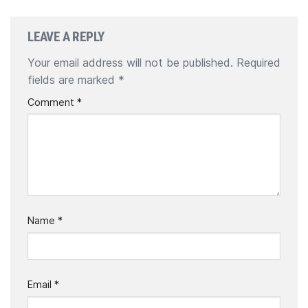
LEAVE A REPLY
Your email address will not be published.
Required
fields are marked
*
Comment
*
Name
*
Email
*