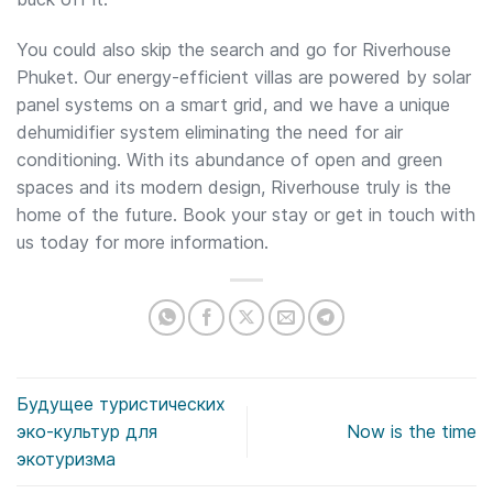
You could also skip the search and go for Riverhouse
Phuket. Our energy-efficient villas are powered by solar
panel systems on a smart grid, and we have a unique
dehumidifier system eliminating the need for air
conditioning. With its abundance of open and green
spaces and its modern design, Riverhouse truly is the
home of the future. Book your stay or get in touch with
us today for more information.
Будущее туристических
эко-культур для
Now is the time
экотуризма