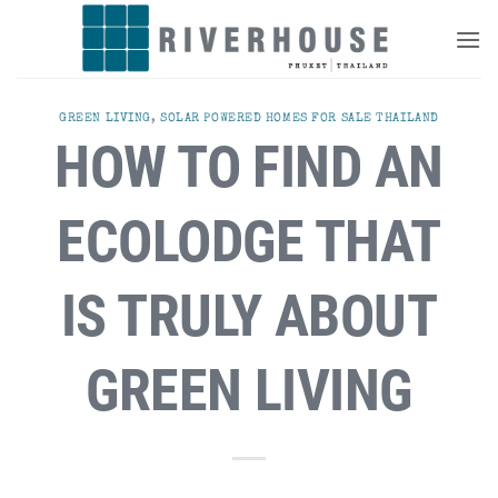
Skip
to
content
GREEN LIVING
,
SOLAR POWERED HOMES FOR SALE THAILAND
HOW TO FIND AN
ECOLODGE THAT
IS TRULY ABOUT
GREEN LIVING