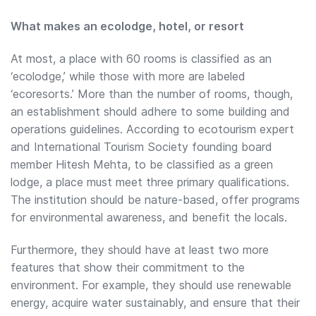
What makes an ecolodge, hotel, or resort
At most, a place with 60 rooms is classified as an
‘ecolodge,’ while those with more are labeled
‘ecoresorts.’ More than the number of rooms, though,
an establishment should adhere to some building and
operations guidelines. According to ecotourism expert
and International Tourism Society founding board
member Hitesh Mehta, to be classified as a green
lodge, a place must meet three primary qualifications.
The institution should be nature-based, offer programs
for environmental awareness, and benefit the locals.
Furthermore, they should have at least two more
features that show their commitment to the
environment. For example, they should use renewable
energy, acquire water sustainably, and ensure that their