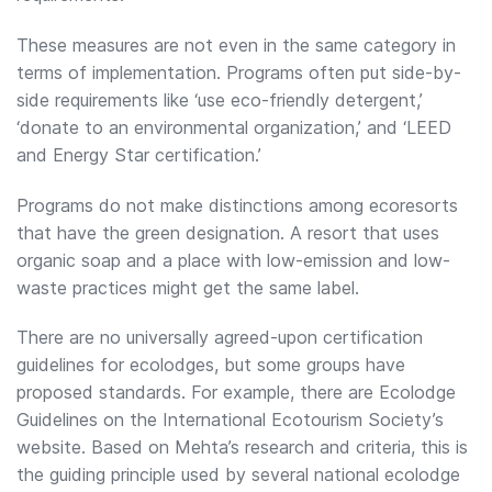
These measures are not even in the same category in
terms of implementation. Programs often put side-by-
side requirements like ‘use eco-friendly detergent,’
‘donate to an environmental organization,’ and ‘LEED
and Energy Star certification.’
Programs do not make distinctions among ecoresorts
that have the green designation. A resort that uses
organic soap and a place with low-emission and low-
waste practices might get the same label.
There are no universally agreed-upon certification
guidelines for ecolodges, but some groups have
proposed standards. For example, there are Ecolodge
Guidelines on the International Ecotourism Society’s
website. Based on Mehta’s research and criteria, this is
the guiding principle used by several national ecolodge