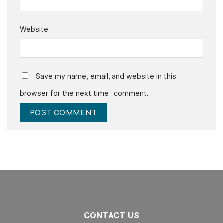
Website
Save my name, email, and website in this
browser for the next time I comment.
CONTACT US