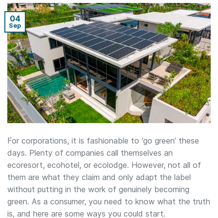
04
Sep
For corporations, it is fashionable to ‘go green’ these
days. Plenty of companies call themselves an
ecoresort, ecohotel, or ecolodge. However, not all of
them are what they claim and only adapt the label
without putting in the work of genuinely becoming
green. As a consumer, you need to know what the truth
is, and here are some ways you could start.