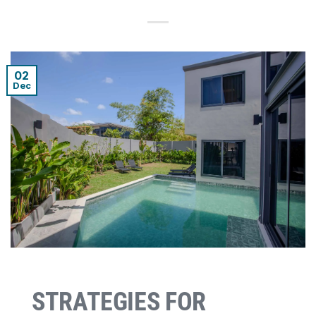
02
Dec
STRATEGIES FOR