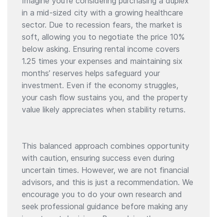
Imagine you’re considering purchasing a duplex
in a mid-sized city with a growing healthcare
sector. Due to recession fears, the market is
soft, allowing you to negotiate the price 10%
below asking. Ensuring rental income covers
1.25 times your expenses and maintaining six
months’ reserves helps safeguard your
investment. Even if the economy struggles,
your cash flow sustains you, and the property
value likely appreciates when stability returns.
This balanced approach combines opportunity
with caution, ensuring success even during
uncertain times. However, we are not financial
advisors, and this is just a recommendation. We
encourage you to do your own research and
seek professional guidance before making any