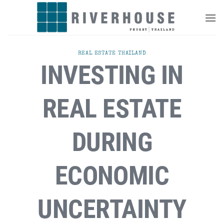
Skip
to
content
REAL ESTATE THAILAND
INVESTING IN
REAL ESTATE
DURING
ECONOMIC
UNCERTAINTY