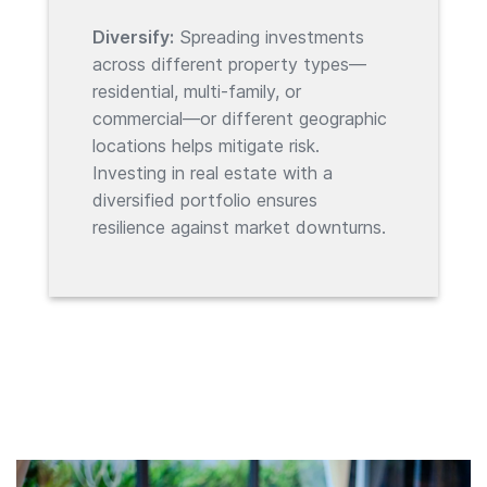
Diversify:
Spreading investments
across different property types—
residential, multi-family, or
commercial—or different geographic
locations helps mitigate risk.
Investing in real estate with a
diversified portfolio ensures
resilience against market downturns.