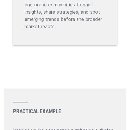
and online communities to gain
insights, share strategies, and spot
emerging trends before the broader
market reacts.
PRACTICAL EXAMPLE