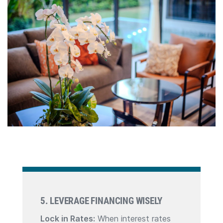
5. LEVERAGE FINANCING WISELY
Lock in Rates:
When interest rates