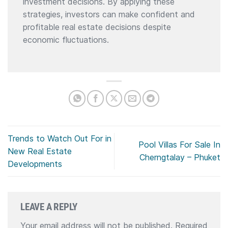
investment decisions. By applying these
strategies, investors can make confident and
profitable real estate decisions despite
economic fluctuations.
Trends to Watch Out For in
Pool Villas For Sale In
New Real Estate
Cherngtalay – Phuket
Developments
LEAVE A REPLY
Your email address will not be published.
Required