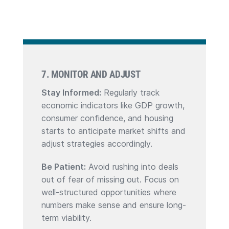
7. MONITOR AND ADJUST
Stay Informed:
Regularly track
economic indicators like GDP growth,
consumer confidence, and housing
starts to anticipate market shifts and
adjust strategies accordingly.
Be Patient:
Avoid rushing into deals
out of fear of missing out. Focus on
well-structured opportunities where
numbers make sense and ensure long-
term viability.