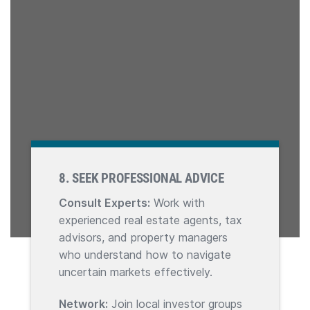
8. SEEK PROFESSIONAL ADVICE
Consult Experts:
Work with
experienced real estate agents, tax
advisors, and property managers
who understand how to navigate
uncertain markets effectively.
Network:
Join local investor groups