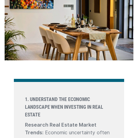
1. UNDERSTAND THE ECONOMIC
LANDSCAPE WHEN INVESTING IN REAL
ESTATE
Research Real Estate Market
Trends:
Economic uncertainty often