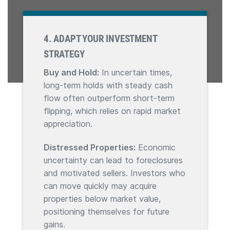
4. ADAPT YOUR INVESTMENT
STRATEGY
Buy and Hold:
In uncertain times,
long-term holds with steady cash
flow often outperform short-term
flipping, which relies on rapid market
appreciation.
Distressed Properties:
Economic
uncertainty can lead to foreclosures
and motivated sellers. Investors who
can move quickly may acquire
properties below market value,
positioning themselves for future
gains.