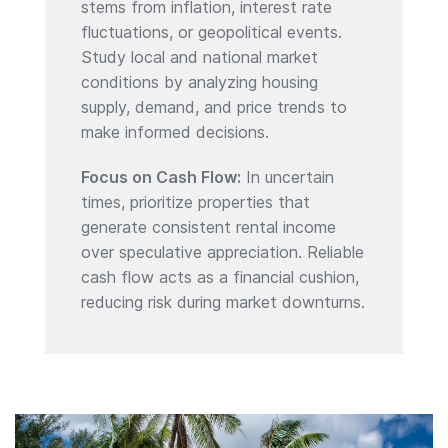
stems from inflation, interest rate
fluctuations, or geopolitical events.
Study local and national market
conditions by analyzing housing
supply, demand, and price trends to
make informed decisions.
Focus on Cash Flow:
In uncertain
times, prioritize properties that
generate consistent rental income
over speculative appreciation. Reliable
cash flow acts as a financial cushion,
reducing risk during market downturns.