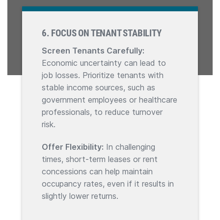
6. FOCUS ON TENANT STABILITY
Screen Tenants Carefully:
Economic uncertainty can lead to
job losses. Prioritize tenants with
stable income sources, such as
government employees or healthcare
professionals, to reduce turnover
risk.
Offer Flexibility:
In challenging
times, short-term leases or rent
concessions can help maintain
occupancy rates, even if it results in
slightly lower returns.