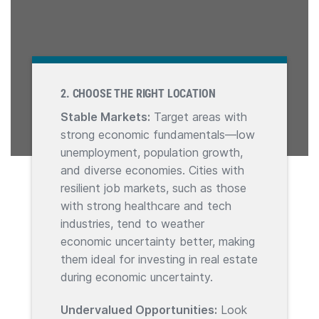
2. CHOOSE THE RIGHT LOCATION
Stable Markets:
Target areas with
strong economic fundamentals—low
unemployment, population growth,
and diverse economies. Cities with
resilient job markets, such as those
with strong healthcare and tech
industries, tend to weather
economic uncertainty better, making
them ideal for investing in real estate
during economic uncertainty.
Undervalued Opportunities:
Look