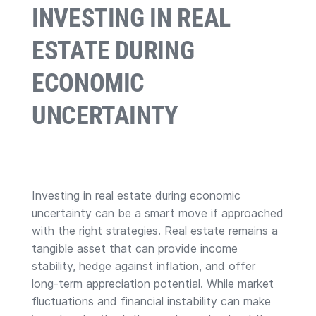
INVESTING IN REAL
ESTATE DURING
ECONOMIC
UNCERTAINTY
Investing in real estate during economic
uncertainty can be a smart move if approached
with the right strategies. Real estate remains a
tangible asset that can provide income
stability, hedge against inflation, and offer
long-term appreciation potential. While market
fluctuations and financial instability can make