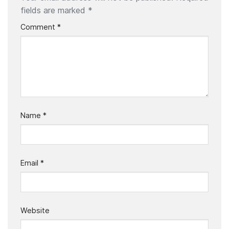
fields are marked
*
Comment
*
Name
*
Email
*
Website