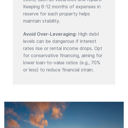
Keeping 6-12 months of expenses in
reserve for each property helps
maintain stability.
Avoid Over-Leveraging:
High debt
levels can be dangerous if interest
rates rise or rental income drops. Opt
for conservative financing, aiming for
lower loan-to-value ratios (e.g., 70%
or less) to reduce financial strain.