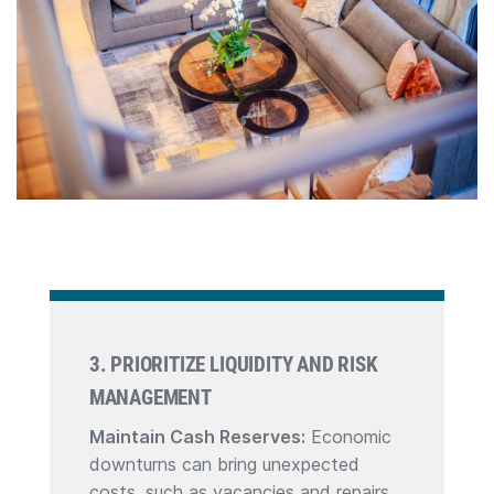
3. PRIORITIZE LIQUIDITY AND RISK
MANAGEMENT
Maintain Cash Reserves:
Economic
downturns can bring unexpected
costs, such as vacancies and repairs.