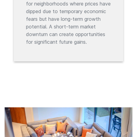
for neighborhoods where prices have
dipped due to temporary economic
fears but have long-term growth
potential. A short-term market
downturn can create opportunities
for significant future gains.