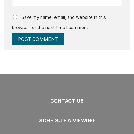
Save my name, email, and website in this
browser for the next time I comment.
CONTACT US
SCHEDULE A VIEWING