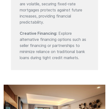
are volatile, securing fixed-rate
mortgages protects against future
increases, providing financial
predictability.
Creative Financing:
Explore
alternative financing options such as
seller financing or partnerships to
minimize reliance on traditional bank
loans during tight credit markets.