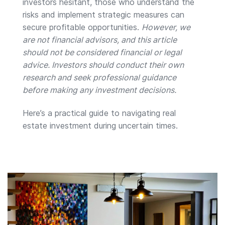
investors hesitant, those who understand the
risks and implement strategic measures can
secure profitable opportunities.
However, we
are not financial advisors, and this article
should not be considered financial or legal
advice. Investors should conduct their own
research and seek professional guidance
before making any investment decisions.
Here’s a practical guide to navigating real
estate investment during uncertain times.