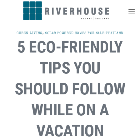
Skip
to
content
GREEN LIVING
,
SOLAR POWERED HOMES FOR SALE THAILAND
5 ECO-FRIENDLY
TIPS YOU
SHOULD FOLLOW
WHILE ON A
VACATION