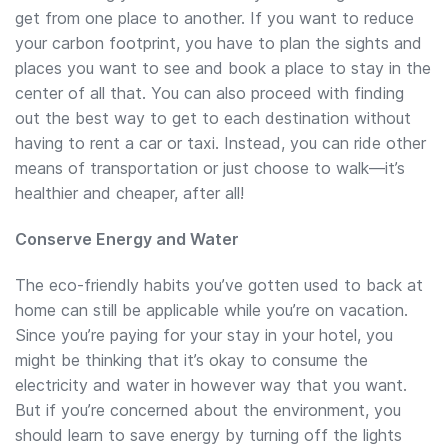
get from one place to another. If you want to reduce
your carbon footprint, you have to plan the sights and
places you want to see and book a place to stay in the
center of all that. You can also proceed with finding
out the best way to get to each destination without
having to rent a car or taxi. Instead, you can ride other
means of transportation or just choose to walk—it’s
healthier and cheaper, after all!
Conserve Energy and Water
The eco-friendly habits you’ve gotten used to back at
home can still be applicable while you’re on vacation.
Since you’re paying for your stay in your hotel, you
might be thinking that it’s okay to consume the
electricity and water in however way that you want.
But if you’re concerned about the environment, you
should learn to save energy by turning off the lights