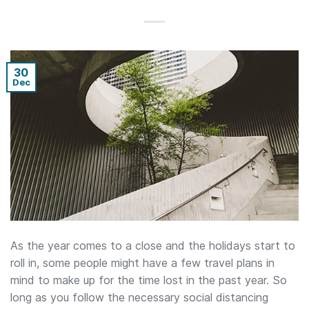
30
Dec
As the year comes to a close and the holidays start to
roll in, some people might have a few travel plans in
mind to make up for the time lost in the past year. So
long as you follow the necessary social distancing