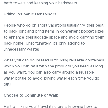
bath towels and keeping your bedsheets.
Utilize Reusable Containers
People who go on short vacations usually try their best
to pack light and bring items in convenient pocket sizes
to enhance their luggage space and avoid carrying them
back home. Unfortunately, it’s only adding to
unnecessary waste!
What you can do instead is to bring reusable containers
which you can refill with the products you need as long
as you want. You can also carry around a reusable
water bottle to avoid buying water each time you go
out!
Choose to Commute or Walk
Part of fixing your travel itinerary is knowing how to