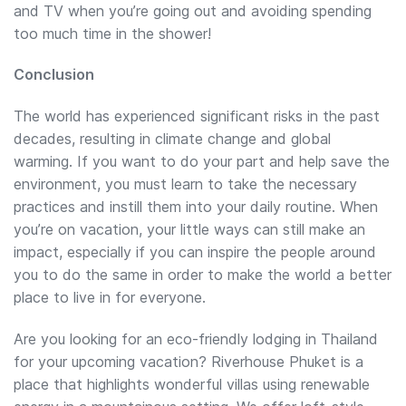
and TV when you’re going out and avoiding spending
too much time in the shower!
Conclusion
The world has experienced significant risks in the past
decades, resulting in climate change and global
warming. If you want to do your part and help save the
environment, you must learn to take the necessary
practices and instill them into your daily routine. When
you’re on vacation, your little ways can still make an
impact, especially if you can inspire the people around
you to do the same in order to make the world a better
place to live in for everyone.
Are you looking for an eco-friendly lodging in Thailand
for your upcoming vacation? Riverhouse Phuket is a
place that highlights wonderful villas using renewable