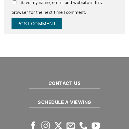
Save my name, email, and website in this
browser for the next time I comment.
CONTACT US
SCHEDULE A VIEWING