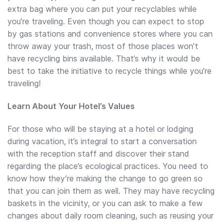
extra bag where you can put your recyclables while
you’re traveling. Even though you can expect to stop
by gas stations and convenience stores where you can
throw away your trash, most of those places won’t
have recycling bins available. That’s why it would be
best to take the initiative to recycle things while you’re
traveling!
Learn About Your Hotel’s Values
For those who will be staying at a hotel or lodging
during vacation, it’s integral to start a conversation
with the reception staff and discover their stand
regarding the place’s ecological practices. You need to
know how they’re making the change to go green so
that you can join them as well. They may have recycling
baskets in the vicinity, or you can ask to make a few
changes about daily room cleaning, such as reusing your