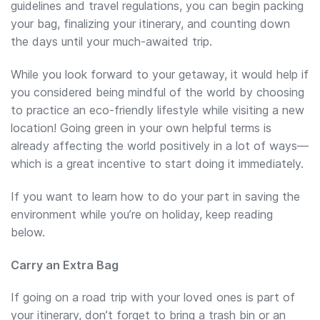
guidelines and travel regulations, you can begin packing
your bag, finalizing your itinerary, and counting down
the days until your much-awaited trip.
While you look forward to your getaway, it would help if
you considered being mindful of the world by choosing
to practice an eco-friendly lifestyle while visiting a new
location! Going green in your own helpful terms is
already affecting the world positively in a lot of ways—
which is a great incentive to start doing it immediately.
If you want to learn how to do your part in saving the
environment while you’re on holiday, keep reading
below.
Carry an Extra Bag
If going on a road trip with your loved ones is part of
your itinerary, don’t forget to bring a trash bin or an