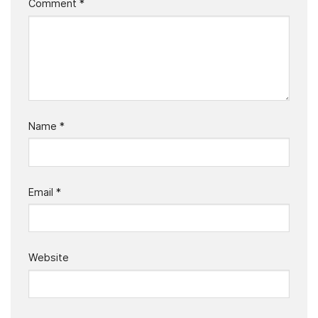
Comment
*
Name
*
Email
*
Website