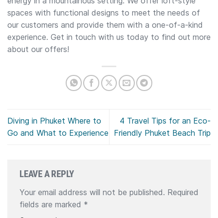
energy in a mountainous setting. We offer loft-style
spaces with functional designs to meet the needs of
our customers and provide them with a one-of-a-kind
experience. Get in touch with us today to find out more
about our offers!
Diving in Phuket Where to
4 Travel Tips for an Eco-
Go and What to Experience
Friendly Phuket Beach Trip
LEAVE A REPLY
Your email address will not be published.
Required
fields are marked
*