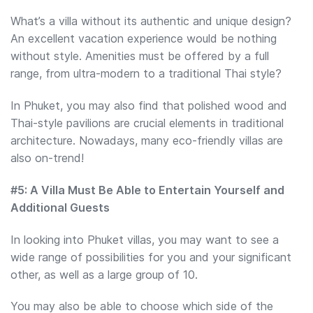
What’s a villa without its authentic and unique design?
An excellent vacation experience would be nothing
without style. Amenities must be offered by a full
range, from ultra-modern to a traditional Thai style?
In Phuket, you may also find that polished wood and
Thai-style pavilions are crucial elements in traditional
architecture. Nowadays, many eco-friendly villas are
also on-trend!
#5: A Villa Must Be Able to Entertain Yourself and
Additional Guests
In looking into Phuket villas, you may want to see a
wide range of possibilities for you and your significant
other, as well as a large group of 10.
You may also be able to choose which side of the