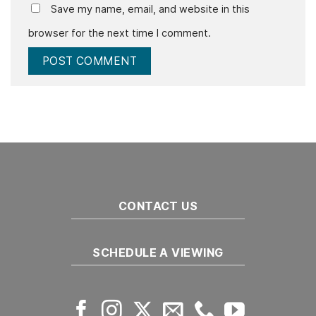
Save my name, email, and website in this
browser for the next time I comment.
CONTACT US
SCHEDULE A VIEWING