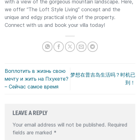
with a view of the gorgeous mountain landscape. Here,
we offer “The Loft Style Living” concept and the
unique and edgy practical style of the property.
Connect with us and book your villa today!
Воплотить в жизнь свою
梦想在普吉岛生活吗？时机已
мечту и жить на Пхукете?
到！
– Сейчас самое время
LEAVE A REPLY
Your email address will not be published.
Required
fields are marked
*