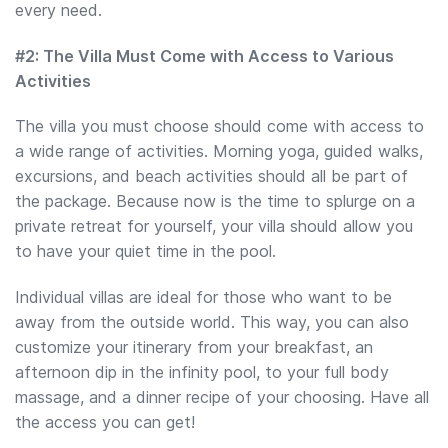
every need.
#2: The Villa Must Come with Access to Various
Activities
The villa you must choose should come with access to
a wide range of activities. Morning yoga, guided walks,
excursions, and beach activities should all be part of
the package. Because now is the time to splurge on a
private retreat for yourself, your villa should allow you
to have your quiet time in the pool.
Individual villas are ideal for those who want to be
away from the outside world. This way, you can also
customize your itinerary from your breakfast, an
afternoon dip in the infinity pool, to your full body
massage, and a dinner recipe of your choosing. Have all
the access you can get!