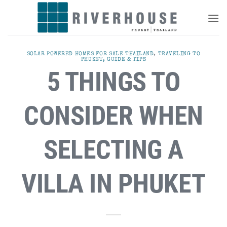
Skip
to
content
SOLAR POWERED HOMES FOR SALE THAILAND
,
TRAVELING TO
PHUKET, GUIDE & TIPS
5 THINGS TO
CONSIDER WHEN
SELECTING A
VILLA IN PHUKET