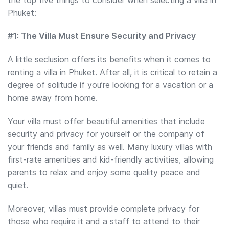
Phuket:
#1: The Villa Must Ensure Security and Privacy
A little seclusion offers its benefits when it comes to
renting a villa in Phuket. After all, it is critical to retain a
degree of solitude if you’re looking for a vacation or a
home away from home.
Your villa must offer beautiful amenities that include
security and privacy for yourself or the company of
your friends and family as well. Many luxury villas with
first-rate amenities and kid-friendly activities, allowing
parents to relax and enjoy some quality peace and
quiet.
Moreover, villas must provide complete privacy for
those who require it and a staff to attend to their