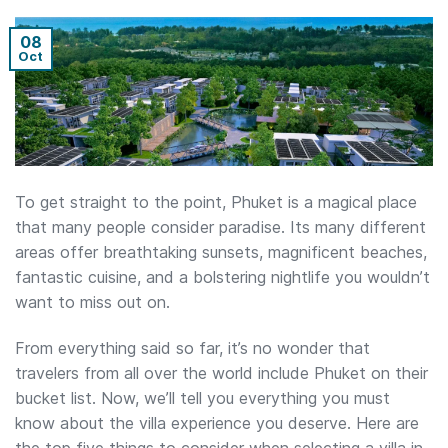
08
Oct
To get straight to the point, Phuket is a magical place
that many people consider paradise. Its many different
areas offer breathtaking sunsets, magnificent beaches,
fantastic cuisine, and a bolstering nightlife you wouldn’t
want to miss out on.
From everything said so far, it’s no wonder that
travelers from all over the world include Phuket on their
bucket list. Now, we’ll tell you everything you must
know about the villa experience you deserve. Here are
the top five things to consider when selecting a villa in