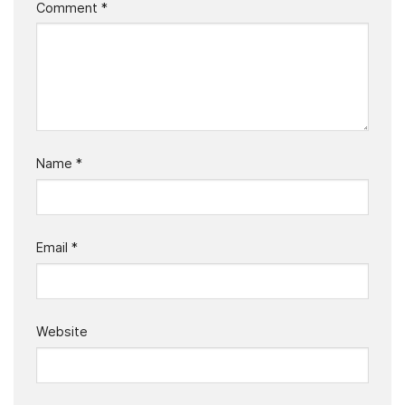
Comment
*
Name
*
Email
*
Website