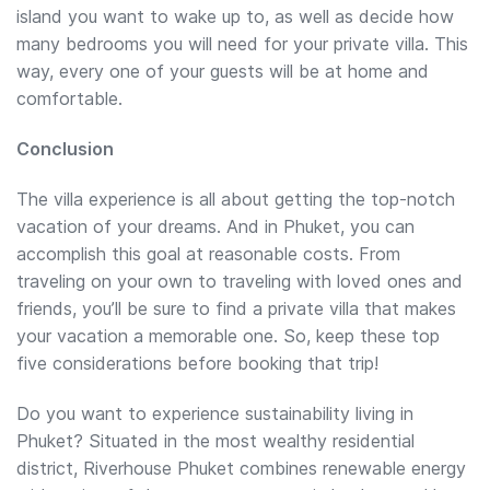
island you want to wake up to, as well as decide how
many bedrooms you will need for your private villa. This
way, every one of your guests will be at home and
comfortable.
Conclusion
The villa experience is all about getting the top-notch
vacation of your dreams. And in Phuket, you can
accomplish this goal at reasonable costs. From
traveling on your own to traveling with loved ones and
friends, you’ll be sure to find a private villa that makes
your vacation a memorable one. So, keep these top
five considerations before booking that trip!
Do you want to experience sustainability living in
Phuket? Situated in the most wealthy residential
district, Riverhouse Phuket combines renewable energy