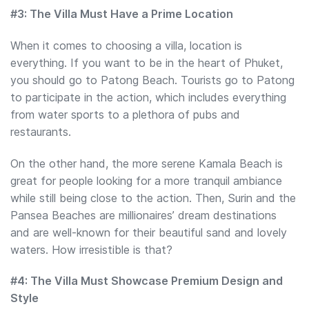
#3: The Villa Must Have a Prime Location
When it comes to choosing a villa, location is
everything. If you want to be in the heart of Phuket,
you should go to Patong Beach. Tourists go to Patong
to participate in the action, which includes everything
from water sports to a plethora of pubs and
restaurants.
On the other hand, the more serene Kamala Beach is
great for people looking for a more tranquil ambiance
while still being close to the action. Then, Surin and the
Pansea Beaches are millionaires’ dream destinations
and are well-known for their beautiful sand and lovely
waters. How irresistible is that?
#4: The Villa Must Showcase Premium Design and
Style