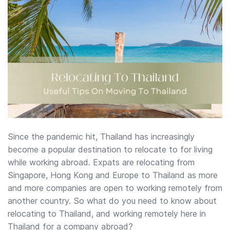
Since the pandemic hit, Thailand has increasingly
become a popular destination to relocate to for living
while working abroad. Expats are relocating from
Singapore, Hong Kong and Europe to Thailand as more
and more companies are open to working remotely from
another country. So what do you need to know about
relocating to Thailand, and working remotely here in
Thailand for a company abroad?