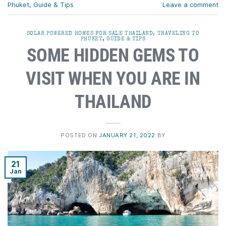
Phuket, Guide & Tips
Leave a comment
SOLAR POWERED HOMES FOR SALE THAILAND
,
TRAVELING TO
PHUKET, GUIDE & TIPS
SOME HIDDEN GEMS TO
VISIT WHEN YOU ARE IN
THAILAND
POSTED ON
JANUARY 21, 2022
BY
21
Jan