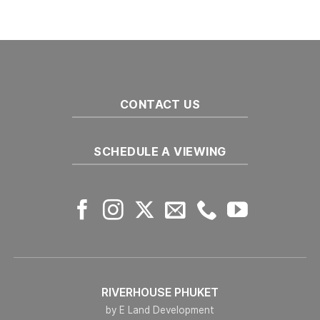
Real
Preparing
Estate
To
Market
Buy
in
Off-
2025
Plan
Developments
in
Phuket
CONTACT US
SCHEDULE A VIEWING
RIVERHOUSE PHUKET
by E Land Development