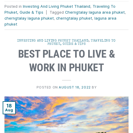
Posted in
Investing And Living Phuket Thailand
,
Traveling To
Phuket, Guide & Tips
|
Tagged
Cherngtalay laguna area phuket
,
cherngtalay laguna phuket
,
cherngtalay phuket
,
laguna area
phuket
INVESTING AND LIVING PHUKET THAILAND
,
TRAVELING TO
PHUKET, GUIDE & TIPS
BEST PLACE TO LIVE &
WORK IN PHUKET
POSTED ON
AUGUST 18, 2022
BY
18
Aug