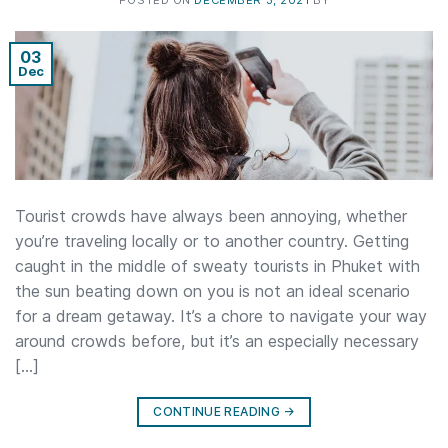
POSTED ON
DECEMBER 3, 2021
BY
03
Dec
Tourist crowds have always been annoying, whether
you’re traveling locally or to another country. Getting
caught in the middle of sweaty tourists in Phuket with
the sun beating down on you is not an ideal scenario
for a dream getaway. It’s a chore to navigate your way
around crowds before, but it’s an especially necessary
[…]
CONTINUE READING
→