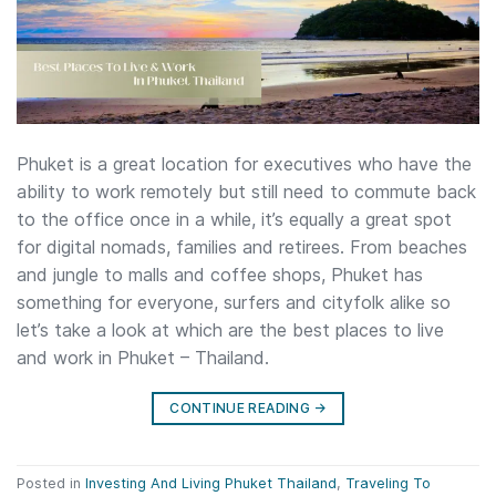
Phuket is a great location for executives who have the
ability to work remotely but still need to commute back
to the office once in a while, it’s equally a great spot
for digital nomads, families and retirees. From beaches
and jungle to malls and coffee shops, Phuket has
something for everyone, surfers and cityfolk alike so
let’s take a look at which are the best places to live
and work in Phuket – Thailand.
CONTINUE READING
→
Posted in
Investing And Living Phuket Thailand
,
Traveling To