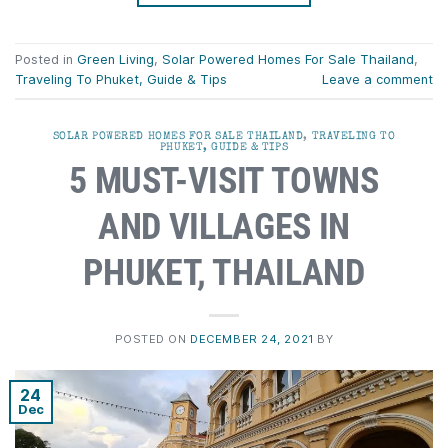
Posted in
Green Living
,
Solar Powered Homes For Sale Thailand
,
Traveling To Phuket, Guide & Tips
Leave a comment
SOLAR POWERED HOMES FOR SALE THAILAND
,
TRAVELING TO
PHUKET, GUIDE & TIPS
5 MUST-VISIT TOWNS
AND VILLAGES IN
PHUKET, THAILAND
POSTED ON
DECEMBER 24, 2021
BY
24
Dec