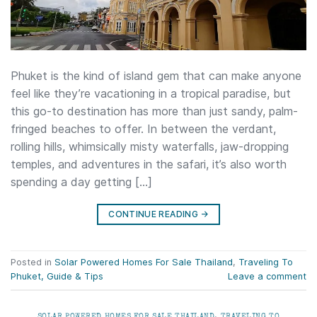
Phuket is the kind of island gem that can make anyone
feel like they’re vacationing in a tropical paradise, but
this go-to destination has more than just sandy, palm-
fringed beaches to offer. In between the verdant,
rolling hills, whimsically misty waterfalls, jaw-dropping
temples, and adventures in the safari, it’s also worth
spending a day getting […]
CONTINUE READING
→
Posted in
Solar Powered Homes For Sale Thailand
,
Traveling To
Phuket, Guide & Tips
Leave a comment
SOLAR POWERED HOMES FOR SALE THAILAND
,
TRAVELING TO