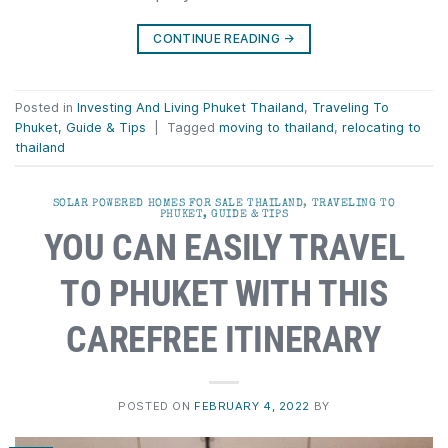
CONTINUE READING
→
Posted in
Investing And Living Phuket Thailand
,
Traveling To
Phuket, Guide & Tips
|
Tagged
moving to thailand
,
relocating to
thailand
SOLAR POWERED HOMES FOR SALE THAILAND
,
TRAVELING TO
PHUKET, GUIDE & TIPS
YOU CAN EASILY TRAVEL
TO PHUKET WITH THIS
CAREFREE ITINERARY
POSTED ON
FEBRUARY 4, 2022
BY