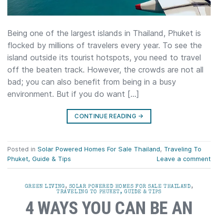
Being one of the largest islands in Thailand, Phuket is
flocked by millions of travelers every year. To see the
island outside its tourist hotspots, you need to travel
off the beaten track. However, the crowds are not all
bad; you can also benefit from being in a busy
environment. But if you do want […]
CONTINUE READING
→
Posted in
Solar Powered Homes For Sale Thailand
,
Traveling To
Phuket, Guide & Tips
Leave a comment
GREEN LIVING
,
SOLAR POWERED HOMES FOR SALE THAILAND
,
TRAVELING TO PHUKET, GUIDE & TIPS
4 WAYS YOU CAN BE AN