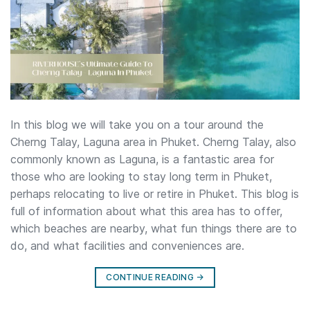
In this blog we will take you on a tour around the
Cherng Talay, Laguna area in Phuket. Cherng Talay, also
commonly known as Laguna, is a fantastic area for
those who are looking to stay long term in Phuket,
perhaps relocating to live or retire in Phuket. This blog is
full of information about what this area has to offer,
which beaches are nearby, what fun things there are to
do, and what facilities and conveniences are.
CONTINUE READING
→