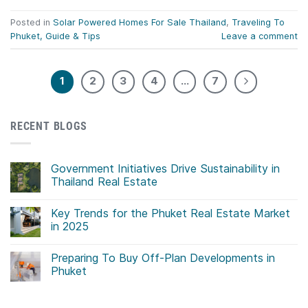
Posted in
Solar Powered Homes For Sale Thailand
,
Traveling To
Phuket, Guide & Tips
Leave a comment
1
2
3
4
…
7
RECENT BLOGS
Government Initiatives Drive Sustainability in
Thailand Real Estate
No
Comments
Key Trends for the Phuket Real Estate Market
on
Government
in 2025
Initiatives
Drive
No
Sustainability
Comments
Preparing To Buy Off-Plan Developments in
in
on
Thailand
Key
Phuket
Real
Trends
Estate
for
No
the
Comments
Phuket
on