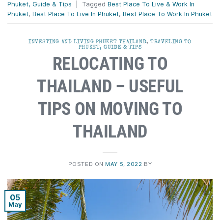
Phuket, Guide & Tips
|
Tagged
Best Place To Live & Work In
Phuket
,
Best Place To Live In Phuket
,
Best Place To Work In Phuket
INVESTING AND LIVING PHUKET THAILAND
,
TRAVELING TO
PHUKET, GUIDE & TIPS
RELOCATING TO
THAILAND – USEFUL
TIPS ON MOVING TO
THAILAND
POSTED ON
MAY 5, 2022
BY
05
May