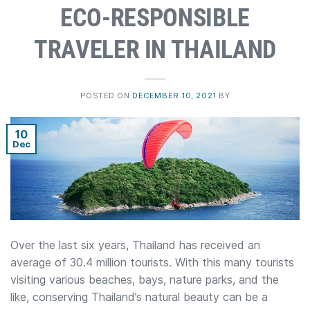
ECO-RESPONSIBLE
TRAVELER IN THAILAND
POSTED ON
DECEMBER 10, 2021
BY
10
Dec
Over the last six years, Thailand has received an
average of 30.4 million tourists. With this many tourists
visiting various beaches, bays, nature parks, and the
like, conserving Thailand’s natural beauty can be a