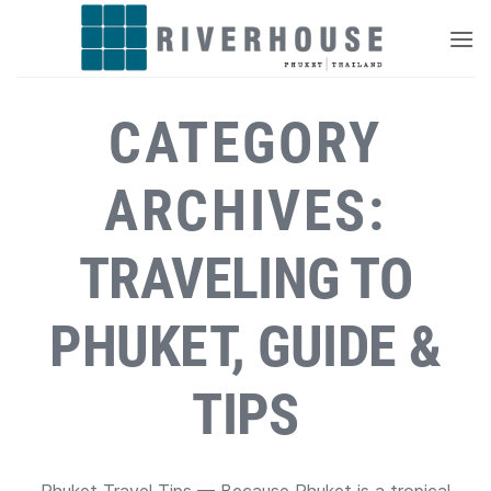
Skip
to
content
CATEGORY
ARCHIVES:
TRAVELING TO
PHUKET, GUIDE &
TIPS