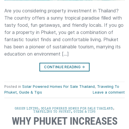
Are you considering property investment in Thailand?
The country offers a sunny tropical paradise filled with
tasty food, fun getaways, and friendly locals. If you go
for a property in Phuket, you get a combination of
fantastic tourist finds and comfortable living. Phuket
has been a pioneer of sustainable tourism, marrying its
education on environment […]
CONTINUE READING
→
Posted in
Solar Powered Homes For Sale Thailand
,
Traveling To
Phuket, Guide & Tips
Leave a comment
GREEN LIVING
,
SOLAR POWERED HOMES FOR SALE THAILAND
,
TRAVELING TO PHUKET, GUIDE & TIPS
WHY PHUKET INCREASES