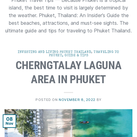
Phuket Travel Tips — Because Phuket is a tropical
island, the best time to visit is largely determined by
the weather. Phuket, Thailand: An Insider’s Guide the
best beaches, attractions, and must-see sights. The
ultimate guide and tips for traveling to Phuket Thailand.
INVESTING AND LIVING PHUKET THAILAND
,
TRAVELING TO
PHUKET, GUIDE & TIPS
CHERNGTALAY LAGUNA
AREA IN PHUKET
POSTED ON
NOVEMBER 8, 2022
BY
08
Nov