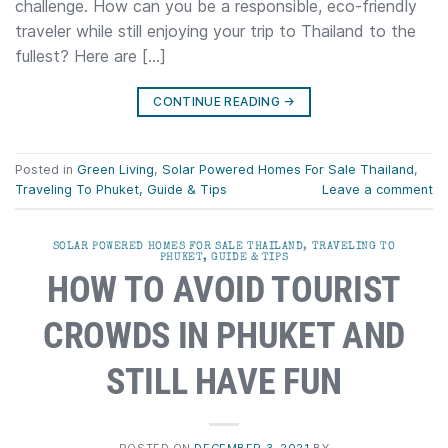
challenge. How can you be a responsible, eco-friendly
traveler while still enjoying your trip to Thailand to the
fullest? Here are […]
CONTINUE READING
→
Posted in
Green Living
,
Solar Powered Homes For Sale Thailand
,
Traveling To Phuket, Guide & Tips
Leave a comment
SOLAR POWERED HOMES FOR SALE THAILAND
,
TRAVELING TO
PHUKET, GUIDE & TIPS
HOW TO AVOID TOURIST
CROWDS IN PHUKET AND
STILL HAVE FUN