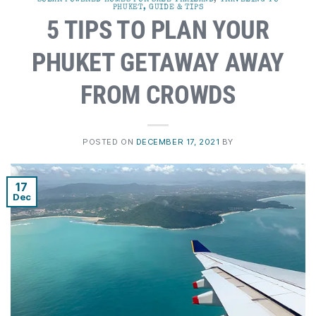
PHUKET, GUIDE & TIPS
5 TIPS TO PLAN YOUR
PHUKET GETAWAY AWAY
FROM CROWDS
POSTED ON
DECEMBER 17, 2021
BY
17
Dec