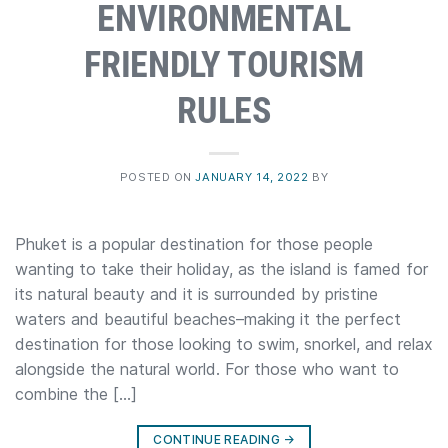
ENVIRONMENTAL
FRIENDLY TOURISM
RULES
POSTED ON
JANUARY 14, 2022
BY
Phuket is a popular destination for those people
wanting to take their holiday, as the island is famed for
its natural beauty and it is surrounded by pristine
waters and beautiful beaches–making it the perfect
destination for those looking to swim, snorkel, and relax
alongside the natural world. For those who want to
combine the […]
CONTINUE READING
→