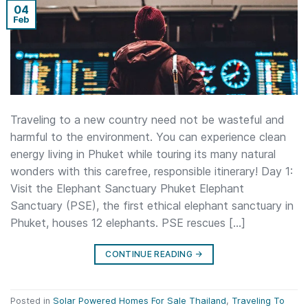
04
Feb
Traveling to a new country need not be wasteful and
harmful to the environment. You can experience clean
energy living in Phuket while touring its many natural
wonders with this carefree, responsible itinerary! Day 1:
Visit the Elephant Sanctuary Phuket Elephant
Sanctuary (PSE), the first ethical elephant sanctuary in
Phuket, houses 12 elephants. PSE rescues […]
CONTINUE READING
→
Posted in
Solar Powered Homes For Sale Thailand
,
Traveling To