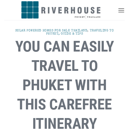
Skip
to
content
SOLAR POWERED HOMES FOR SALE THAILAND
,
TRAVELING TO
PHUKET, GUIDE & TIPS
YOU CAN EASILY
TRAVEL TO
PHUKET WITH
THIS CAREFREE
ITINERARY