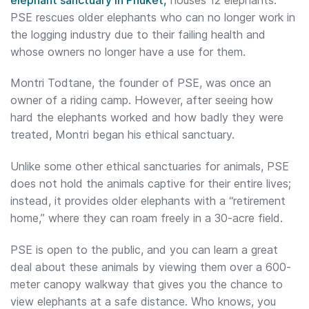
PSE rescues older elephants who can no longer work in
the logging industry due to their failing health and
whose owners no longer have a use for them.
Montri Todtane, the founder of PSE, was once an
owner of a riding camp. However, after seeing how
hard the elephants worked and how badly they were
treated, Montri began his ethical sanctuary.
Unlike some other ethical sanctuaries for animals, PSE
does not hold the animals captive for their entire lives;
instead, it provides older elephants with a “retirement
home,” where they can roam freely in a 30-acre field.
PSE is open to the public, and you can learn a great
deal about these animals by viewing them over a 600-
meter canopy walkway that gives you the chance to
view elephants at a safe distance. Who knows, you