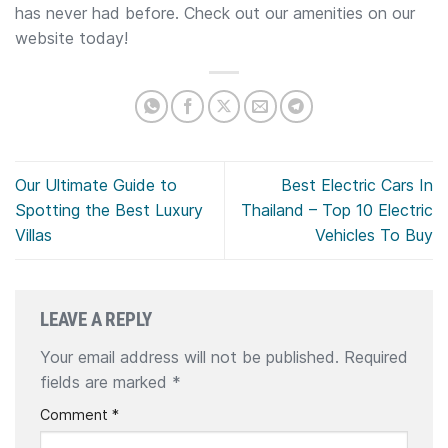
has never had before. Check out our amenities on our
website today!
Our Ultimate Guide to
Best Electric Cars In
Spotting the Best Luxury
Thailand – Top 10 Electric
Villas
Vehicles To Buy
LEAVE A REPLY
Your email address will not be published.
Required
fields are marked
*
Comment
*