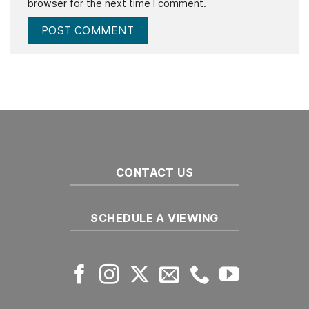
browser for the next time I comment.
CONTACT US
SCHEDULE A VIEWING