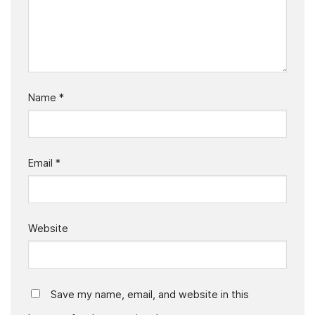
Name
*
Email
*
Website
Save my name, email, and website in this