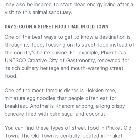
may also be inspired to start clean energy living after a
visit to this animal sanctuary.
DAY 2: GO ON A STREET FOOD TRAIL IN OLD TOWN
One of the best ways to get to know a destination is
through its food, focusing on its street food instead of
the country’s haute cuisine. ​For example, Phuket is a
UNESCO Creative City of Gastronomy, renowned for
its rich culinary heritage and mouth-watering street
food.
One of the most famous dishes is Hokkien mee,
miniature egg noodles that people often eat for
breakfast. Another is Khanom ahpong, a ​long crispy
pancake filled with palm sugar and coconut.
You can find these types of street food in Phuket Old
Town. The Old Town is centrally located in Phuket