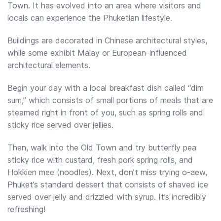
Town. It has evolved into an area where visitors and
locals can experience the Phuketian lifestyle.
Buildings are decorated in Chinese architectural styles,
while some exhibit Malay or European-influenced
architectural elements.
Begin your day with a local breakfast dish called “dim
sum,” which consists of small portions of meals that are
steamed right in front of you, such as spring rolls and
sticky rice served over jellies.
Then, walk into the Old Town and try butterfly pea
sticky rice with custard, fresh pork spring rolls, and
Hokkien mee (noodles). Next, don’t miss trying o-aew,
Phuket’s standard dessert that consists of shaved ice
served over jelly and drizzled with syrup. It’s incredibly
refreshing!