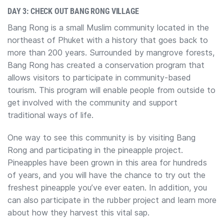
DAY 3: CHECK OUT BANG RONG VILLAGE
Bang Rong is a small Muslim community located in the
northeast of Phuket with a history that goes back to
more than 200 years. Surrounded by mangrove forests,
Bang Rong has created a conservation program that
allows visitors to participate in community-based
tourism. This program will enable people from outside to
get involved with the community and support
traditional ways of life.
One way to see this community is by visiting Bang
Rong and participating in the pineapple project.
Pineapples have been grown in this area for hundreds
of years, and you will have the chance to try out the
freshest pineapple you’ve ever eaten. In addition, you
can also participate in the rubber project and learn more
about how they harvest this vital sap.