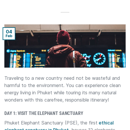
04
Feb
Traveling to a new country need not be wasteful and
harmful to the environment. You can experience clean
energy living in Phuket while touring its many natural
wonders with this carefree, responsible itinerary!
DAY 1: VISIT THE ELEPHANT SANCTUARY
Phuket Elephant Sanctuary (PSE), the first
ethical
elephant sanctuary in Phuket,
houses 12 elephants.