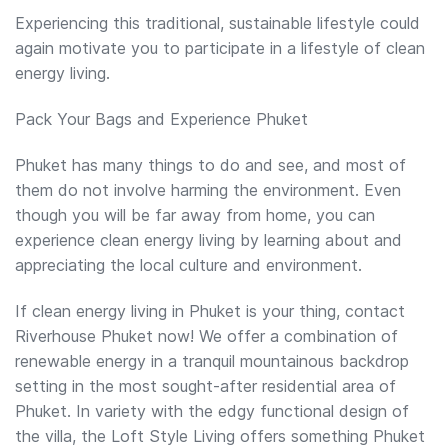
Experiencing this traditional, sustainable lifestyle could
again motivate you to participate in a lifestyle of clean
energy living.
Pack Your Bags and Experience Phuket
Phuket has many things to do and see, and most of
them do not involve harming the environment. Even
though you will be far away from home, you can
experience clean energy living by learning about and
appreciating the local culture and environment.
If clean energy living in Phuket is your thing, contact
Riverhouse Phuket now! We offer a combination of
renewable energy in a tranquil mountainous backdrop
setting in the most sought-after residential area of
Phuket. In variety with the edgy functional design of
the villa, the Loft Style Living offers something Phuket