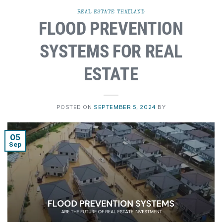
REAL ESTATE THAILAND
FLOOD PREVENTION
SYSTEMS FOR REAL
ESTATE
POSTED ON
SEPTEMBER 5, 2024
BY
05
Sep