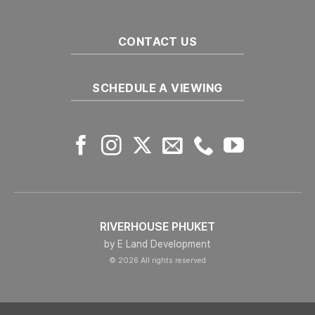
CONTACT US
SCHEDULE A VIEWING
RIVERHOUSE PHUKET
by E Land Development
© 2026 All rights reserved