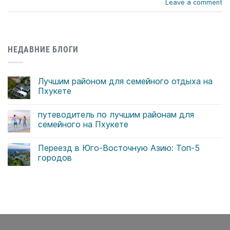
Leave a comment
НЕДАВНИЕ БЛОГИ
Лучшим районом для семейного отдыха на
Пхукете
Комментариев
к
нет
путеводитель по лучшим районам для
записи
Лучшим
семейного на Пхукете
районом
для
Комментариев
семейного
к
нет
Переезд в Юго-Восточную Азию: Топ-5
отдыха
записи
на
путеводитель
городов
Пхукете
по
лучшим
Комментариев
районам
к
нет
для
записи
семейного
Переезд
на
в
Пхукете
Юго-
Восточную
Азию:
Топ-5
городов