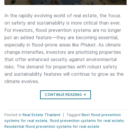
In the rapidly evolving world of real estate, the focus
on safety and sustainability is more critical than ever.
For investors, flood prevention systems are no longer
just an added feature—they are becoming essential,
especially in flood-prone areas like Phuket. As climate
change intensifies, investors are prioritizing properties
that offer enhanced security against environmental
risks. The demand for properties with robust safety
and sustainability features will continue to grow as the
climate evolves.
CONTINUE READING
→
Posted in
Real Estate Thailand
|
Tagged
Best flood prevention
systems for real estate
,
flood prevention systems for real estate
,
Residential flood prevention systems for real estate