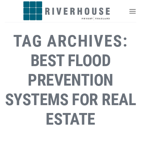
Skip
to
content
TAG ARCHIVES:
BEST FLOOD
PREVENTION
SYSTEMS FOR REAL
ESTATE