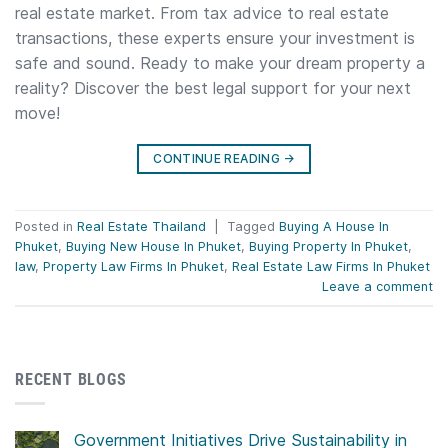
real estate market. From tax advice to real estate
transactions, these experts ensure your investment is
safe and sound. Ready to make your dream property a
reality? Discover the best legal support for your next
move!
CONTINUE READING
→
Posted in
Real Estate Thailand
|
Tagged
Buying A House In
Phuket
,
Buying New House In Phuket
,
Buying Property In Phuket
,
law
,
Property Law Firms In Phuket
,
Real Estate Law Firms In Phuket
Leave a comment
RECENT BLOGS
Government Initiatives Drive Sustainability in