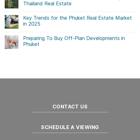
Thailand Real Estate
No
Comments
Key Trends for the Phuket Real Estate Market
on
Government
in 2025
Initiatives
Drive
No
Sustainability
Comments
Preparing To Buy Off-Plan Developments in
in
on
Thailand
Key
Phuket
Real
Trends
Estate
for
No
the
Comments
Phuket
on
Real
Preparing
Estate
To
Market
Buy
in
Off-
2025
Plan
Developments
in
Phuket
CONTACT US
SCHEDULE A VIEWING