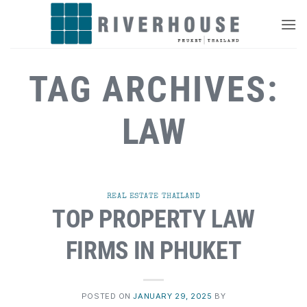
Skip
to
content
TAG ARCHIVES:
LAW
REAL ESTATE THAILAND
TOP PROPERTY LAW
FIRMS IN PHUKET
POSTED ON
JANUARY 29, 2025
BY