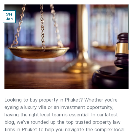
29
Jan
Looking to buy property in Phuket? Whether you’re
eyeing a luxury villa or an investment opportunity,
having the right legal team is essential. In our latest
blog, we’ve rounded up the top trusted property law
firms in Phuket to help you navigate the complex local