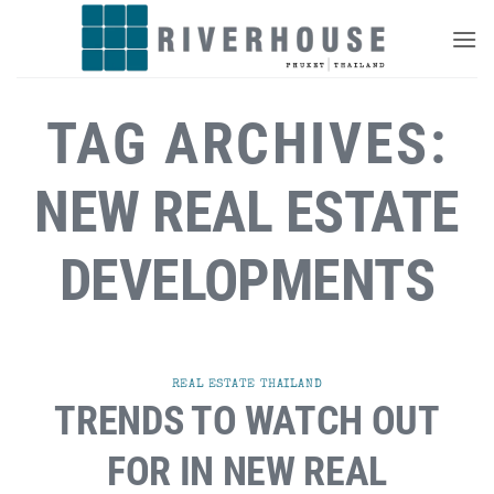
Skip
to
content
TAG ARCHIVES:
NEW REAL ESTATE
DEVELOPMENTS
REAL ESTATE THAILAND
TRENDS TO WATCH OUT
FOR IN NEW REAL