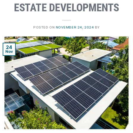
ESTATE DEVELOPMENTS
POSTED ON
NOVEMBER 24, 2024
BY
24
Nov