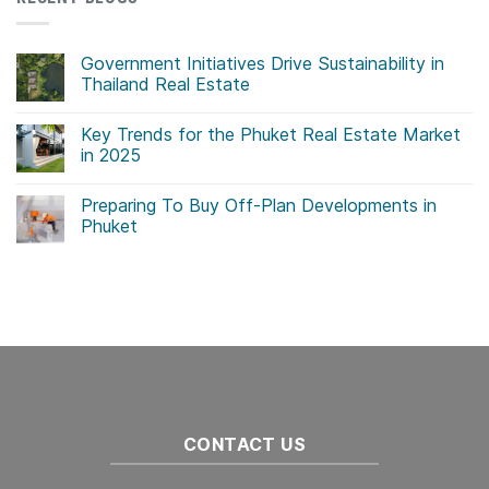
Government Initiatives Drive Sustainability in
Thailand Real Estate
No
Comments
Key Trends for the Phuket Real Estate Market
on
Government
in 2025
Initiatives
Drive
No
Sustainability
Comments
Preparing To Buy Off-Plan Developments in
in
on
Thailand
Key
Phuket
Real
Trends
Estate
for
No
the
Comments
Phuket
on
Real
Preparing
Estate
To
Market
Buy
in
Off-
2025
Plan
Developments
in
Phuket
CONTACT US