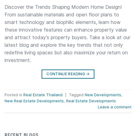
Discover the Trends Shaping Modern Home Design!
From sustainable materials and open floor plans to
smart technology and biophilic elements, learn how
these innovative features can enhance property value
and attract today’s property buyers. Take a look at our
latest blog and explore the key trends that not only
redefine living spaces but also maximize your return on
investment.
CONTINUE READING
→
Posted in
Real Estate Thailand
|
Tagged
New Developments
,
New Real Estate Developments
,
Real Estate Developments
Leave a comment
RECENT BLOGS