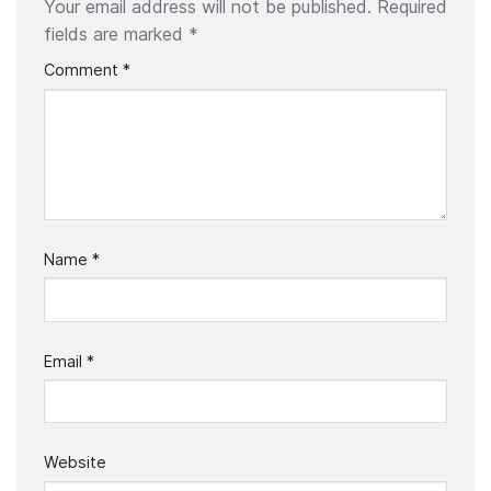
Your email address will not be published.
Required
fields are marked
*
Comment
*
Name
*
Email
*
Website