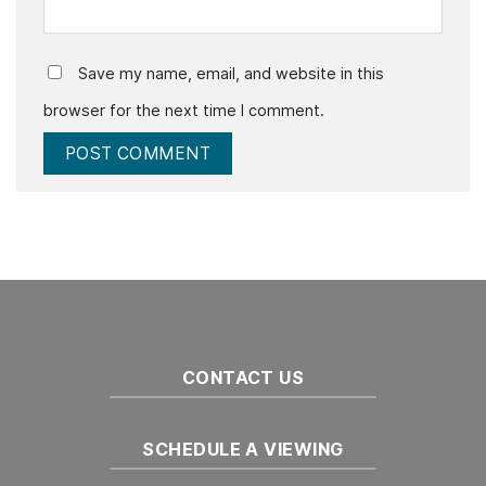
Save my name, email, and website in this
browser for the next time I comment.
CONTACT US
SCHEDULE A VIEWING