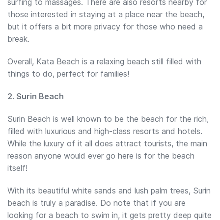
surfing to massages. There are also resorts nearby for
those interested in staying at a place near the beach,
but it offers a bit more privacy for those who need a
break.
Overall, Kata Beach is a relaxing beach still filled with
things to do, perfect for families!
2. Surin Beach
Surin Beach is well known to be the beach for the rich,
filled with luxurious and high-class resorts and hotels.
While the luxury of it all does attract tourists, the main
reason anyone would ever go here is for the beach
itself!
With its beautiful white sands and lush palm trees, Surin
beach is truly a paradise. Do note that if you are
looking for a beach to swim in, it gets pretty deep quite