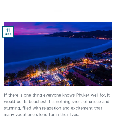
11
Dec
If there is one thing everyone knows Phuket well for, it
would be its beaches! It is nothing short of unique and
stunning, filled with relaxation and excitement that
many vacationers long for in their lives.