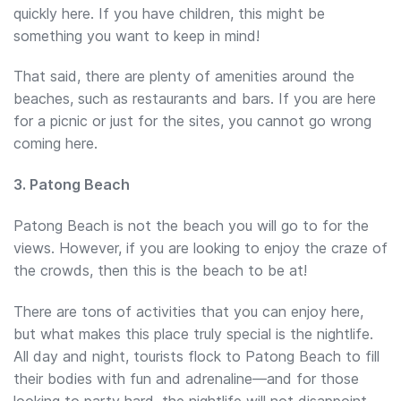
quickly here. If you have children, this might be
something you want to keep in mind!
That said, there are plenty of amenities around the
beaches, such as restaurants and bars. If you are here
for a picnic or just for the sites, you cannot go wrong
coming here.
3. Patong Beach
Patong Beach is not the beach you will go to for the
views. However, if you are looking to enjoy the craze of
the crowds, then this is the beach to be at!
There are tons of activities that you can enjoy here,
but what makes this place truly special is the nightlife.
All day and night, tourists flock to Patong Beach to fill
their bodies with fun and adrenaline—and for those
looking to party hard, the nightlife will not disappoint.