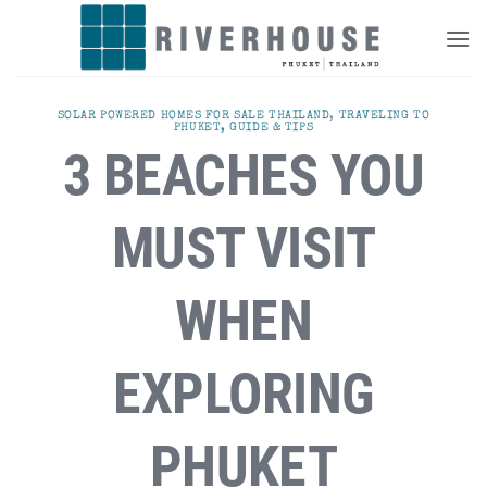
Skip
to
content
SOLAR POWERED HOMES FOR SALE THAILAND
,
TRAVELING TO
PHUKET, GUIDE & TIPS
3 BEACHES YOU
MUST VISIT
WHEN
EXPLORING
PHUKET