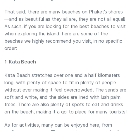
That said, there are many beaches on Phuket’s shores
—and as beautiful as they all are, they are not all equal!
As such, if you are looking for the best beaches to visit
when exploring the island, here are some of the
beaches we highly recommend you visit, in no specific
order:
1. Kata Beach
Kata Beach stretches over one and a half kilometers
long, with plenty of space to fit in plenty of people
without ever making it feel overcrowded. The sands are
soft and white, and the sides are lined with lush palm
trees. There are also plenty of spots to eat and drinks
on the beach, making it a go-to place for many tourists!
As for activities, many can be enjoyed here, from