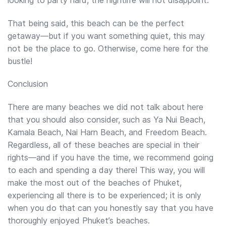
That being said, this beach can be the perfect
getaway—but if you want something quiet, this may
not be the place to go. Otherwise, come here for the
bustle!
Conclusion
There are many beaches we did not talk about here
that you should also consider, such as Ya Nui Beach,
Kamala Beach, Nai Harn Beach, and Freedom Beach.
Regardless, all of these beaches are special in their
rights—and if you have the time, we recommend going
to each and spending a day there! This way, you will
make the most out of the beaches of Phuket,
experiencing all there is to be experienced; it is only
when you do that can you honestly say that you have
thoroughly enjoyed Phuket’s beaches.