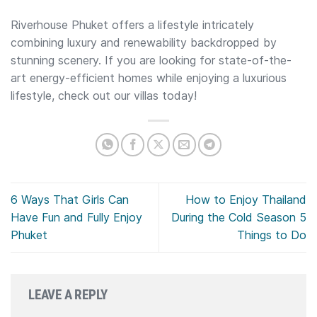
Riverhouse Phuket offers a lifestyle intricately
combining luxury and renewability backdropped by
stunning scenery. If you are looking for state-of-the-
art energy-efficient homes while enjoying a luxurious
lifestyle, check out our villas today!
6 Ways That Girls Can
How to Enjoy Thailand
Have Fun and Fully Enjoy
During the Cold Season 5
Phuket
Things to Do
LEAVE A REPLY