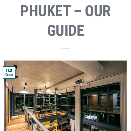
PHUKET – OUR
GUIDE
04
Dec