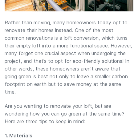
Rather than moving, many homeowners today opt to
renovate their homes instead. One of the most
common renovations is a loft conversion, which turns
their empty loft into a more functional space. However,
many forget one crucial aspect when undergoing the
project, and that’s to opt for eco-friendly solutions! In
other words, these homeowners aren’t aware that
going green is best not only to leave a smaller carbon
footprint on earth but to save money at the same
time.
Are you wanting to renovate your loft, but are
wondering how you can go green at the same time?
Here are three tips to keep in mind:
1. Materials