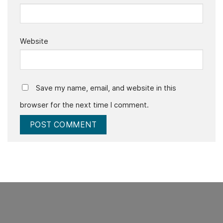
Website
Save my name, email, and website in this
browser for the next time I comment.