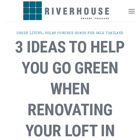
Skip
to
content
GREEN LIVING
,
SOLAR POWERED HOMES FOR SALE THAILAND
3 IDEAS TO HELP
YOU GO GREEN
WHEN
RENOVATING
YOUR LOFT IN