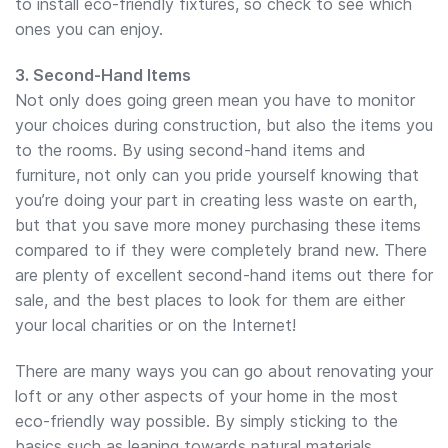
to install eco-friendly fixtures, so check to see which
ones you can enjoy.
3. Second-Hand Items
Not only does going green mean you have to monitor
your choices during construction, but also the items you
to the rooms. By using second-hand items and
furniture, not only can you pride yourself knowing that
you’re doing your part in creating less waste on earth,
but that you save more money purchasing these items
compared to if they were completely brand new. There
are plenty of excellent second-hand items out there for
sale, and the best places to look for them are either
your local charities or on the Internet!
There are many ways you can go about renovating your
loft or any other aspects of your home in the most
eco-friendly way possible. By simply sticking to the
basics such as leaning towards natural materials,