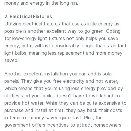
money and energy in the long run.
2. Electrical Fixtures
Utilizing electrical fixtures that use as little energy as
possible is another excellent way to go green. Opting
for low-energy light fixtures not only helps you save
energy, but it will last considerably longer than standard
light bulbs, meaning less replacement and more money
saved.
Another excellent installation you can add is solar
panels! They give you free electricity and hot water,
which means that you’re using less energy provided by
utilities, and your boiler doesn’t have to work hard to
provide hot water. While they can be quite expensive to
purchase and install at first, they pay back their costs
in terms of money saved quite fast! Plus, the
government offers incentives to attract homeowners