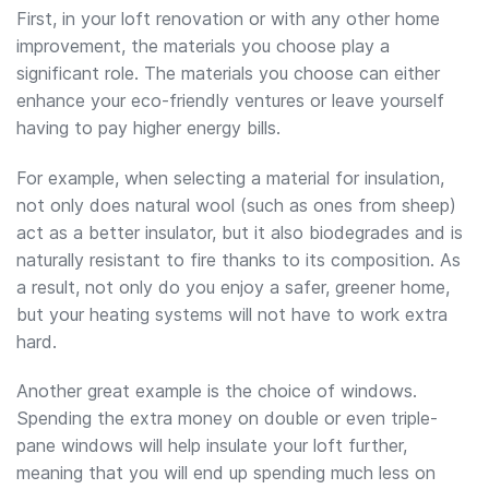
First, in your loft renovation or with any other home
improvement, the materials you choose play a
significant role. The materials you choose can either
enhance your eco-friendly ventures or leave yourself
having to pay higher energy bills.
For example, when selecting a material for insulation,
not only does natural wool (such as ones from sheep)
act as a better insulator, but it also biodegrades and is
naturally resistant to fire thanks to its composition. As
a result, not only do you enjoy a safer, greener home,
but your heating systems will not have to work extra
hard.
Another great example is the choice of windows.
Spending the extra money on double or even triple-
pane windows will help insulate your loft further,
meaning that you will end up spending much less on