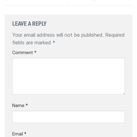
LEAVE A REPLY
Your email address will not be published.
Required
fields are marked
*
Comment
*
Name
*
Email
*