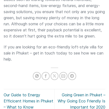
second-hand items, low-energy fixtures, and energy-
saving solutions, you ensure that not only are you going
green, but saving money plenty of money in the long
run. Although some of your choices can be a little more
expensive at first, their payback potential is excellent,
so it doesn’t hurt going the extra mile to be green.
If you are looking for an eco-friendly loft-style villa for
sale in Phuket – get in touch today to see how we can
help.
Our Guide to Energy
Going Green in Phuket –
Efficicent Homes in Phuket
Why Going Eco Friendly Is
– What to Know
Important for 2020