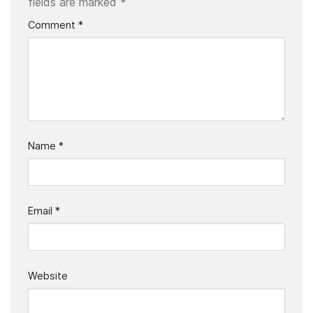
fields are marked
*
Comment
*
Name
*
Email
*
Website