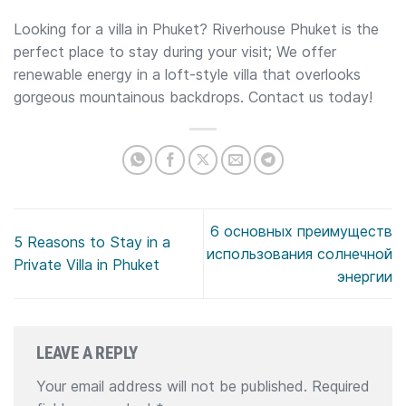
Looking for a villa in Phuket? Riverhouse Phuket is the
perfect place to stay during your visit; We offer
renewable energy in a loft-style villa that overlooks
gorgeous mountainous backdrops. Contact us today!
6 основных преимуществ
5 Reasons to Stay in a
использования солнечной
Private Villa in Phuket
энергии
LEAVE A REPLY
Your email address will not be published.
Required