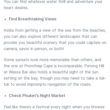
You can find whatever water thrill and adventure your
heart desires.
Find Breathtaking Views
Aside from getting a view of the sea from the beaches,
you can also explore different landscapes that can
provide you beautiful scenery that you could capture on
camera, savor in person, or both!
Some sunsets look more memorable than others, and
the one at Promthep Cape is incomparable. Patong Hill
at Wassa Bar also holds a beautiful sight of the sun
setting on the bay, though you may need to take a tuk-
tuk to avoid impromptu navigation of the roads.
Check Phuket’s Night Market
Feel like there’s a festival every night when you browse