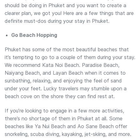
should be doing in Phuket and you want to create a
clearer plan, we got you! Here are a few things that are
definite must-dos during your stay in Phuket.
Go Beach Hopping
Phuket has some of the most beautiful beaches that
it’s tempting to go to a couple of them during your stay.
We recommend Kata Noi Beach. Paradise Beach,
Naiyang Beach, and Layan Beach when it comes to
sunbathing, relaxing, and enjoying the feel of sand
under your feet. Lucky travelers may stumble upon a
beach cove on the shore they can find rest at.
If you’re looking to engage in a few more activities,
there’s no shortage of them in Phuket at all. Some
beaches like Ya Nui Beach and Ao Sane Beach offer
snorkeling, scuba diving, kayaking, jet-skiing, and more.