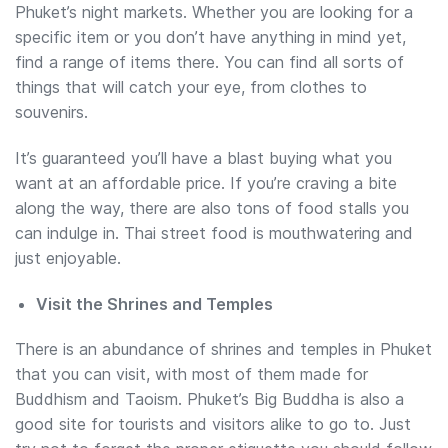
Phuket’s night markets. Whether you are looking for a
specific item or you don’t have anything in mind yet,
find a range of items there. You can find all sorts of
things that will catch your eye, from clothes to
souvenirs.
It’s guaranteed you’ll have a blast buying what you
want at an affordable price. If you’re craving a bite
along the way, there are also tons of food stalls you
can indulge in. Thai street food is mouthwatering and
just enjoyable.
Visit the Shrines and Temples
There is an abundance of shrines and temples in Phuket
that you can visit, with most of them made for
Buddhism and Taoism. Phuket’s Big Buddha is also a
good site for tourists and visitors alike to go to. Just