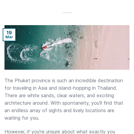
19
Mar
The Phuket province is such an incredible destination
for traveling in Asia and island-hopping in Thailand.
There are white sands, clear waters, and exciting
architecture around. With spontaneity, you’ll find that
an endless array of sights and lively locations are
waiting for you.
However, if you’re unsure about what exactly you