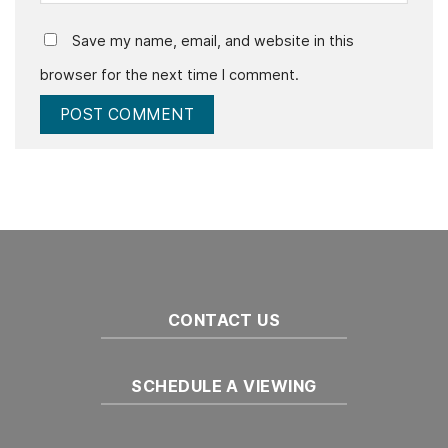
Save my name, email, and website in this
browser for the next time I comment.
CONTACT US
SCHEDULE A VIEWING