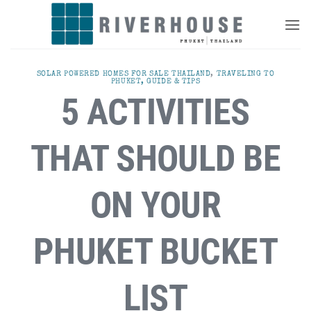
Skip
to
content
SOLAR POWERED HOMES FOR SALE THAILAND
,
TRAVELING TO
PHUKET, GUIDE & TIPS
5 ACTIVITIES
THAT SHOULD BE
ON YOUR
PHUKET BUCKET
LIST