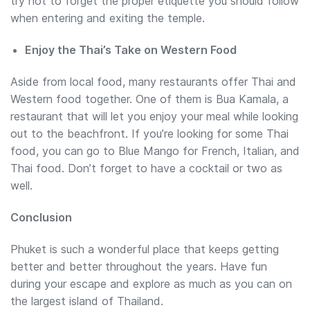
try not to forget the proper etiquette you should follow
when entering and exiting the temple.
Enjoy the Thai’s Take on Western Food
Aside from local food, many restaurants offer Thai and
Western food together. One of them is Bua Kamala, a
restaurant that will let you enjoy your meal while looking
out to the beachfront. If you’re looking for some Thai
food, you can go to Blue Mango for French, Italian, and
Thai food. Don’t forget to have a cocktail or two as
well.
Conclusion
Phuket is such a wonderful place that keeps getting
better and better throughout the years. Have fun
during your escape and explore as much as you can on
the largest island of Thailand.