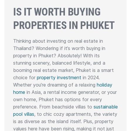
IS IT WORTH BUYING
PROPERTIES IN PHUKET
Thinking about investing on real estate in
Thailand? Wondering if it’s worth buying in
property in Phuket? Absolutely! With its
stunning scenery, balanced lifestyle, and a
booming real estate market, Phuket is a smart
choice for
property investment
in 2024.
Whether you’re dreaming of a relaxing
holiday
home
in Asia, a rental income generator, or your
own home, Phuket has options for every
preference. From beachside villas to
sustainable
pool villas
, to chic cozy apartments, the variety
is as diverse as the island itself. Plus, property
values here have been rising, making it not just