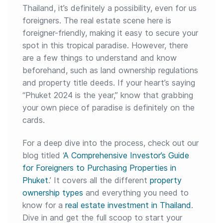
Thailand, it’s definitely a possibility, even for us
foreigners. The real estate scene here is
foreigner-friendly, making it easy to secure your
spot in this tropical paradise. However, there
are a few things to understand and know
beforehand, such as land ownership regulations
and property title deeds. If your heart’s saying
“Phuket 2024 is the year,” know that grabbing
your own piece of paradise is definitely on the
cards.
For a deep dive into the process, check out our
blog titled ‘
A Comprehensive Investor’s Guide
for Foreigners to Purchasing Properties in
Phuket
.’ It covers all the different
property
ownership types
and everything you need to
know for a
real estate investment in Thailand
.
Dive in and get the full scoop to start your