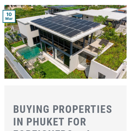
10
Mar
BUYING PROPERTIES
IN PHUKET FOR