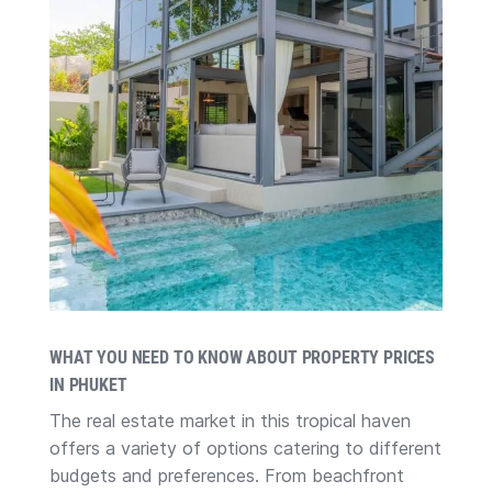
WHAT YOU NEED TO KNOW ABOUT PROPERTY PRICES
IN PHUKET
The real estate market in this tropical haven
offers a variety of options catering to different
budgets and preferences. From beachfront