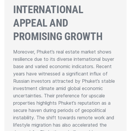
INTERNATIONAL
APPEAL AND
PROMISING GROWTH
Moreover, Phuket’s real estate market shows
resilience due to its diverse international buyer
base and varied economic indicators. Recent
years have witnessed a significant influx of
Russian investors attracted by Phuket’s stable
investment climate amid global economic
uncertainties. Their preference for upscale
properties highlights Phuket’s reputation as a
secure haven during periods of geopolitical
instability. The shift towards remote work and
lifestyle migration has also accelerated the