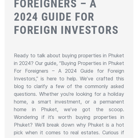
FOREIGNERS – A
2024 GUIDE FOR
FOREIGN INVESTORS
Ready to talk about buying properties in Phuket
in 2024? Our guide, “Buying Properties in Phuket
For Foreigners – A 2024 Guide for Foreign
Investors,” is here to help. We’ve crafted this
blog to clarify a few of the commonly asked
questions. Whether you’re looking for a holiday
home, a smart investment, or a permanent
home in Phuket, we’ve got the scoop.
Wondering if it’s worth buying properties in
Phuket? We’ll break down why Phuket is a hot
pick when it comes to real estates. Curious if