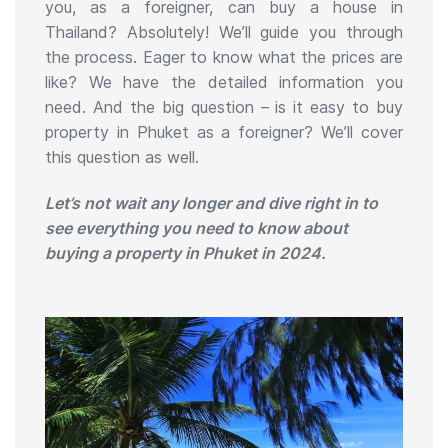
you, as a foreigner, can buy a house in
Thailand? Absolutely! We’ll guide you through
the process. Eager to know what the prices are
like? We have the detailed information you
need. And the big question – is it easy to buy
property in Phuket as a foreigner? We’ll cover
this question as well.
Let’s not wait any longer and dive right in to
see everything you need to know about
buying a property in Phuket in 2024.