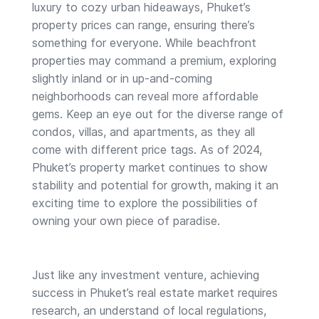
luxury to cozy urban hideaways, Phuket’s
property prices can range, ensuring there’s
something for everyone. While beachfront
properties may command a premium, exploring
slightly inland or in up-and-coming
neighborhoods can reveal more affordable
gems. Keep an eye out for the diverse range of
condos, villas, and apartments, as they all
come with different price tags. As of 2024,
Phuket’s property market continues to show
stability and potential for growth, making it an
exciting time to explore the possibilities of
owning your own piece of paradise.
Just like any investment venture, achieving
success in Phuket’s real estate market requires
research, an understand of local regulations,