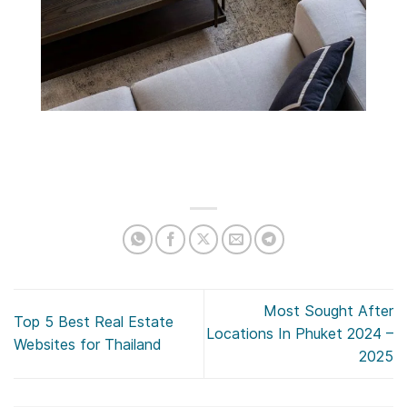
Most Sought After
Top 5 Best Real Estate
Locations In Phuket 2024 –
Websites for Thailand
2025