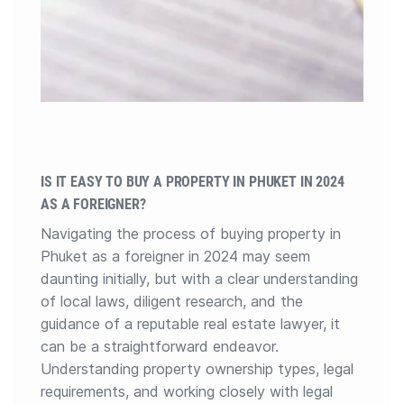
IS IT EASY TO BUY A PROPERTY IN PHUKET IN 2024
AS A FOREIGNER?
Navigating the process of buying property in
Phuket as a foreigner in 2024 may seem
daunting initially, but with a clear understanding
of local laws, diligent research, and the
guidance of a reputable real estate lawyer, it
can be a straightforward endeavor.
Understanding property ownership types, legal
requirements, and working closely with legal