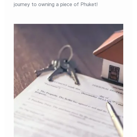
journey to owning a piece of Phuket!