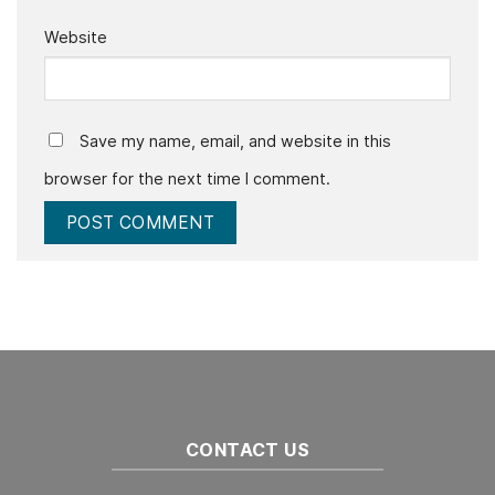
Website
Save my name, email, and website in this
browser for the next time I comment.
CONTACT US