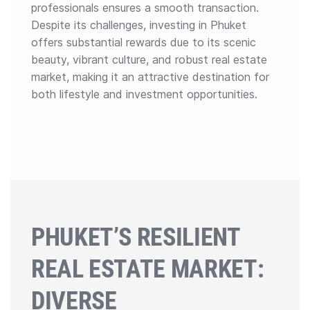
professionals ensures a smooth transaction.
Despite its challenges, investing in Phuket
offers substantial rewards due to its scenic
beauty, vibrant culture, and robust real estate
market, making it an attractive destination for
both lifestyle and investment opportunities.
PHUKET’S RESILIENT
REAL ESTATE MARKET:
DIVERSE