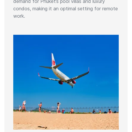
demand for Phuket’s pool villas and luxury
condos, making it an optimal setting for remote
work.