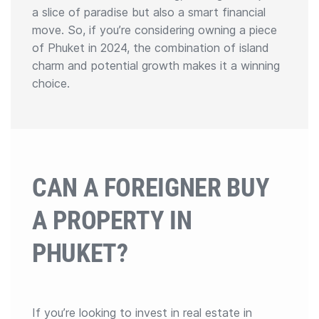
a slice of paradise but also a smart financial
move. So, if you’re considering owning a piece
of Phuket in 2024, the combination of island
charm and potential growth makes it a winning
choice.
CAN A FOREIGNER BUY
A PROPERTY IN
PHUKET?
If you’re looking to invest in real estate in