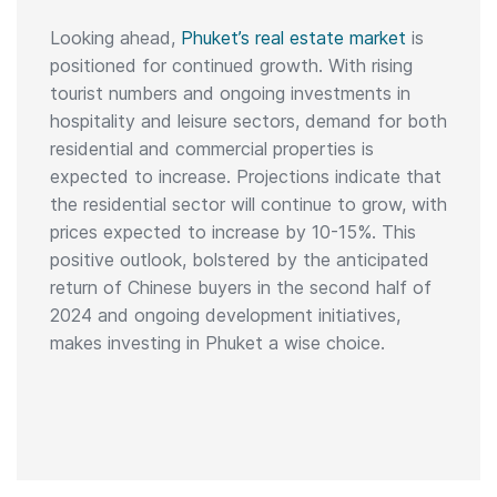
Looking ahead,
Phuket’s real estate market
is
positioned for continued growth. With rising
tourist numbers and ongoing investments in
hospitality and leisure sectors, demand for both
residential and commercial properties is
expected to increase. Projections indicate that
the residential sector will continue to grow, with
prices expected to increase by 10-15%. This
positive outlook, bolstered by the anticipated
return of Chinese buyers in the second half of
2024 and ongoing development initiatives,
makes investing in Phuket a wise choice.