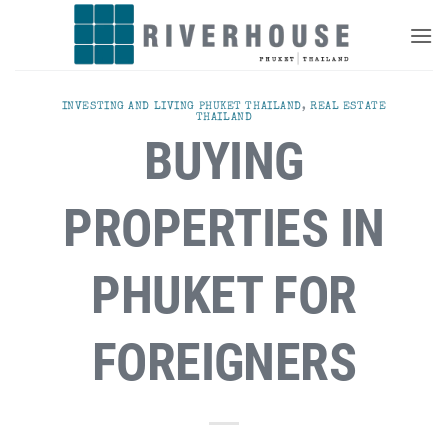
Skip
to
content
INVESTING AND LIVING PHUKET THAILAND
,
REAL ESTATE
THAILAND
BUYING
PROPERTIES IN
PHUKET FOR
FOREIGNERS