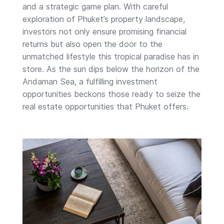
and a strategic game plan. With careful
exploration of Phuket’s property landscape,
investors not only ensure promising financial
returns but also open the door to the
unmatched lifestyle this tropical paradise has in
store. As the sun dips below the horizon of the
Andaman Sea, a fulfilling investment
opportunities beckons those ready to seize the
real estate opportunities that Phuket offers.