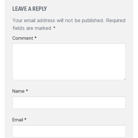
LEAVE A REPLY
Your email address will not be published.
Required
fields are marked
*
Comment
*
Name
*
Email
*