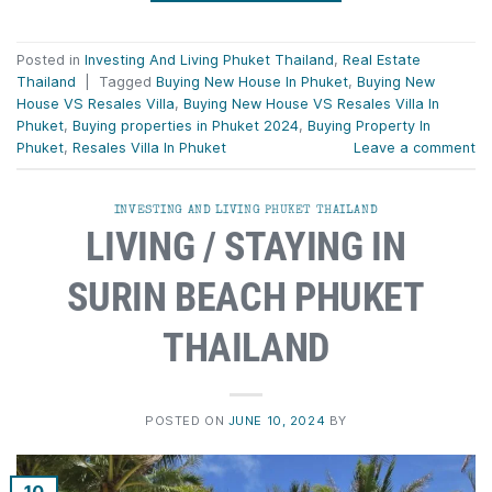
Posted in
Investing And Living Phuket Thailand
,
Real Estate
Thailand
|
Tagged
Buying New House In Phuket
,
Buying New
House VS Resales Villa
,
Buying New House VS Resales Villa In
Phuket
,
Buying properties in Phuket 2024
,
Buying Property In
Phuket
,
Resales Villa In Phuket
Leave a comment
INVESTING AND LIVING PHUKET THAILAND
LIVING / STAYING IN
SURIN BEACH PHUKET
THAILAND
POSTED ON
JUNE 10, 2024
BY