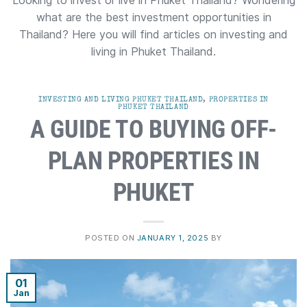
Looking to invest or live in Phuket Thailand? Wondering
what are the best investment opportunities in
Thailand? Here you will find articles on investing and
living in Phuket Thailand.
INVESTING AND LIVING PHUKET THAILAND
,
PROPERTIES IN
PHUKET THAILAND
A GUIDE TO BUYING OFF-
PLAN PROPERTIES IN
PHUKET
POSTED ON
JANUARY 1, 2025
BY
01
Jan