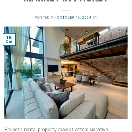
POSTED ON
OCTOBER 18, 2024
BY
18
Oct
Phuket’s rental property market offers lucrative