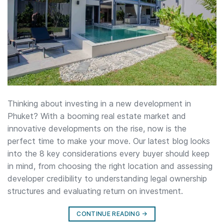
Thinking about investing in a new development in
Phuket? With a booming real estate market and
innovative developments on the rise, now is the
perfect time to make your move. Our latest blog looks
into the 8 key considerations every buyer should keep
in mind, from choosing the right location and assessing
developer credibility to understanding legal ownership
structures and evaluating return on investment.
CONTINUE READING
→