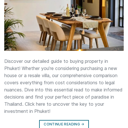
Discover our detailed guide to buying property in
Phuket! Whether you’re considering purchasing a new
house or a resale villa, our comprehensive comparison
covers everything from cost considerations to legal
nuances. Dive into this essential read to make informed
decisions and find your perfect piece of paradise in
Thailand. Click here to uncover the key to your
investment in Phuket!
CONTINUE READING
→