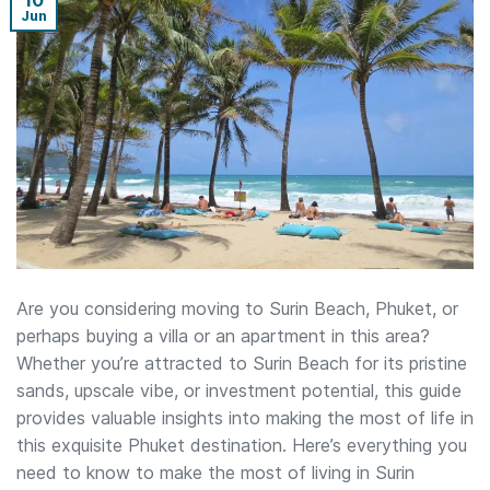
10
Jun
Are you considering moving to Surin Beach, Phuket, or
perhaps buying a villa or an apartment in this area?
Whether you’re attracted to Surin Beach for its pristine
sands, upscale vibe, or investment potential, this guide
provides valuable insights into making the most of life in
this exquisite Phuket destination. Here’s everything you
need to know to make the most of living in Surin