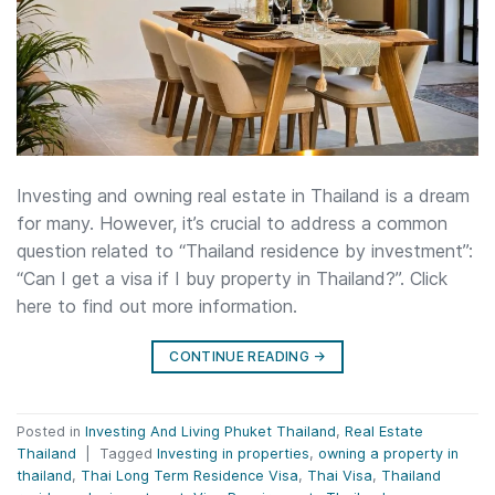
Investing and owning real estate in Thailand is a dream
for many. However, it’s crucial to address a common
question related to “Thailand residence by investment”:
“Can I get a visa if I buy property in Thailand?”. Click
here to find out more information.
CONTINUE READING
→
Posted in
Investing And Living Phuket Thailand
,
Real Estate
Thailand
|
Tagged
Investing in properties
,
owning a property in
thailand
,
Thai Long Term Residence Visa
,
Thai Visa
,
Thailand