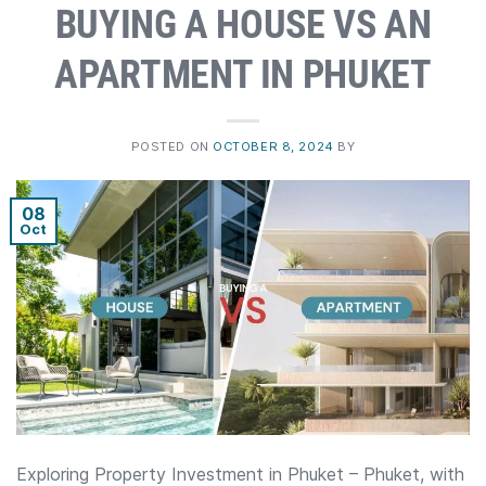
BUYING A HOUSE VS AN
APARTMENT IN PHUKET
POSTED ON
OCTOBER 8, 2024
BY
08
Oct
Exploring Property Investment in Phuket – Phuket, with