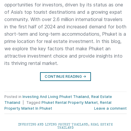
opportunities for investors, driven by its status as one
of Asia’s top tourist destinations and a growing expat
community. With over 2.6 million international travelers
in the first half of 2024 and increased demand for both
short-term and long-term accommodations, Phuket is a
prime location for real estate investment. In this blog,
we explore the key factors that make Phuket an
attractive investment choice and provide insights into
its thriving rental market.
CONTINUE READING
→
Posted in
Investing And Living Phuket Thailand
,
Real Estate
Thailand
|
Tagged
Phuket Rental Property Market
,
Rental
Property Market In Phuket
Leave a comment
INVESTING AND LIVING PHUKET THAILAND
,
REAL ESTATE
THAILAND