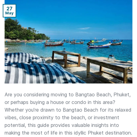
27
May
Are you considering moving to Bangtao Beach, Phuket,
or perhaps buying a house or condo in this area?
Whether you’re drawn to Bangtao Beach for its relaxed
vibes, close proximity to the beach, or investment
potential, this guide provides valuable insights into
making the most of life in this idyllic Phuket destination.