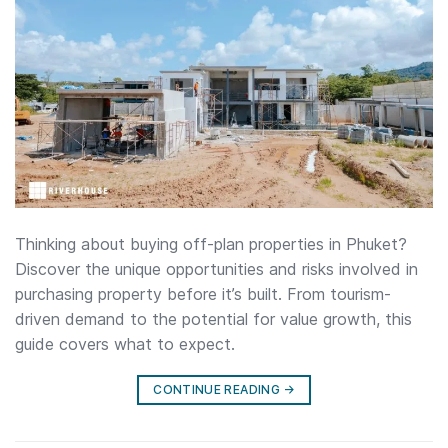
Thinking about buying off-plan properties in Phuket?
Discover the unique opportunities and risks involved in
purchasing property before it’s built. From tourism-
driven demand to the potential for value growth, this
guide covers what to expect.
CONTINUE READING
→