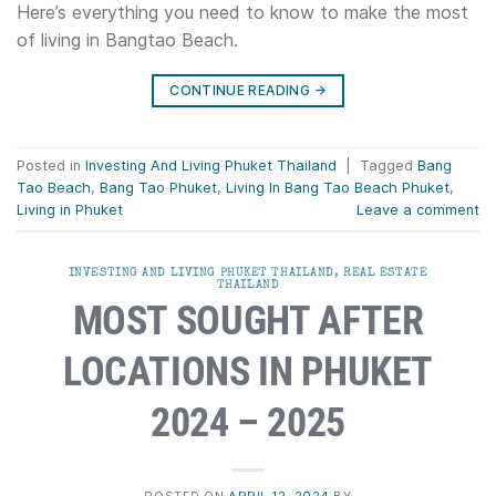
Here’s everything you need to know to make the most
of living in Bangtao Beach.
CONTINUE READING
→
Posted in
Investing And Living Phuket Thailand
|
Tagged
Bang
Tao Beach
,
Bang Tao Phuket
,
Living In Bang Tao Beach Phuket
,
Living in Phuket
Leave a comment
INVESTING AND LIVING PHUKET THAILAND
,
REAL ESTATE
THAILAND
MOST SOUGHT AFTER
LOCATIONS IN PHUKET
2024 – 2025