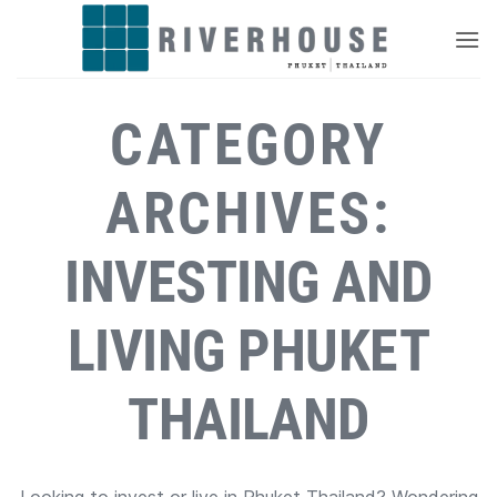
Skip
to
content
CATEGORY
ARCHIVES:
INVESTING AND
LIVING PHUKET
THAILAND