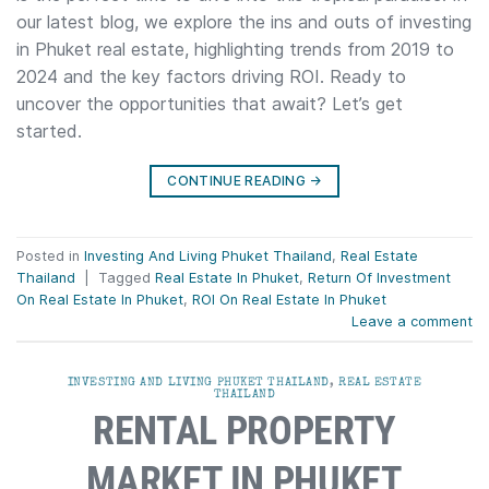
our latest blog, we explore the ins and outs of investing
in Phuket real estate, highlighting trends from 2019 to
2024 and the key factors driving ROI. Ready to
uncover the opportunities that await? Let’s get
started.
CONTINUE READING
→
Posted in
Investing And Living Phuket Thailand
,
Real Estate
Thailand
|
Tagged
Real Estate In Phuket
,
Return Of Investment
On Real Estate In Phuket
,
ROI On Real Estate In Phuket
Leave a comment
INVESTING AND LIVING PHUKET THAILAND
,
REAL ESTATE
THAILAND
RENTAL PROPERTY
MARKET IN PHUKET