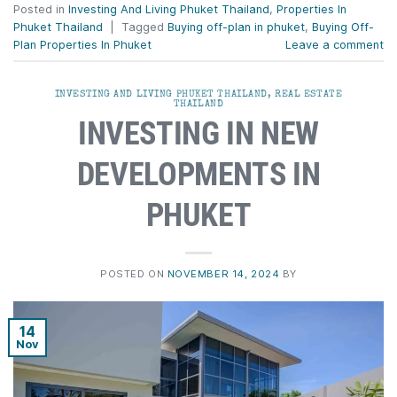
Posted in
Investing And Living Phuket Thailand
,
Properties In
Phuket Thailand
|
Tagged
Buying off-plan in phuket
,
Buying Off-
Plan Properties In Phuket
Leave a comment
INVESTING AND LIVING PHUKET THAILAND
,
REAL ESTATE
THAILAND
INVESTING IN NEW
DEVELOPMENTS IN
PHUKET
POSTED ON
NOVEMBER 14, 2024
BY
14
Nov