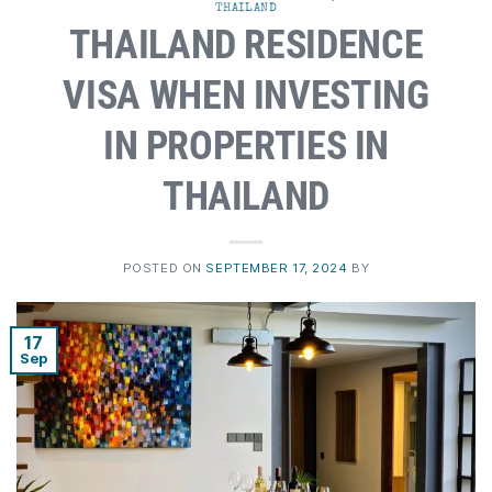
THAILAND
THAILAND RESIDENCE
VISA WHEN INVESTING
IN PROPERTIES IN
THAILAND
POSTED ON
SEPTEMBER 17, 2024
BY
17
Sep