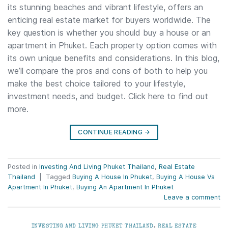
its stunning beaches and vibrant lifestyle, offers an
enticing real estate market for buyers worldwide. The
key question is whether you should buy a house or an
apartment in Phuket. Each property option comes with
its own unique benefits and considerations. In this blog,
we’ll compare the pros and cons of both to help you
make the best choice tailored to your lifestyle,
investment needs, and budget. Click here to find out
more.
CONTINUE READING
→
Posted in
Investing And Living Phuket Thailand
,
Real Estate
Thailand
|
Tagged
Buying A House In Phuket
,
Buying A House Vs
Apartment In Phuket
,
Buying An Apartment In Phuket
Leave a comment
INVESTING AND LIVING PHUKET THAILAND
,
REAL ESTATE