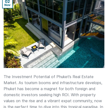
02
Nov
The Investment Potential of Phuket’s Real Estate
Market. As tourism booms and infrastructure develops,
Phuket has become a magnet for both foreign and
domestic investors seeking high ROI. With property
values on the rise and a vibrant expat community, now
is the perfect time to dive into this tropical paradise. In