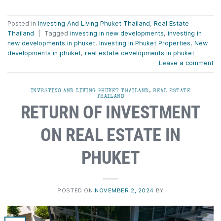
Posted in
Investing And Living Phuket Thailand
,
Real Estate
Thailand
|
Tagged
investing in new developments
,
investing in
new developments in phuket
,
Investing in Phuket Properties
,
New
developments in phuket
,
real estate developments in phuket
Leave a comment
INVESTING AND LIVING PHUKET THAILAND
,
REAL ESTATE
THAILAND
RETURN OF INVESTMENT
ON REAL ESTATE IN
PHUKET
POSTED ON
NOVEMBER 2, 2024
BY