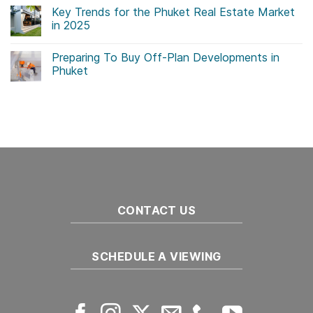
Comments
Key Trends for the Phuket Real Estate Market
on
Government
in 2025
Initiatives
Drive
No
Sustainability
Comments
Preparing To Buy Off-Plan Developments in
in
on
Thailand
Key
Phuket
Real
Trends
Estate
for
No
the
Comments
Phuket
on
Real
Preparing
Estate
To
Market
Buy
in
Off-
2025
Plan
Developments
in
Phuket
CONTACT US
SCHEDULE A VIEWING