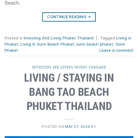
Beach.
CONTINUE READING
→
Posted in
Investing And Living Phuket Thailand
|
Tagged
Living in
Phuket
,
Living In Surin Beach Phuket
,
surin beach phuket
,
Surin
Phuket
Leave a comment
INVESTING AND LIVING PHUKET THAILAND
LIVING / STAYING IN
BANG TAO BEACH
PHUKET THAILAND
POSTED ON
MAY 27, 2024
BY