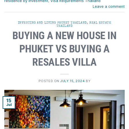
residence by investment
,
Visa Requirements Thailand
Leave a comment
INVESTING AND LIVING PHUKET THAILAND
,
REAL ESTATE
THAILAND
BUYING A NEW HOUSE IN
PHUKET VS BUYING A
RESALES VILLA
POSTED ON
JULY 15, 2024
BY
15
Jul