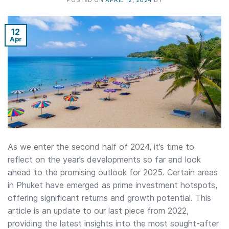
POSTED ON
APRIL 12, 2024
BY
12
Apr
As we enter the second half of 2024, it’s time to
reflect on the year’s developments so far and look
ahead to the promising outlook for 2025. Certain areas
in Phuket have emerged as prime investment hotspots,
offering significant returns and growth potential. This
article is an update to our last piece from 2022,
providing the latest insights into the most sought-after