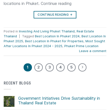
locations in Phuket. Continue reading
CONTINUE READING
→
Posted in
Investing And Living Phuket Thailand
,
Real Estate
Thailand
|
Tagged
Best Location In Phuket 2024
,
Best Location In
Phuket 2025
,
Best Location In Phuket For Properties
,
Most Sought
After Locations In Phuket 2024 - 2025
,
Phuket Prime Location
Leave a comment
1
2
3
4
5
RECENT BLOGS
Government Initiatives Drive Sustainability in
Thailand Real Estate
No