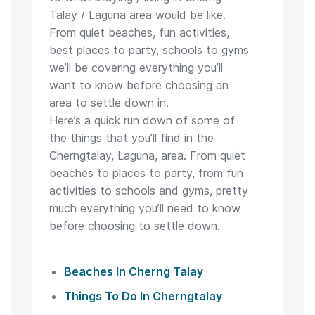
Talay / Laguna area would be like.
From quiet beaches, fun activities,
best places to party, schools to gyms
we’ll be covering everything you’ll
want to know before choosing an
area to settle down in.
Here’s a quick run down of some of
the things that you’ll find in the
Cherngtalay, Laguna, area. From quiet
beaches to places to party, from fun
activities to schools and gyms, pretty
much everything you’ll need to know
before choosing to settle down.
Beaches In Cherng Talay
Things To Do In Cherngtalay