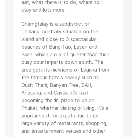
eat, what there is to do, where to
stay and lots more.
Cherngtalay is a subdistrict of
Thalang, centrally situated on the
island and close to 3 spectacular
beaches of Bang Tao, Layan and
Surin, which are a lot quieter than their
busy counterparts down south. The
area gets its nickname of Laguna from
the famous hotels nearby such as
Dusit Thani, Banyan Tree, SAII,
Angsana, and Cassia, it’s fast
becoming the ‘in’ place to be on
Phuket, whether visiting or living. It’s a
popular spot for expats due to its
large variety of restaurants, shopping,
and entertainment venues and other