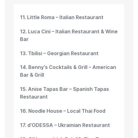
11. Little Roma – Italian Restaurant
12. Luca Cini – Italian Restaurant & Wine
Bar
13. Tbilisi – Georgian Restaurant
14. Benny’s Cocktails & Grill – American
Bar & Grill
15. Anise Tapas Bar – Spanish Tapas
Restaurant
16. Noodle House – Local Thai Food
17. d’ODESSA – Ukrainian Restaurant