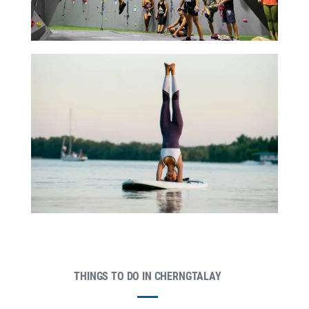
THINGS TO DO IN CHERNGTALAY