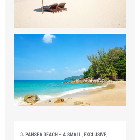
3. PANSEA BEACH – A SMALL, EXCLUSIVE,