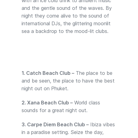
with an ice cold drink to ambient music
and the gentle sound of the waves. By
night they come alive to the sound of
international DJs, the glittering moonlit
sea a backdrop to the mood-lit clubs.
1. Catch Beach Club –
The place to be
and be seen, the place to have the best
night out on Phuket.
2. Xana Beach Club –
World class
sounds for a great night out.
3. Carpe Diem Beach Club –
Ibiza vibes
in a paradise setting. Seize the day,