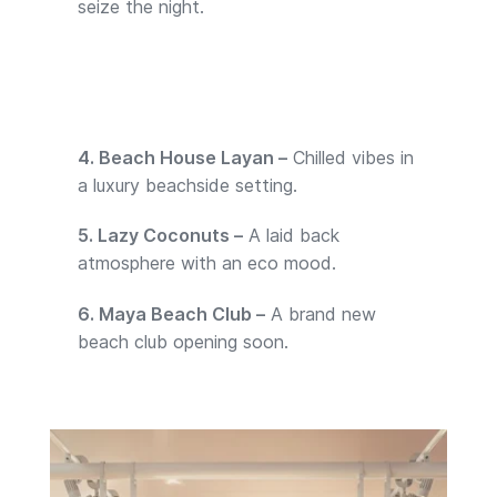
seize the night.
4. Beach House Layan –
Chilled vibes in
a luxury beachside setting.
5. Lazy Coconuts –
A laid back
atmosphere with an eco mood.
6. Maya Beach Club –
A brand new
beach club opening soon.