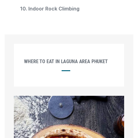
10. Indoor Rock Climbing
WHERE TO EAT IN LAGUNA AREA PHUKET