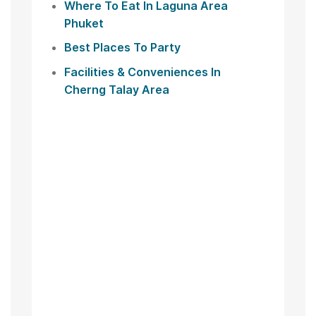
Where To Eat In Laguna Area
Phuket
Best Places To Party
Facilities & Conveniences In
Cherng Talay Area