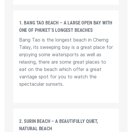
1. BANG TAO BEACH – A LARGE OPEN BAY WITH
ONE OF PHUKET’S LONGEST BEACHES
Bang Tao is the longest beach in Cherng
Talay, its sweeping bay is a great place for
enjoying some watersports as well as
relaxing, there are some great places to
eat on the beach which offer a great
vantage spot for you to watch the
spectacular sunsets.
2. SURIN BEACH – A BEAUTIFULLY QUIET,
NATURAL BEACH