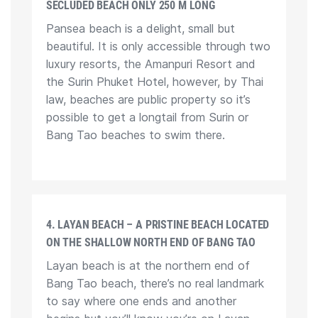
SECLUDED BEACH ONLY 250 M LONG
Pansea beach is a delight, small but
beautiful. It is only accessible through two
luxury resorts, the Amanpuri Resort and
the Surin Phuket Hotel, however, by Thai
law, beaches are public property so it’s
possible to get a longtail from Surin or
Bang Tao beaches to swim there.
4. LAYAN BEACH – A PRISTINE BEACH LOCATED
ON THE SHALLOW NORTH END OF BANG TAO
Layan beach is at the northern end of
Bang Tao beach, there’s no real landmark
to say where one ends and another