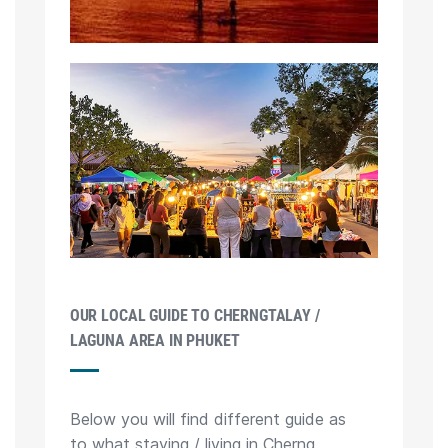
OUR LOCAL GUIDE TO CHERNGTALAY /
LAGUNA AREA IN PHUKET
Below you will find different guide as
to what staying / living in Cherng