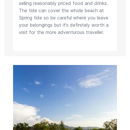
selling reasonably priced food and drinks.
The tide can cover the whole beach at
Spring tide so be careful where you leave
your belongings but it’s definitely worth a
visit for the more adventurous traveller.