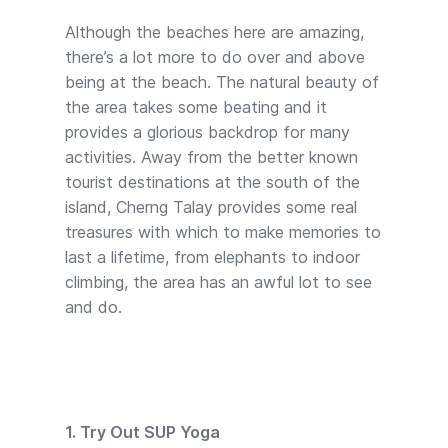
Although the beaches here are amazing,
there’s a lot more to do over and above
being at the beach. The natural beauty of
the area takes some beating and it
provides a glorious backdrop for many
activities. Away from the better known
tourist destinations at the south of the
island, Cherng Talay provides some real
treasures with which to make memories to
last a lifetime, from elephants to indoor
climbing, the area has an awful lot to see
and do.
1. Try Out SUP Yoga