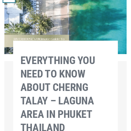
EVERYTHING YOU
NEED TO KNOW
ABOUT CHERNG
TALAY – LAGUNA
AREA IN PHUKET
THAILAND