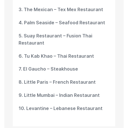
3. The Mexican – Tex Mex Restaurant
4. Palm Seaside – Seafood Restaurant
5. Suay Restaurant – Fusion Thai
Restaurant
6. Tu Kab Khao – Thai Restaurant
7. El Gaucho – Steakhouse
8. Little Paris – French Restaurant
9. Little Mumbai – Indian Restaurant
10. Levantine – Lebanese Restaurant