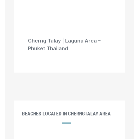
Cherng Talay | Laguna Area –
Phuket Thailand
BEACHES LOCATED IN CHERNGTALAY AREA