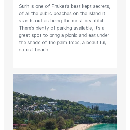
Surin is one of Phuket’s best kept secrets,
of all the public beaches on the island it
stands out as being the most beautiful.
There’s plenty of parking available, it’s a
great spot to bring a picnic and eat under
the shade of the palm trees, a beautiful,
natural beach.