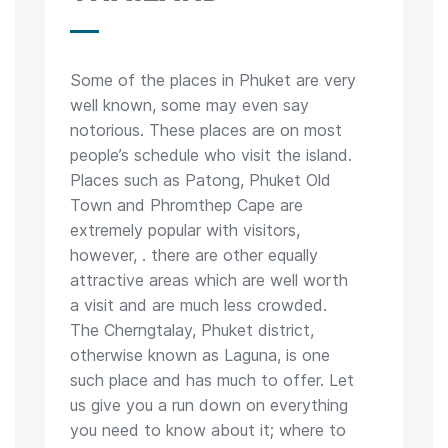
Some of the places in Phuket are very
well known, some may even say
notorious. These places are on most
people’s schedule who visit the island.
Places such as Patong, Phuket Old
Town and Phromthep Cape are
extremely popular with visitors,
however, . there are other equally
attractive areas which are well worth
a visit and are much less crowded.
The Cherngtalay, Phuket district,
otherwise known as Laguna, is one
such place and has much to offer. Let
us give you a run down on everything
you need to know about it; where to