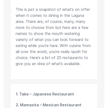
This is just a snapshot of what’s on offer
when it comes to dining in the Laguna
area. There are, of course, many, many
more to choose from but here are a few
names to show the mouth watering
variety of what you can look forward to
eating while you’re here. With cuisine from
all over the world, you’re really spoilt for
choice. Here’s a list of 20 restaurants to
give you an idea of what’s available.
1. Take – Japanese Restaurant
2. Mamasita – Mexican Restaurant