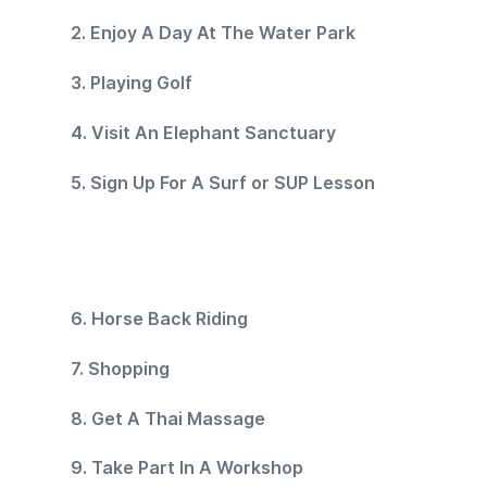
2. Enjoy A Day At The Water Park
3. Playing Golf
4. Visit An Elephant Sanctuary
5. Sign Up For A Surf or SUP Lesson
6. Horse Back Riding
7. Shopping
8. Get A Thai Massage
9. Take Part In A Workshop