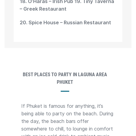
18. O’Haras – Irish Pub 19. Tiny Taverna
– Greek Restaurant
20. Spice House – Russian Restaurant
BEST PLACES TO PARTY IN LAGUNA AREA
PHUKET
If Phuket is famous for anything, it’s
being able to party on the beach. During
the day, the beach bars offer
somewhere to chill, to lounge in comfort