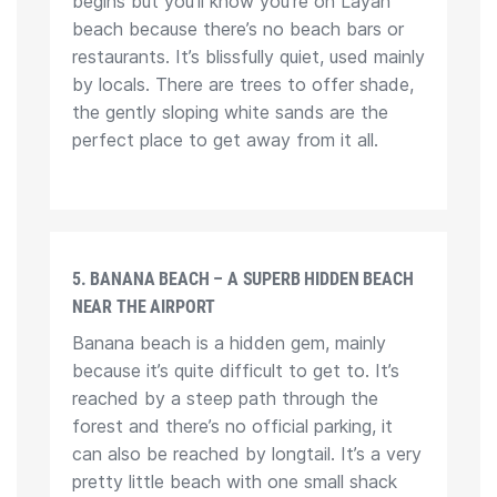
begins but you’ll know you’re on Layan
beach because there’s no beach bars or
restaurants. It’s blissfully quiet, used mainly
by locals. There are trees to offer shade,
the gently sloping white sands are the
perfect place to get away from it all.
5. BANANA BEACH – A SUPERB HIDDEN BEACH
NEAR THE AIRPORT
Banana beach is a hidden gem, mainly
because it’s quite difficult to get to. It’s
reached by a steep path through the
forest and there’s no official parking, it
can also be reached by longtail. It’s a very
pretty little beach with one small shack