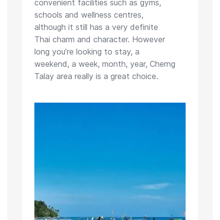
convenient facilities such as gyms,
schools and wellness centres,
although it still has a very definite
Thai charm and character. However
long you’re looking to stay, a
weekend, a week, month, year, Cherng
Talay area really is a great choice.