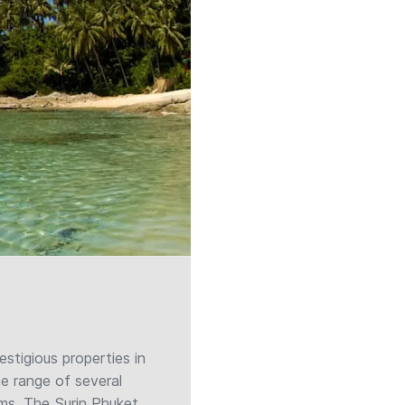
tigious properties in
he range of several
lms, The Surin Phuket,