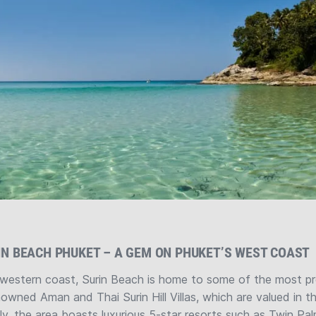
IN BEACH PHUKET – A GEM ON PHUKET’S WEST COAST
western coast, Surin Beach is home to some of the most pres
nowned Aman and Thai Surin Hill Villas, which are valued in t
ally, the area boasts luxurious 5-star resorts such as Twin Pa