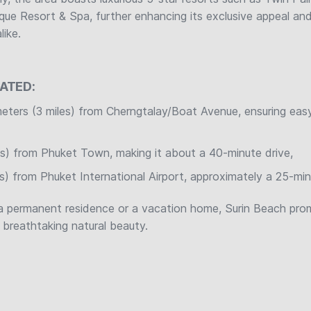
que Resort & Spa, further enhancing its exclusive appeal and
like.
CATED:
meters (3 miles) from Cherngtalay/Boat Avenue, ensuring eas
es) from Phuket Town, making it about a 40-minute drive,
es) from Phuket International Airport, approximately a 25-mi
a permanent residence or a vacation home, Surin Beach prom
t breathtaking natural beauty.