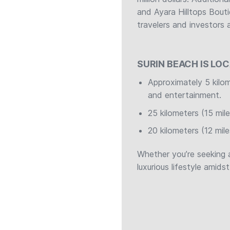
and Ayara Hilltops Bouti
travelers and investors a
SURIN BEACH IS LO
Approximately 5 kilo
and entertainment.
25 kilometers (15 mil
20 kilometers (12 mil
Whether you’re seeking 
luxurious lifestyle amids