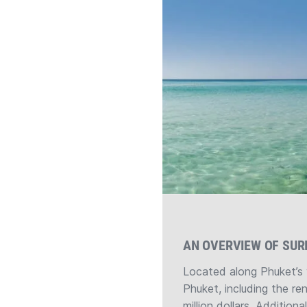
AN OVERVIEW OF SUR
Located along Phuket’s 
Phuket, including the re
million dollars. Addition