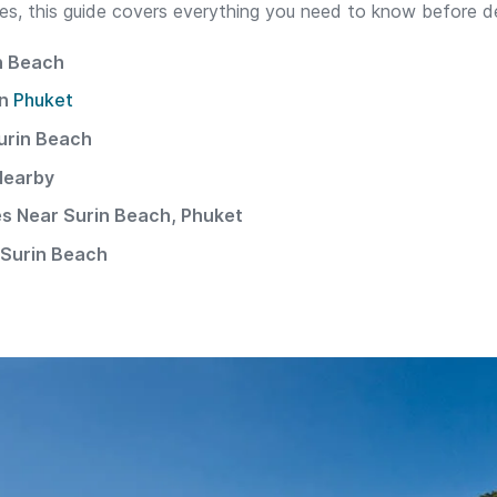
ties, this guide covers everything you need to know before d
n Beach
in
Phuket
urin Beach
Nearby
ies Near Surin Beach, Phuket
Surin Beach