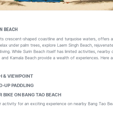
IN BEACH
its crescent-shaped coastline and turquoise waters, offers 
Relax under palm trees, explore Laem Singh Beach, rejuvenat
iving. While Surin Beach itself has limited activities, nearby 
 and Kamala Beach provide a wealth of experiences. Here ar
CH & VIEWPOINT
D-UP PADDLING
 BIKE ON BANG TAO BEACH
er activity for an exciting experience on nearby Bang Tao Be