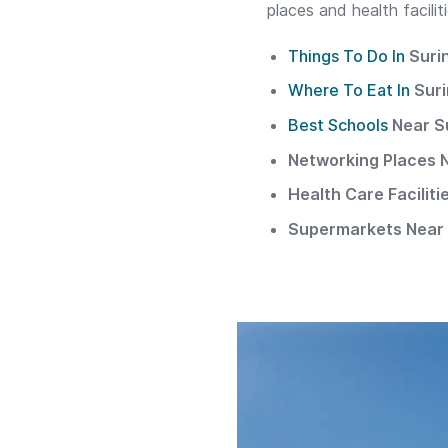
places and health facili
Things To Do In
Suri
Where To Eat In
Sur
Best Schools
Near S
Networking Places 
Health Care Facilit
Supermarkets Near 