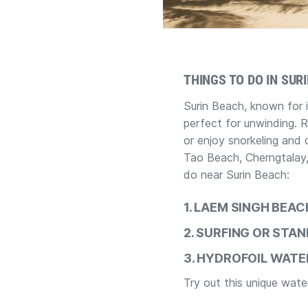
THINGS TO DO IN SUR
Surin Beach, known for 
perfect for unwinding. 
or enjoy snorkeling and d
Tao Beach, Cherngtalay,
do near Surin Beach:
1. LAEM SINGH BEA
2.
SURFING OR STAN
3.
HYDROFOIL WATER
Try out this unique wat