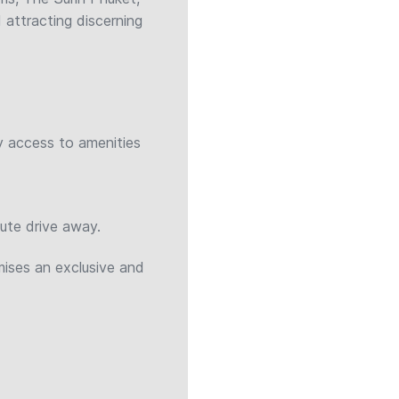
 attracting discerning
y access to amenities
nute drive away.
ises an exclusive and