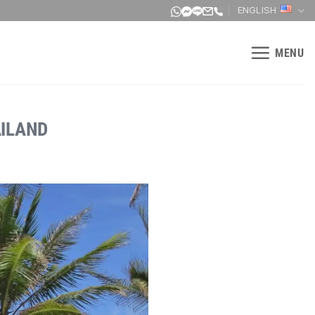
ENGLISH
MENU
AILAND