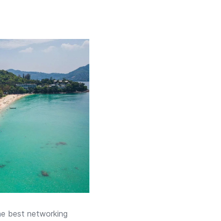
the best networking