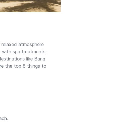
a relaxed atmosphere
e with spa treatments,
destinations like Bang
e the top 8 things to
ach.