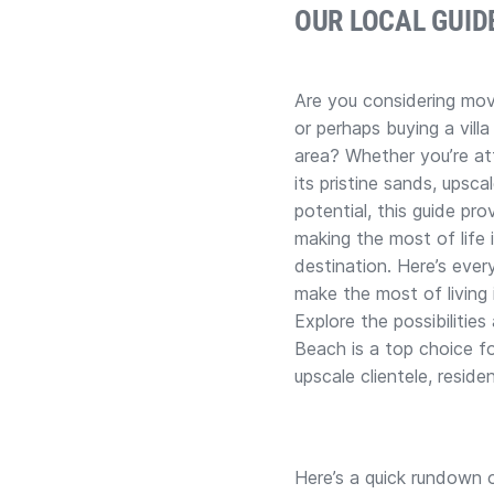
OUR LOCAL GUID
Are you considering mov
or perhaps buying a villa
area? Whether you’re at
its pristine sands, upsca
potential, this guide pro
making the most of life 
destination. Here’s eve
make the most of living 
Explore the possibilitie
Beach is a top choice fo
upscale clientele, reside
Here’s a quick rundown o