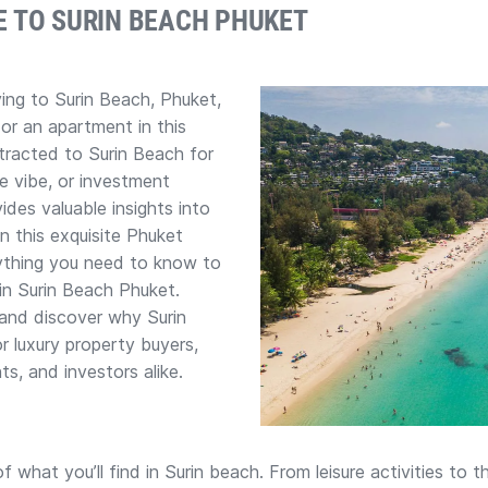
E TO SURIN BEACH PHUKET
ing to Surin Beach, Phuket,
 or an apartment in this
tracted to Surin Beach for
le vibe, or investment
vides valuable insights into
in this exquisite Phuket
rything you need to know to
in Surin Beach Phuket.
s and discover why Surin
r luxury property buyers,
nts, and investors alike.
f what you’ll find in Surin beach. From leisure activities to 