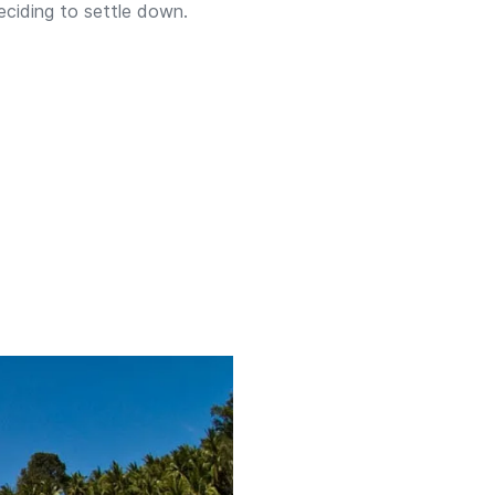
eciding to settle down.