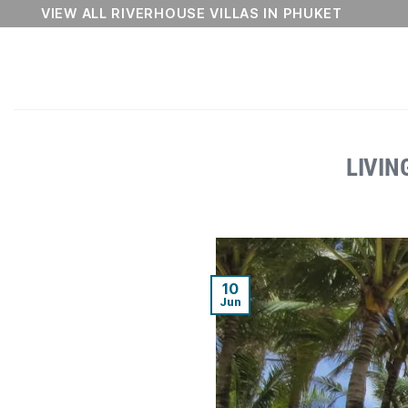
Skip
VIEW ALL RIVERHOUSE VILLAS IN PHUKET
to
content
LIVIN
10
Jun