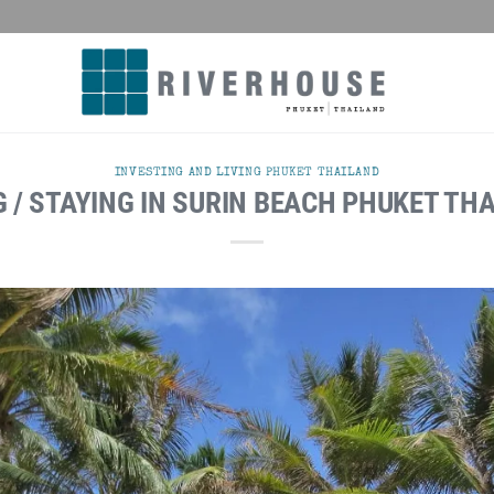
INVESTING AND LIVING PHUKET THAILAND
G / STAYING IN SURIN BEACH PHUKET TH