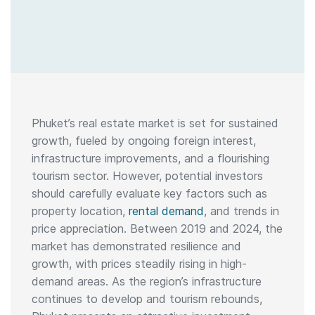
Phuket’s real estate market is set for sustained
growth, fueled by ongoing foreign interest,
infrastructure improvements, and a flourishing
tourism sector. However, potential investors
should carefully evaluate key factors such as
property location,
rental demand
, and trends in
price appreciation. Between 2019 and 2024, the
market has demonstrated resilience and
growth, with prices steadily rising in high-
demand areas. As the region’s infrastructure
continues to develop and tourism rebounds,