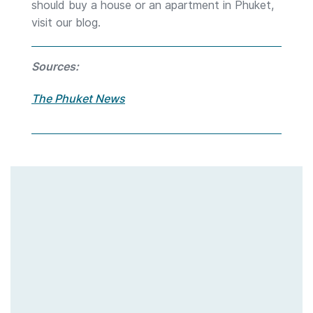
should buy a house or an apartment in Phuket,
visit our blog.
Sources:
The Phuket News