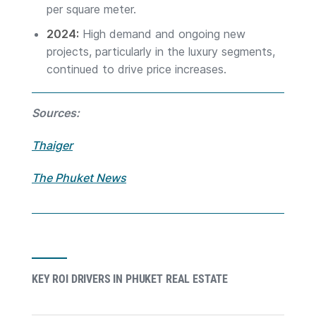
per square meter.
2024:
High demand and ongoing new
projects, particularly in the luxury segments,
continued to drive price increases.
Sources:
Thaiger
The Phuket News
KEY ROI DRIVERS IN PHUKET REAL ESTATE