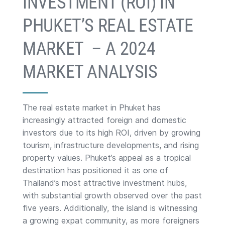
INVESTMENT (ROI) IN
PHUKET’S REAL ESTATE
MARKET – A 2024
MARKET ANALYSIS
The real estate market in Phuket has
increasingly attracted foreign and domestic
investors due to its high ROI, driven by growing
tourism, infrastructure developments, and rising
property values. Phuket’s appeal as a tropical
destination has positioned it as one of
Thailand’s most attractive investment hubs,
with substantial growth observed over the past
five years. Additionally, the island is witnessing
a growing expat community, as more foreigners