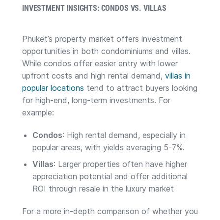
INVESTMENT INSIGHTS: CONDOS VS. VILLAS
Phuket’s property market offers investment
opportunities in both condominiums and villas.
While condos offer easier entry with lower
upfront costs and high rental demand,
villas in
popular locations
tend to attract buyers looking
for high-end, long-term investments. For
example:
Condos
: High rental demand, especially in
popular areas, with yields averaging 5-7%.
Villas
: Larger properties often have higher
appreciation potential and offer additional
ROI through resale in the luxury market​
For a more in-depth comparison of whether you