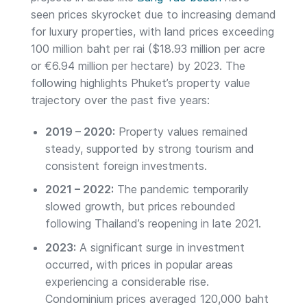
seen prices skyrocket due to increasing demand
for luxury properties, with land prices exceeding
100 million baht per rai ($18.93 million per acre
or €6.94 million per hectare) by 2023. The
following highlights Phuket’s property value
trajectory over the past five years:
2019 – 2020:
Property values remained
steady, supported by strong tourism and
consistent foreign investments.
2021 – 2022:
The pandemic temporarily
slowed growth, but prices rebounded
following Thailand’s reopening in late 2021.
2023:
A significant surge in investment
occurred, with prices in popular areas
experiencing a considerable rise.
Condominium prices averaged 120,000 baht