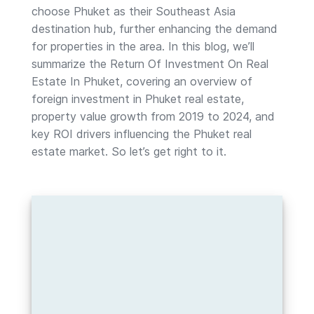
choose Phuket as their Southeast Asia
destination hub, further enhancing the demand
for properties in the area. In this blog, we’ll
summarize the Return Of Investment On Real
Estate In Phuket, covering an overview of
foreign investment in Phuket real estate,
property value growth from 2019 to 2024, and
key ROI drivers influencing the Phuket real
estate market. So let’s get right to it.