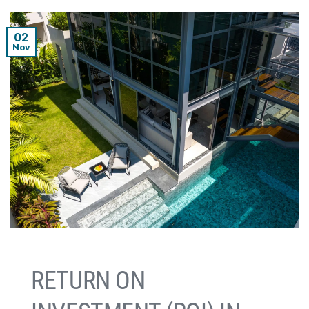
02
Nov
RETURN ON