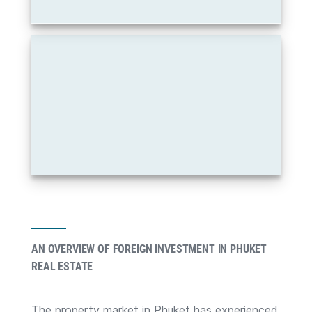
AN OVERVIEW OF FOREIGN INVESTMENT IN PHUKET
REAL ESTATE
The property market in Phuket has experienced