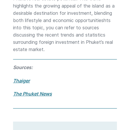
highlights the growing appeal of the island as a
desirable destination for investment, blending
both lifestyle and economic opportunitieshts
into this topic, you can refer to sources
discussing the recent trends and statistics
surrounding foreign investment in Phuket’s real
estate market.
Sources:
Thaiger
The Phuket News