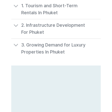
1. Tourism and Short-Term
Rentals In Phuket
2. Infrastructure Development
For Phuket
3. Growing Demand for Luxury
Properties In Phuket