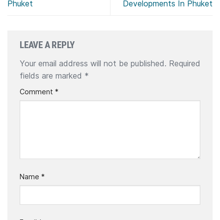
Phuket
Developments In Phuket
LEAVE A REPLY
Your email address will not be published.
Required
fields are marked
*
Comment
*
Name
*