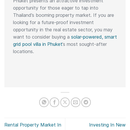
Phuket presents an attractive investment
opportunity for those eager to tap into
Thailand’s booming property market. If you are
looking for a future-proof investment
opportunity in the real estate sector, you may
want to consider buying a
solar-powered, smart
grid pool villa in Phuket
‘s most sought-after
locations.
Rental Property Market In
Investing In New