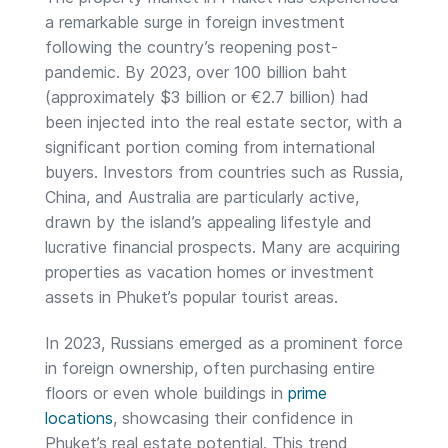
a remarkable surge in foreign investment
following the country’s reopening post-
pandemic. By 2023, over 100 billion baht
(approximately $3 billion or €2.7 billion) had
been injected into the real estate sector, with a
significant portion coming from international
buyers. Investors from countries such as Russia,
China, and Australia are particularly active,
drawn by the island’s appealing lifestyle and
lucrative financial prospects. Many are acquiring
properties as vacation homes or investment
assets in Phuket’s popular tourist areas.
In 2023, Russians emerged as a prominent force
in foreign ownership, often purchasing entire
floors or even whole buildings in
prime
locations
, showcasing their confidence in
Phuket’s real estate potential. This trend