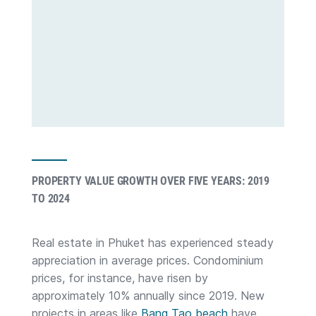
PROPERTY VALUE GROWTH OVER FIVE YEARS: 2019
TO 2024
Real estate in Phuket has experienced steady
appreciation in average prices. Condominium
prices, for instance, have risen by
approximately 10% annually since 2019. New
projects in areas like
Bang Tao beach
have