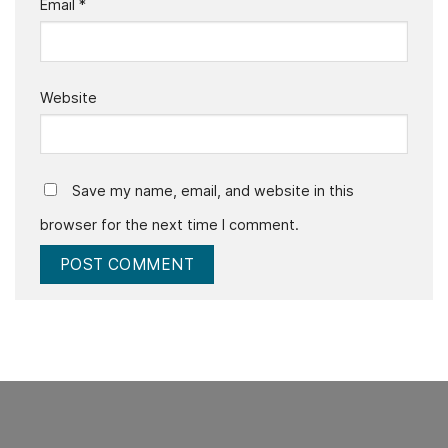
Email
*
Website
Save my name, email, and website in this
browser for the next time I comment.