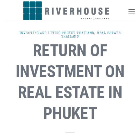
Skip
to
content
INVESTING AND LIVING PHUKET THAILAND
,
REAL ESTATE
THAILAND
RETURN OF
INVESTMENT ON
REAL ESTATE IN
PHUKET