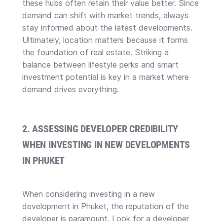
these hubs often retain their value better. Since
demand can shift with market trends, always
stay informed about the latest developments.
Ultimately, location matters because it forms
the foundation of real estate. Striking a
balance between lifestyle perks and smart
investment potential is key in a market where
demand drives everything.
2. ASSESSING DEVELOPER CREDIBILITY
WHEN INVESTING IN NEW DEVELOPMENTS
IN PHUKET
When considering investing in a new
development in Phuket, the reputation of the
developer is paramount. Look for a developer