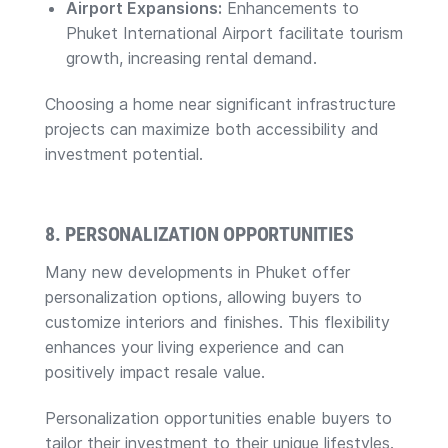
Airport Expansions:
Enhancements to
Phuket International Airport facilitate tourism
growth, increasing rental demand.
Choosing a home near significant infrastructure
projects can maximize both accessibility and
investment potential.
8. PERSONALIZATION OPPORTUNITIES
Many new developments in Phuket offer
personalization options, allowing buyers to
customize interiors and finishes. This flexibility
enhances your living experience and can
positively impact resale value.
Personalization opportunities enable buyers to
tailor their investment to their unique lifestyles.