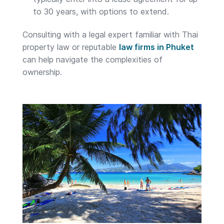
to 30 years, with options to extend.
Consulting with a legal expert familiar with Thai
property law or reputable
law firms in Phuket
can help navigate the complexities of
ownership.