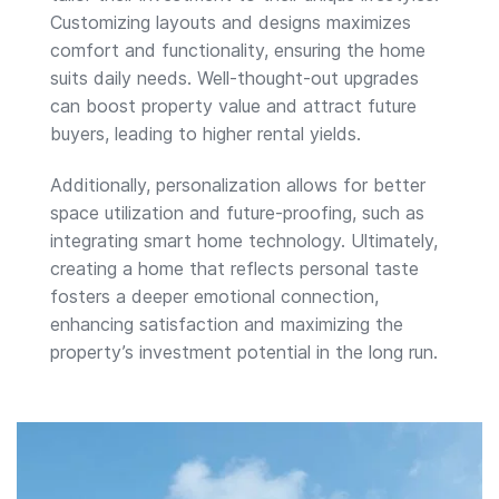
Customizing layouts and designs maximizes
comfort and functionality, ensuring the home
suits daily needs. Well-thought-out upgrades
can boost property value and attract future
buyers, leading to higher rental yields.
Additionally, personalization allows for better
space utilization and future-proofing, such as
integrating smart home technology. Ultimately,
creating a home that reflects personal taste
fosters a deeper emotional connection,
enhancing satisfaction and maximizing the
property’s investment potential in the long run.