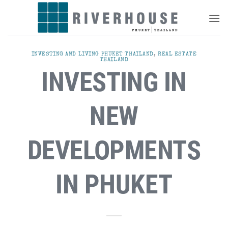
Skip
to
content
INVESTING AND LIVING PHUKET THAILAND
,
REAL ESTATE
THAILAND
INVESTING IN
NEW
DEVELOPMENTS
IN PHUKET