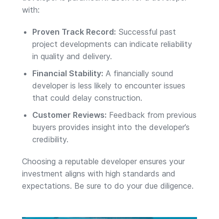
with:
Proven Track Record:
Successful past
project developments can indicate reliability
in quality and delivery.
Financial Stability:
A financially sound
developer is less likely to encounter issues
that could delay construction.
Customer Reviews:
Feedback from previous
buyers provides insight into the developer’s
credibility.
Choosing a reputable developer ensures your
investment aligns with high standards and
expectations. Be sure to do your due diligence.