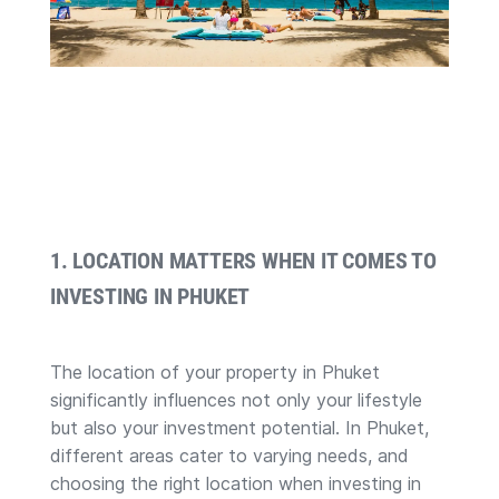
1. LOCATION MATTERS WHEN IT COMES TO
INVESTING IN PHUKET
The location of your property in Phuket
significantly influences not only your lifestyle
but also your investment potential. In Phuket,
different areas cater to varying needs, and
choosing the right location when investing in