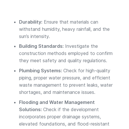
Durability:
Ensure that materials can
withstand humidity, heavy rainfall, and the
sun’s intensity.
Building Standards:
Investigate the
construction methods employed to confirm
they meet safety and quality regulations.
Plumbing Systems:
Check for high-quality
piping, proper water pressure, and efficient
waste management to prevent leaks, water
shortages, and maintenance issues.
Flooding and Water Management
Solutions:
Check if the development
incorporates proper drainage systems,
elevated foundations, and flood-resistant