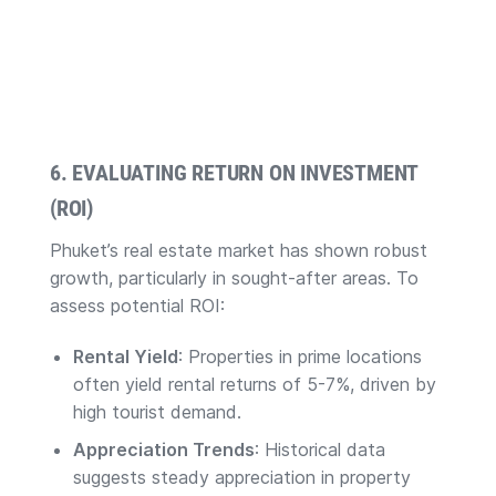
6. EVALUATING RETURN ON INVESTMENT
(ROI)
Phuket’s real estate market has shown robust
growth, particularly in sought-after areas. To
assess potential ROI:
Rental Yield
: Properties in prime locations
often yield rental returns of 5-7%, driven by
high tourist demand.
Appreciation Trends
: Historical data
suggests steady appreciation in property