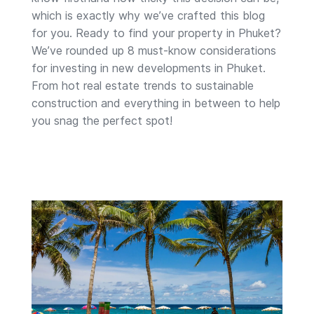
which is exactly why we’ve crafted this blog
for you. Ready to find your property in Phuket?
We’ve rounded up 8 must-know considerations
for investing in new developments in Phuket.
From hot real estate trends to sustainable
construction and everything in between to help
you snag the perfect spot!