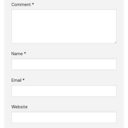
Comment
*
Name
*
Email
*
Website