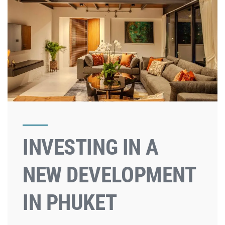
INVESTING IN A
NEW DEVELOPMENT
IN PHUKET