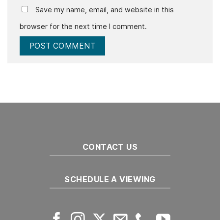
Save my name, email, and website in this
browser for the next time I comment.
CONTACT US
SCHEDULE A VIEWING