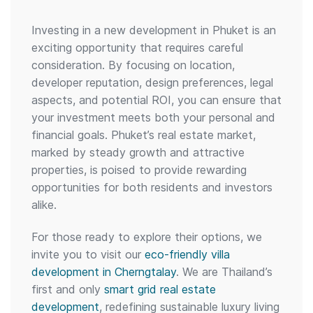
Investing in a new development in Phuket is an
exciting opportunity that requires careful
consideration. By focusing on location,
developer reputation, design preferences, legal
aspects, and potential ROI, you can ensure that
your investment meets both your personal and
financial goals. Phuket’s real estate market,
marked by steady growth and attractive
properties, is poised to provide rewarding
opportunities for both residents and investors
alike.
For those ready to explore their options, we
invite you to visit our
eco-friendly villa
development in Cherngtalay
. We are Thailand’s
first and only
smart grid real estate
development
, redefining sustainable luxury living