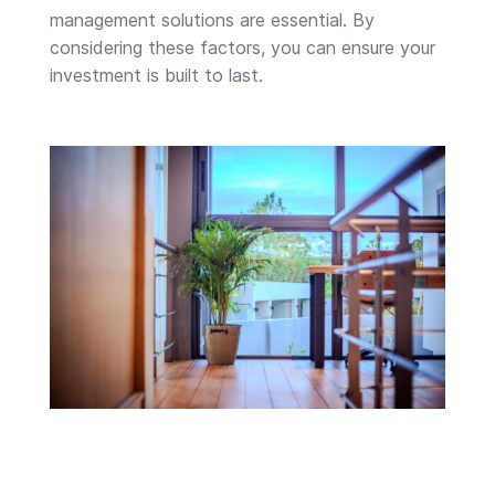
management solutions are essential. By
considering these factors, you can ensure your
investment is built to last.