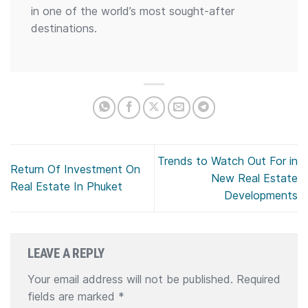
in one of the world’s most sought-after
destinations.
Trends to Watch Out For in
Return Of Investment On
New Real Estate
Real Estate In Phuket
Developments
LEAVE A REPLY
Your email address will not be published.
Required
fields are marked
*