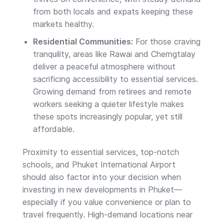
from both locals and expats keeping these
markets healthy.
Residential Communities:
For those craving
tranquility, areas like Rawai and Cherngtalay
deliver a peaceful atmosphere without
sacrificing accessibility to essential services.
Growing demand from retirees and remote
workers seeking a quieter lifestyle makes
these spots increasingly popular, yet still
affordable.
Proximity to essential services, top-notch
schools, and Phuket International Airport
should also factor into your decision when
investing in new developments in Phuket—
especially if you value convenience or plan to
travel frequently. High-demand locations near