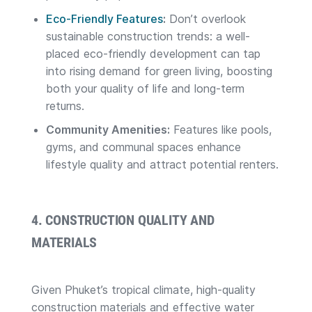
Eco-Friendly Features
:
Don’t overlook
sustainable construction trends: a well-
placed eco-friendly development can tap
into rising demand for green living, boosting
both your quality of life and long-term
returns.
Community Amenities:
Features like pools,
gyms, and communal spaces enhance
lifestyle quality and attract potential renters.
4. CONSTRUCTION QUALITY AND
MATERIALS
Given Phuket’s tropical climate, high-quality
construction materials and effective water