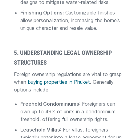
designs to mitigate water-related risks.
Finishing Options:
Customizable finishes
allow personalization, increasing the home’s
unique character and resale value.
5. UNDERSTANDING LEGAL OWNERSHIP
STRUCTURES
Foreign ownership regulations are vital to grasp
when
buying properties in Phuket
. Generally,
options include:
Freehold Condominiums
: Foreigners can
own up to 49% of units in a condominium
freehold, offering full ownership rights.
Leasehold Villas
: For villas, foreigners
typically enter into a lease agreement for up