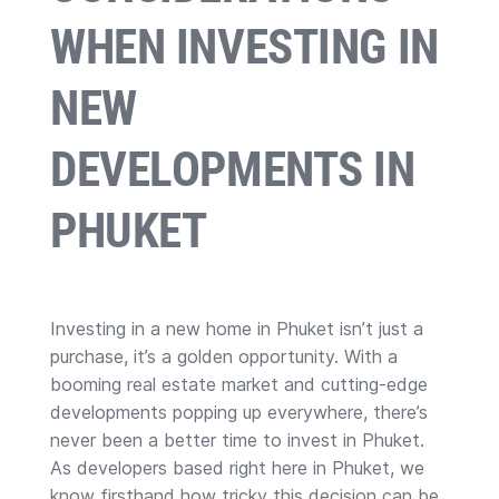
WHEN INVESTING IN
NEW
DEVELOPMENTS IN
PHUKET
Investing in a new home in Phuket isn’t just a
purchase, it’s a golden opportunity. With a
booming real estate market and cutting-edge
developments popping up everywhere, there’s
never been a better time to invest in Phuket.
As developers based right here in Phuket, we
know firsthand how tricky this decision can be,