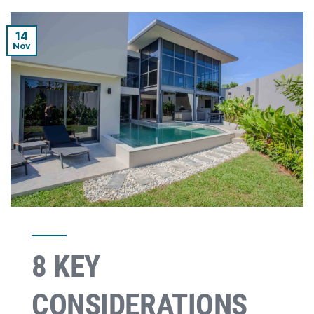
14
Nov
8 KEY
CONSIDERATIONS