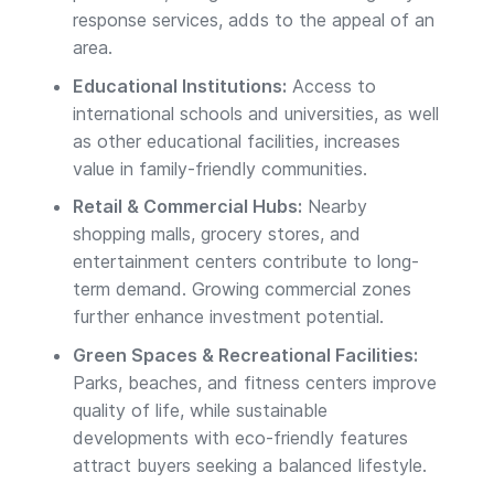
response services, adds to the appeal of an
area.
Educational Institutions:
Access to
international schools and universities, as well
as other educational facilities, increases
value in family-friendly communities.
Retail & Commercial Hubs:
Nearby
shopping malls, grocery stores, and
entertainment centers contribute to long-
term demand. Growing commercial zones
further enhance investment potential.
Green Spaces & Recreational Facilities:
Parks, beaches, and fitness centers improve
quality of life, while sustainable
developments with eco-friendly features
attract buyers seeking a balanced lifestyle.