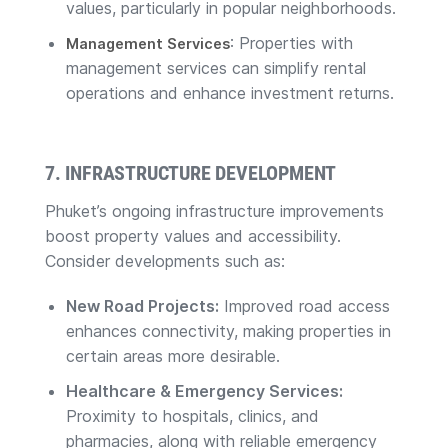
values, particularly in popular neighborhoods.
: Properties with
Management Services
management services can simplify rental
operations and enhance investment returns.
7. INFRASTRUCTURE DEVELOPMENT
Phuket’s ongoing infrastructure improvements
boost property values and accessibility.
Consider developments such as:
New Road Projects:
Improved road access
enhances connectivity, making properties in
certain areas more desirable.
Healthcare & Emergency Services:
Proximity to hospitals, clinics, and
pharmacies, along with reliable emergency