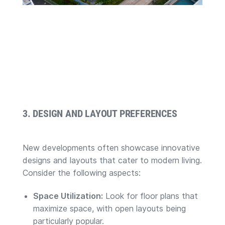
3. DESIGN AND LAYOUT PREFERENCES
New developments often showcase innovative
designs and layouts that cater to modern living.
Consider the following aspects:
Space Utilization:
Look for floor plans that
maximize space, with open layouts being
particularly popular.