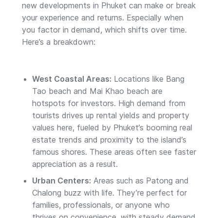
new developments in Phuket can make or break
your experience and returns. Especially when
you factor in demand, which shifts over time.
Here’s a breakdown:
West Coastal Areas:
Locations like Bang
Tao beach and Mai Khao beach are
hotspots for investors. High demand from
tourists drives up rental yields and property
values here, fueled by Phuket’s booming real
estate trends and proximity to the island’s
famous shores. These areas often see faster
appreciation as a result.
Urban Centers:
Areas such as Patong and
Chalong buzz with life. They’re perfect for
families, professionals, or anyone who
thrives on convenience, with steady demand