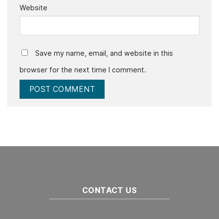
Website
Save my name, email, and website in this
browser for the next time I comment.
CONTACT US