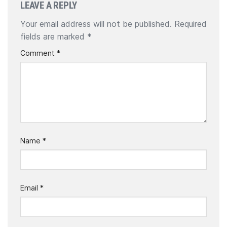
LEAVE A REPLY
Your email address will not be published.
Required
fields are marked
*
Comment
*
Name
*
Email
*