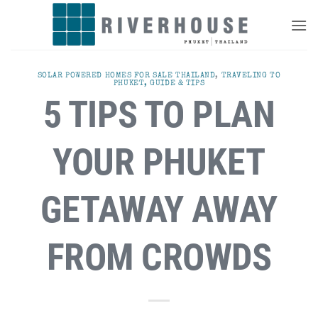
Skip
to
content
SOLAR POWERED HOMES FOR SALE THAILAND
,
TRAVELING TO
PHUKET, GUIDE & TIPS
5 TIPS TO PLAN
YOUR PHUKET
GETAWAY AWAY
FROM CROWDS