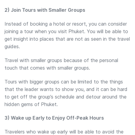
2) Join Tours with Smaller Groups
Instead of booking a hotel or resort, you can consider
joining a tour when you visit Phuket. You will be able to
get insight into places that are not as seen in the travel
guides.
Travel with smaller groups because of the personal
touch that comes with smaller groups.
Tours with bigger groups can be limited to the things
that the leader wants to show you, and it can be hard
to get off the group’s schedule and detour around the
hidden gems of Phuket.
3) Wake up Early to Enjoy Off-Peak Hours
Travelers who wake up early will be able to avoid the