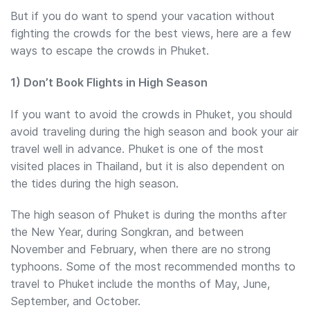
But if you do want to spend your vacation without
fighting the crowds for the best views, here are a few
ways to escape the crowds in Phuket.
1) Don’t Book Flights in High Season
If you want to avoid the crowds in Phuket, you should
avoid traveling during the high season and book your air
travel well in advance. Phuket is one of the most
visited places in Thailand, but it is also dependent on
the tides during the high season.
The high season of Phuket is during the months after
the New Year, during Songkran, and between
November and February, when there are no strong
typhoons. Some of the most recommended months to
travel to Phuket include the months of May, June,
September, and October.