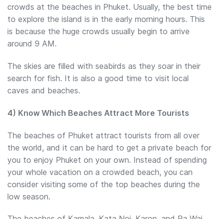
crowds at the beaches in Phuket. Usually, the best time
to explore the island is in the early morning hours. This
is because the huge crowds usually begin to arrive
around 9 AM.
The skies are filled with seabirds as they soar in their
search for fish. It is also a good time to visit local
caves and beaches.
4) Know Which Beaches Attract More Tourists
The beaches of Phuket attract tourists from all over
the world, and it can be hard to get a private beach for
you to enjoy Phuket on your own. Instead of spending
your whole vacation on a crowded beach, you can
consider visiting some of the top beaches during the
low season.
The beaches of Kamala, Kata Noi, Karon, and Ra Wai