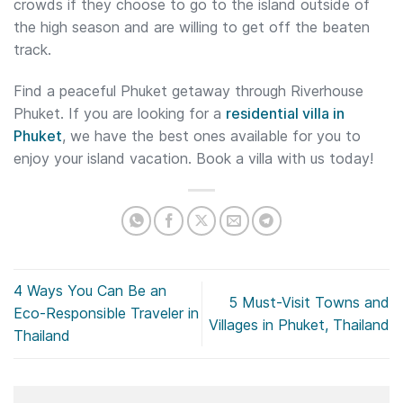
crowds if they choose to go to the island outside of
the high season and are willing to get off the beaten
track.
Find a peaceful Phuket getaway through Riverhouse
Phuket. If you are looking for a
residential villa in
Phuket
, we have the best ones available for you to
enjoy your island vacation. Book a villa with us today!
4 Ways You Can Be an
5 Must-Visit Towns and
Eco-Responsible Traveler in
Villages in Phuket, Thailand
Thailand