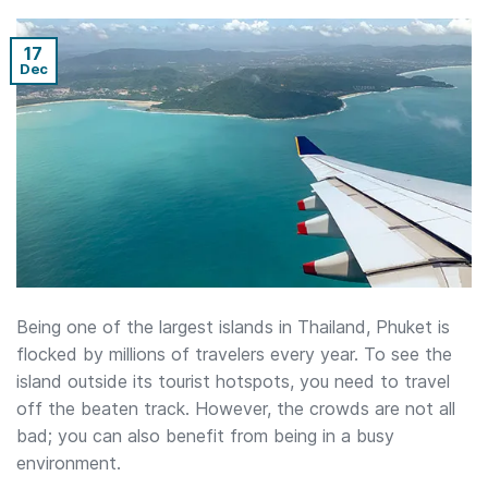
17
Dec
Being one of the largest islands in Thailand, Phuket is
flocked by millions of travelers every year. To see the
island outside its tourist hotspots, you need to travel
off the beaten track. However, the crowds are not all
bad; you can also benefit from being in a busy
environment.