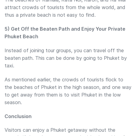
attract crowds of tourists from the whole world, and
thus a private beach is not easy to find.
5) Get Off the Beaten Path and Enjoy Your Private
Phuket Beach
Instead of joining tour groups, you can travel off the
beaten path. This can be done by going to Phuket by
taxi.
As mentioned earlier, the crowds of tourists flock to
the beaches of Phuket in the high season, and one way
to get away from them is to visit Phuket in the low
season.
Conclusion
Visitors can enjoy a Phuket getaway without the