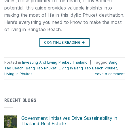
vibes, close proximity to the beach, or investment
potential, this guide provides valuable insights into
making the most of life in this idyllic Phuket destination.
Here’s everything you need to know to make the most
of living in Bangtao Beach.
CONTINUE READING
→
Posted in
Investing And Living Phuket Thailand
|
Tagged
Bang
Tao Beach
,
Bang Tao Phuket
,
Living In Bang Tao Beach Phuket
,
Living in Phuket
Leave a comment
RECENT BLOGS
Government Initiatives Drive Sustainability in
Thailand Real Estate