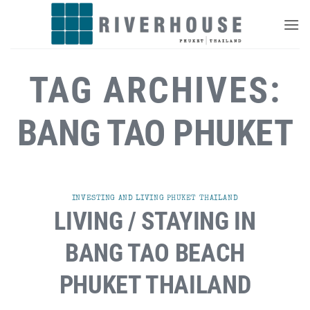
Skip
to
content
TAG ARCHIVES:
BANG TAO PHUKET
INVESTING AND LIVING PHUKET THAILAND
LIVING / STAYING IN
BANG TAO BEACH
PHUKET THAILAND