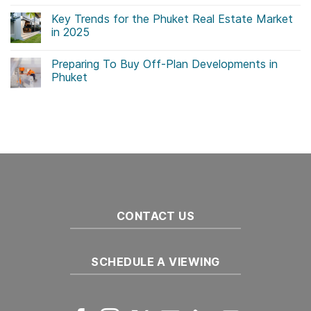
No
Comments
Key Trends for the Phuket Real Estate Market
on
Government
in 2025
Initiatives
Drive
No
Sustainability
Comments
Preparing To Buy Off-Plan Developments in
in
on
Thailand
Key
Phuket
Real
Trends
Estate
for
No
the
Comments
Phuket
on
Real
Preparing
Estate
To
Market
Buy
in
Off-
2025
Plan
Developments
in
Phuket
CONTACT US
SCHEDULE A VIEWING