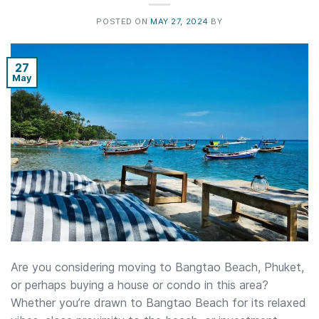
POSTED ON
MAY 27, 2024
BY
27
May
Are you considering moving to Bangtao Beach, Phuket,
or perhaps buying a house or condo in this area?
Whether you’re drawn to Bangtao Beach for its relaxed