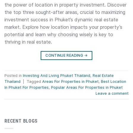
the power of location in property investment. Discover
the top three sought-after areas, crucial to maximizing
investment success in Phuket’s dynamic real estate
market. Explore how location impacts your property’s
potential and learn why choosing wisely is key to
thriving in real estate.
CONTINUE READING
→
Posted in
Investing And Living Phuket Thailand
,
Real Estate
Thailand
|
Tagged
Areas For Properties in Phuket
,
Best Location
In Phuket For Properties
,
Popular Areas For Properties in Phuket
Leave a comment
RECENT BLOGS