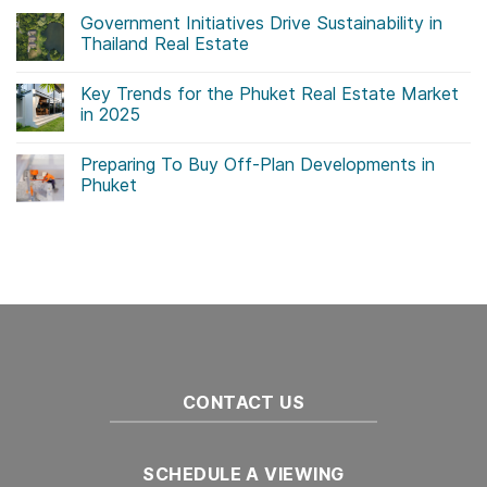
Government Initiatives Drive Sustainability in
Thailand Real Estate
No
Comments
Key Trends for the Phuket Real Estate Market
on
Government
in 2025
Initiatives
Drive
No
Sustainability
Comments
Preparing To Buy Off-Plan Developments in
in
on
Thailand
Key
Phuket
Real
Trends
Estate
for
No
the
Comments
Phuket
on
Real
Preparing
Estate
To
Market
Buy
in
Off-
2025
Plan
Developments
in
Phuket
CONTACT US
SCHEDULE A VIEWING