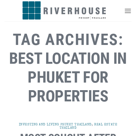
Skip
to
content
TAG ARCHIVES:
BEST LOCATION IN
PHUKET FOR
PROPERTIES
INVESTING AND LIVING PHUKET THAILAND
,
REAL ESTATE
THAILAND