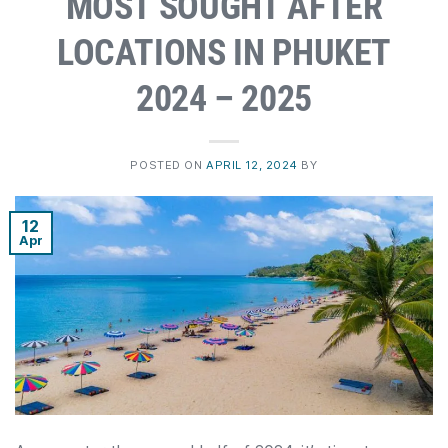
MOST SOUGHT AFTER
LOCATIONS IN PHUKET
2024 – 2025
POSTED ON
APRIL 12, 2024
BY
12
Apr