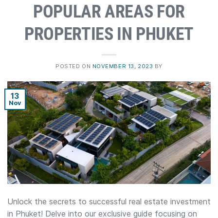
POPULAR AREAS FOR
PROPERTIES IN PHUKET
POSTED ON
NOVEMBER 13, 2023
BY
13
Nov
Unlock the secrets to successful real estate investment
in Phuket! Delve into our exclusive guide focusing on