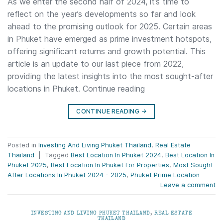
As we enter the second half of 2024, it’s time to
reflect on the year’s developments so far and look
ahead to the promising outlook for 2025. Certain areas
in Phuket have emerged as prime investment hotspots,
offering significant returns and growth potential. This
article is an update to our last piece from 2022,
providing the latest insights into the most sought-after
locations in Phuket. Continue reading
CONTINUE READING
→
Posted in
Investing And Living Phuket Thailand
,
Real Estate
Thailand
|
Tagged
Best Location In Phuket 2024
,
Best Location In
Phuket 2025
,
Best Location In Phuket For Properties
,
Most Sought
After Locations In Phuket 2024 - 2025
,
Phuket Prime Location
Leave a comment
INVESTING AND LIVING PHUKET THAILAND
,
REAL ESTATE
THAILAND