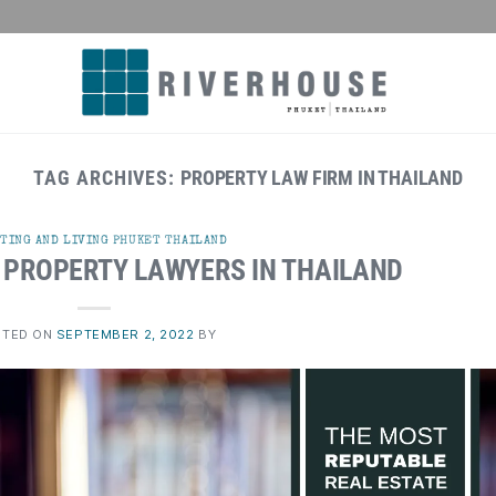
TAG ARCHIVES:
PROPERTY LAW FIRM IN THAILAND
TING AND LIVING PHUKET THAILAND
 PROPERTY LAWYERS IN THAILAND
STED ON
SEPTEMBER 2, 2022
BY