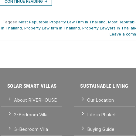
CONTINUE READING
→
|
Tagged
Most Reputable Property Law Firm In Thailand
,
Most Reputabl
 In Thailand
,
Property Law firm In Thailand
,
Property Lawyers In Thailan
Leave a com
SOLAR SMART VILLAS
SUSTAINABLE LIVING
About RIVERHOUSE
Our Location
2-Bedroom Villa
Life in Phuket
3-Bedroom Villa
Buying Guide