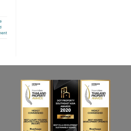
e
d
ment