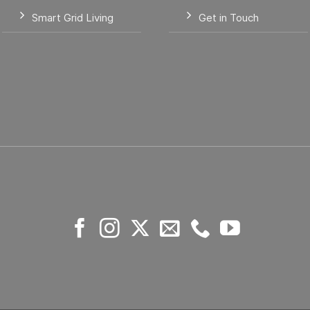
Smart Grid Living
Get in Touch