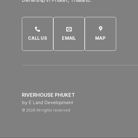
CALL US
EMAIL
MAP
RIVERHOUSE PHUKET
by E Land Development
© 2026 All rights reserved