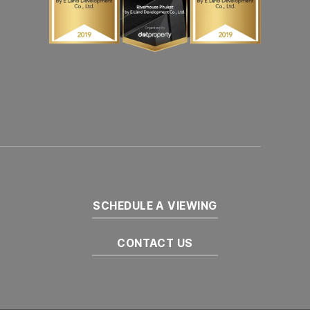
SCHEDULE A VIEWING
CONTACT US