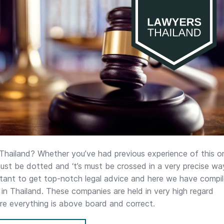
 Thailand? Whether you’ve had previous experience of this or
s must be dotted and ‘t’s must be crossed in a very precise wa
ortant to get top-notch legal advice and here we have compi
ms in Thailand. These companies are held in very high regard
ure everything is above board and correct.