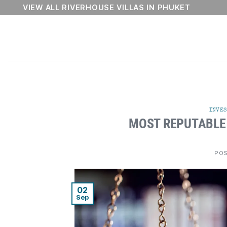
Skip
VIEW ALL RIVERHOUSE VILLAS IN PHUKET
to
content
INVES
MOST REPUTABLE
PO
02
Sep