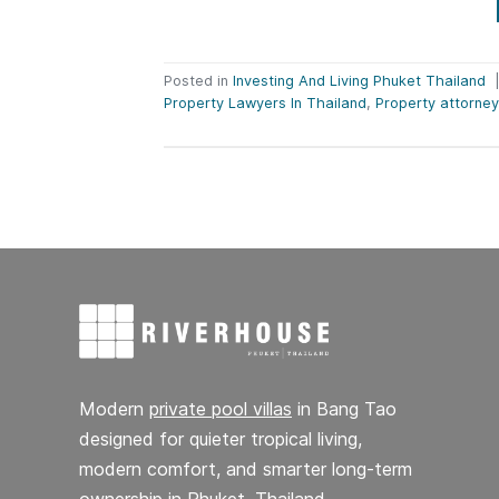
Posted in
Investing And Living Phuket Thailand
Property Lawyers In Thailand
,
Property attorney
Modern
private pool villas
in Bang Tao
designed for quieter tropical living,
modern comfort, and smarter long-term
ownership in Phuket, Thailand.