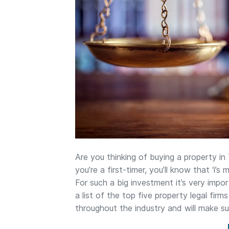
Are you thinking of buying a property in
you’re a first-timer, you’ll know that ‘i’
For such a big investment it’s very imp
a list of the top five property legal fir
throughout the industry and will make s