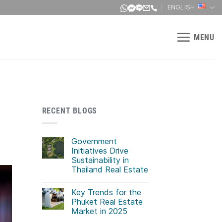
ENGLISH
MENU
RECENT BLOGS
Government
Initiatives Drive
Sustainability in
Thailand Real Estate
No
Comments
Key Trends for the
on
Government
Phuket Real Estate
Initiatives
Market in 2025
Drive
Sustainability
No