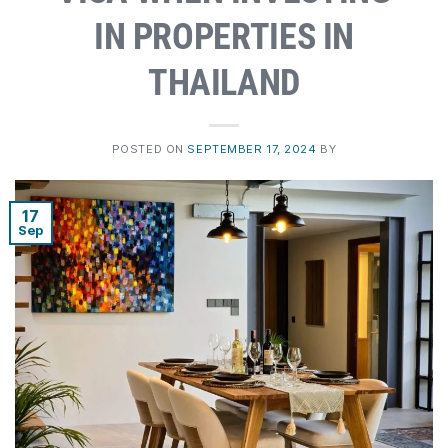
IN PROPERTIES IN
THAILAND
POSTED ON
SEPTEMBER 17, 2024
BY
17
Sep