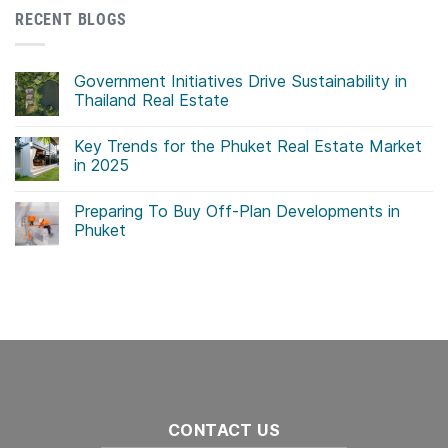
RECENT BLOGS
Government Initiatives Drive Sustainability in
Thailand Real Estate
No
Comments
Key Trends for the Phuket Real Estate Market
on
Government
in 2025
Initiatives
Drive
No
Sustainability
Comments
Preparing To Buy Off-Plan Developments in
in
on
Thailand
Key
Phuket
Real
Trends
Estate
for
No
the
Comments
Phuket
on
Real
Preparing
Estate
To
Market
Buy
in
Off-
2025
Plan
Developments
in
Phuket
CONTACT US