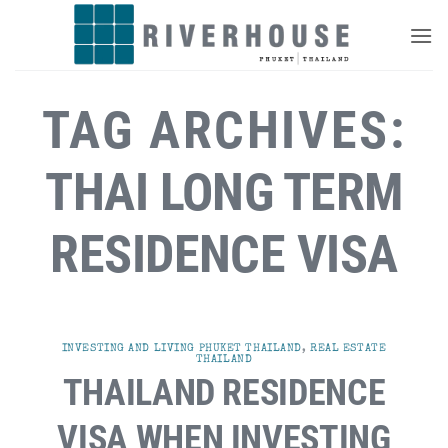
Skip
to
content
TAG ARCHIVES:
THAI LONG TERM
RESIDENCE VISA
INVESTING AND LIVING PHUKET THAILAND
,
REAL ESTATE
THAILAND
THAILAND RESIDENCE
VISA WHEN INVESTING