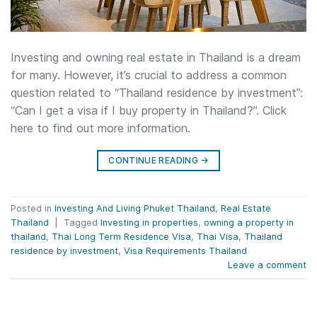
Investing and owning real estate in Thailand is a dream
for many. However, it’s crucial to address a common
question related to “Thailand residence by investment”:
“Can I get a visa if I buy property in Thailand?”. Click
here to find out more information.
CONTINUE READING
→
Posted in
Investing And Living Phuket Thailand
,
Real Estate
Thailand
|
Tagged
Investing in properties
,
owning a property in
thailand
,
Thai Long Term Residence Visa
,
Thai Visa
,
Thailand
residence by investment
,
Visa Requirements Thailand
Leave a comment