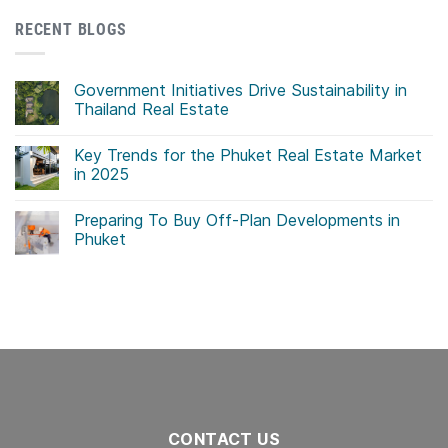
RECENT BLOGS
Government Initiatives Drive Sustainability in
Thailand Real Estate
No
Comments
Key Trends for the Phuket Real Estate Market
on
Government
in 2025
Initiatives
Drive
No
Sustainability
Comments
Preparing To Buy Off-Plan Developments in
in
on
Thailand
Key
Phuket
Real
Trends
Estate
for
No
the
Comments
Phuket
on
Real
Preparing
Estate
To
Market
Buy
in
Off-
2025
Plan
Developments
in
Phuket
CONTACT US