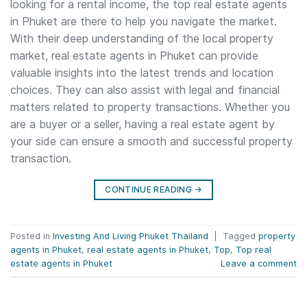
looking for a rental income, the top real estate agents
in Phuket are there to help you navigate the market.
With their deep understanding of the local property
market, real estate agents in Phuket can provide
valuable insights into the latest trends and location
choices. They can also assist with legal and financial
matters related to property transactions. Whether you
are a buyer or a seller, having a real estate agent by
your side can ensure a smooth and successful property
transaction.
CONTINUE READING
→
Posted in
Investing And Living Phuket Thailand
|
Tagged
property
agents in Phuket
,
real estate agents in Phuket
,
Top
,
Top real
estate agents in Phuket
Leave a comment