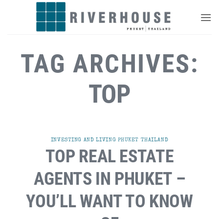
Skip
to
content
TAG ARCHIVES:
TOP
INVESTING AND LIVING PHUKET THAILAND
TOP REAL ESTATE
AGENTS IN PHUKET –
YOU’LL WANT TO KNOW