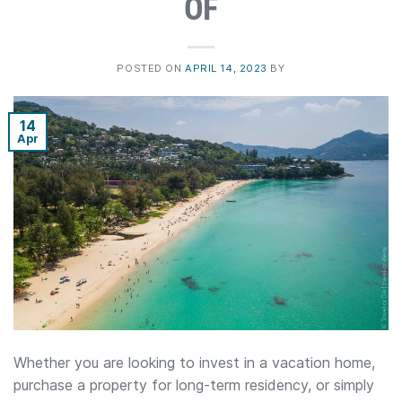
OF
POSTED ON
APRIL 14, 2023
BY
14
Apr
Whether you are looking to invest in a vacation home,
purchase a property for long-term residency, or simply