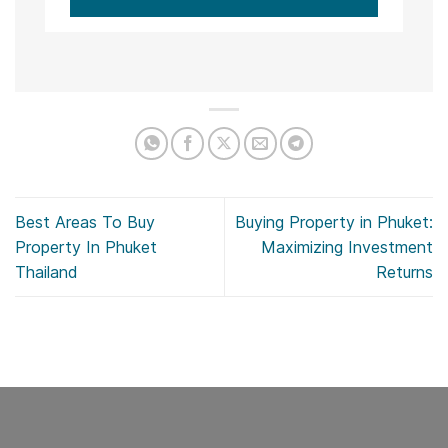
Best Areas To Buy
Buying Property in Phuket:
Property In Phuket
Maximizing Investment
Thailand
Returns