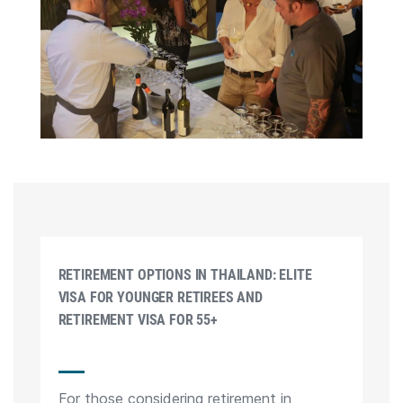
RETIREMENT OPTIONS IN THAILAND: ELITE
VISA FOR YOUNGER RETIREES AND
RETIREMENT VISA FOR 55+
For those considering retirement in