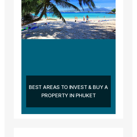
BEST AREAS TO INVEST & BUY A
PROPERTY IN PHUKET