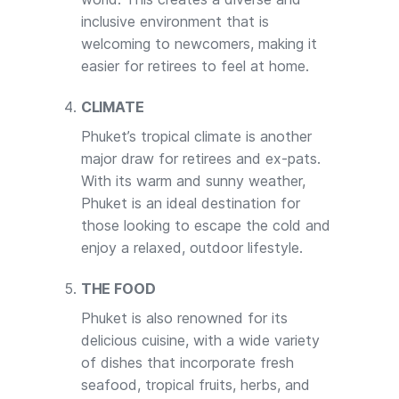
inclusive environment that is
welcoming to newcomers, making it
easier for retirees to feel at home.
CLIMATE
Phuket’s tropical climate is another
major draw for retirees and ex-pats.
With its warm and sunny weather,
Phuket is an ideal destination for
those looking to escape the cold and
enjoy a relaxed, outdoor lifestyle.
THE FOOD
Phuket is also renowned for its
delicious cuisine, with a wide variety
of dishes that incorporate fresh
seafood, tropical fruits, herbs, and