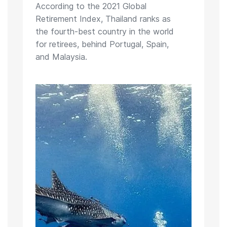
According to the 2021 Global
Retirement Index, Thailand ranks as
the fourth-best country in the world
for retirees, behind Portugal, Spain,
and Malaysia.