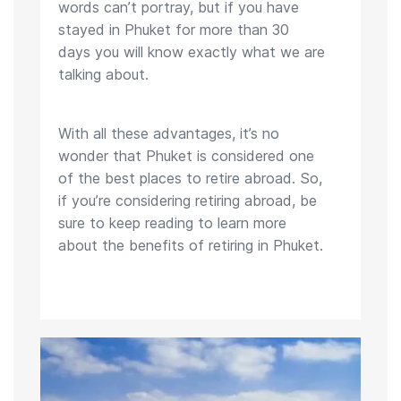
words can’t portray, but if you have
stayed in Phuket for more than 30
days you will know exactly what we are
talking about.
With all these advantages, it’s no
wonder that Phuket is considered one
of the best places to retire abroad. So,
if you’re considering retiring abroad, be
sure to keep reading to learn more
about the benefits of retiring in Phuket.