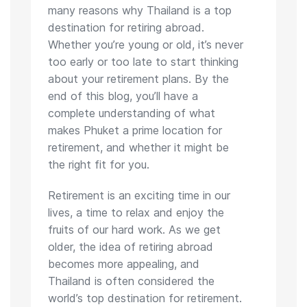
many reasons why Thailand is a top
destination for retiring abroad.
Whether you’re young or old, it’s never
too early or too late to start thinking
about your retirement plans. By the
end of this blog, you’ll have a
complete understanding of what
makes Phuket a prime location for
retirement, and whether it might be
the right fit for you.
Retirement is an exciting time in our
lives, a time to relax and enjoy the
fruits of our hard work. As we get
older, the idea of retiring abroad
becomes more appealing, and
Thailand is often considered the
world’s top destination for retirement.