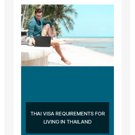
THAI VISA REQUIREMENTS FOR
LIVING IN THAILAND