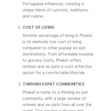
Portuguese influences, creating a
unique blend of customs, traditions,
and cuisine.
COST OF LIVING
Another advantage of living in Phuket
is its relatively low cost of living
compared to other popular ex-pat
destinations. From affordable housing
to grocery costs, Phuket offers
retirees and ex-pats a cost-effective
option for a comfortable lifestyle.
THRIVING EXPAT COMMUNITIES
Phuket is home to a thriving ex-pat
community, with a large number of
retirees and ex-pats from all over the
world. This creates a diverse and