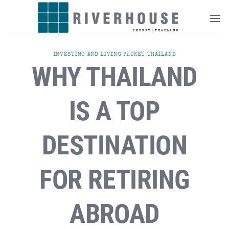
Skip
to
content
INVESTING AND LIVING PHUKET THAILAND
WHY THAILAND
IS A TOP
DESTINATION
FOR RETIRING
ABROAD