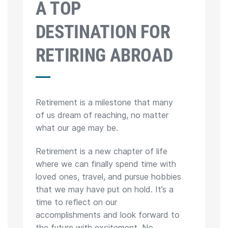
A TOP
DESTINATION FOR
RETIRING ABROAD
Retirement is a milestone that many
of us dream of reaching, no matter
what our age may be.
Retirement is a new chapter of life
where we can finally spend time with
loved ones, travel, and pursue hobbies
that we may have put on hold. It’s a
time to reflect on our
accomplishments and look forward to
the future with excitement. No