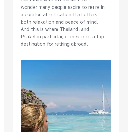
wonder many people aspire to retire in
a comfortable location that offers
both relaxation and peace of mind.
And this is where Thailand, and
Phuket in particular, comes in as a top
destination for retiring abroad.