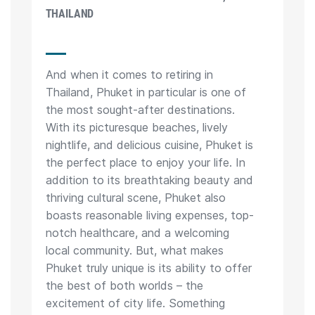
THAILAND
And when it comes to retiring in
Thailand, Phuket in particular is one of
the most sought-after destinations.
With its picturesque beaches, lively
nightlife, and delicious cuisine, Phuket is
the perfect place to enjoy your life. In
addition to its breathtaking beauty and
thriving cultural scene, Phuket also
boasts reasonable living expenses, top-
notch healthcare, and a welcoming
local community. But, what makes
Phuket truly unique is its ability to offer
the best of both worlds – the
excitement of city life. Something