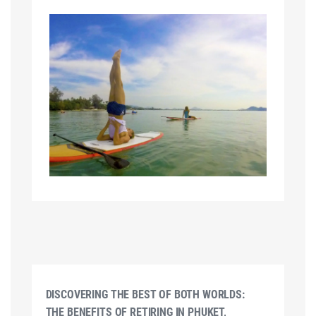
DISCOVERING THE BEST OF BOTH WORLDS:
THE BENEFITS OF RETIRING IN PHUKET,