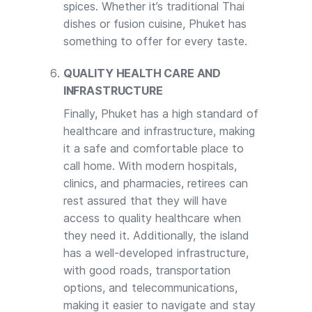
spices. Whether it’s traditional Thai
dishes or fusion cuisine, Phuket has
something to offer for every taste.
QUALITY HEALTH CARE AND
INFRASTRUCTURE
Finally, Phuket has a high standard of
healthcare and infrastructure, making
it a safe and comfortable place to
call home. With modern hospitals,
clinics, and pharmacies, retirees can
rest assured that they will have
access to quality healthcare when
they need it. Additionally, the island
has a well-developed infrastructure,
with good roads, transportation
options, and telecommunications,
making it easier to navigate and stay