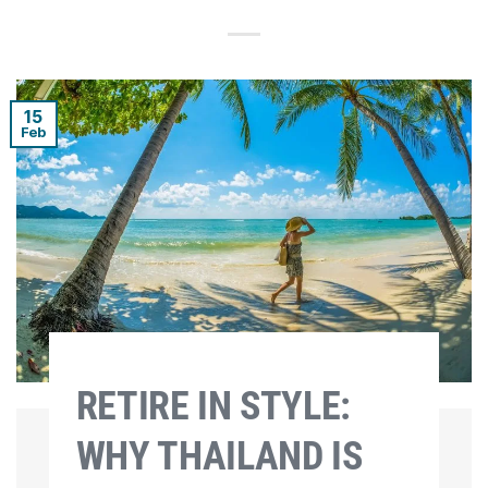
15
Feb
RETIRE IN STYLE:
WHY THAILAND IS