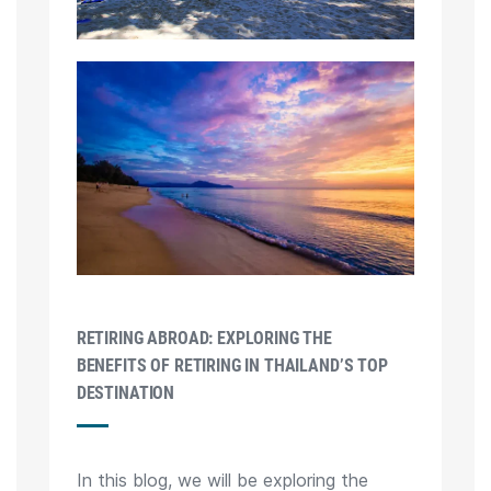
RETIRING ABROAD: EXPLORING THE
BENEFITS OF RETIRING IN THAILAND’S TOP
DESTINATION
In this blog, we will be exploring the