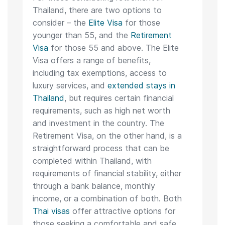
Thailand, there are two options to
consider – the
Elite Visa
for those
younger than 55, and the
Retirement
Visa
for those 55 and above. The Elite
Visa offers a range of benefits,
including tax exemptions, access to
luxury services, and
extended stays in
Thailand
, but requires certain financial
requirements, such as high net worth
and investment in the country. The
Retirement Visa, on the other hand, is a
straightforward process that can be
completed within Thailand, with
requirements of financial stability, either
through a bank balance, monthly
income, or a combination of both. Both
Thai visas
offer attractive options for
those seeking a comfortable and safe