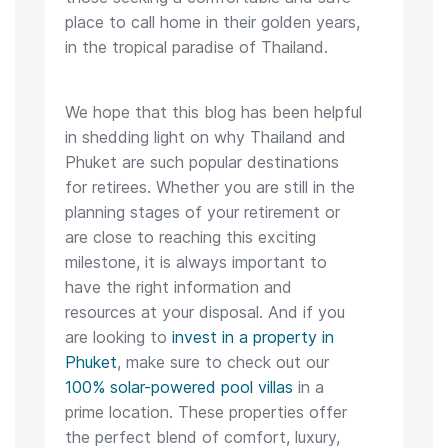
place to call home in their golden years,
in the tropical paradise of Thailand.
We hope that this blog has been helpful
in shedding light on why Thailand and
Phuket are such popular destinations
for retirees. Whether you are still in the
planning stages of your retirement or
are close to reaching this exciting
milestone, it is always important to
have the right information and
resources at your disposal. And if you
are looking to
invest in a property in
Phuket
, make sure to check out our
100% solar-powered pool villas
in a
prime location. These properties offer
the perfect blend of comfort, luxury,