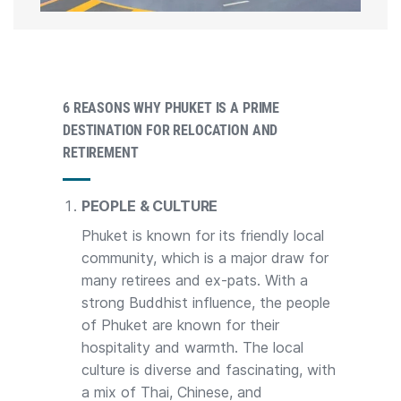
6 REASONS WHY PHUKET IS A PRIME
DESTINATION FOR RELOCATION AND
RETIREMENT
PEOPLE & CULTURE
Phuket is known for its friendly local
community, which is a major draw for
many retirees and ex-pats. With a
strong Buddhist influence, the people
of Phuket are known for their
hospitality and warmth. The local
culture is diverse and fascinating, with
a mix of Thai, Chinese, and