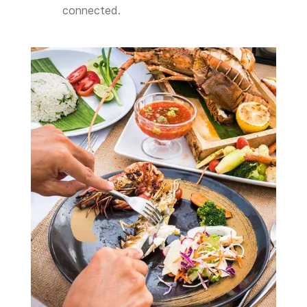
connected.