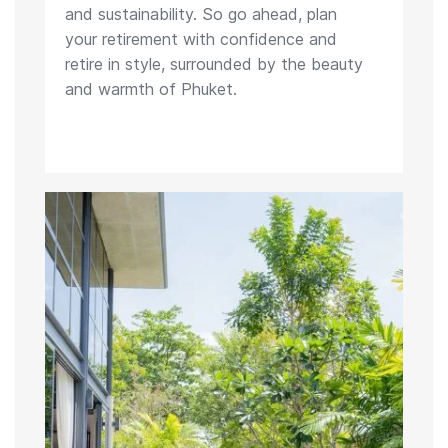
and sustainability. So go ahead, plan
your retirement with confidence and
retire in style, surrounded by the beauty
and warmth of Phuket.