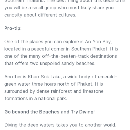
Southern Thailand. The best thing about this decision is
you will be a small group who most likely share your
curiosity about different cultures.
Pro-tip:
One of the places you can explore is Ao Yon Bay,
located in a peaceful corner in Southern Phuket. It is
one of the many off-the-beaten-track destinations
that offers two unspoiled sandy beaches.
Another is Khao Sok Lake, a wide body of emerald-
green water three hours north of Phuket. It is
surrounded by dense rainforest and limestone
formations in a national park.
Go beyond the Beaches and Try Diving!
Diving the deep waters takes you to another world.