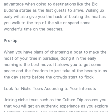
advantage when going to destinations like the Big
Buddha statue as the first guests to arrive. Waking up
early will also give you the hack of beating the heat as
you walk to the top of the site or spend some
wonderful time on the beaches.
Pro-tip:
When you have plans of chartering a boat to make the
most of your time in paradise, doing it in the early
morning is the best move. It allows you to get some
peace and the freedom to just take all the beauty in as
the day starts before the crowds start to flock.
Look for Niche Tours According to Your Interests
Joining niche tours such as the Culture Trip assures you
that you will get an authentic experience as you explore