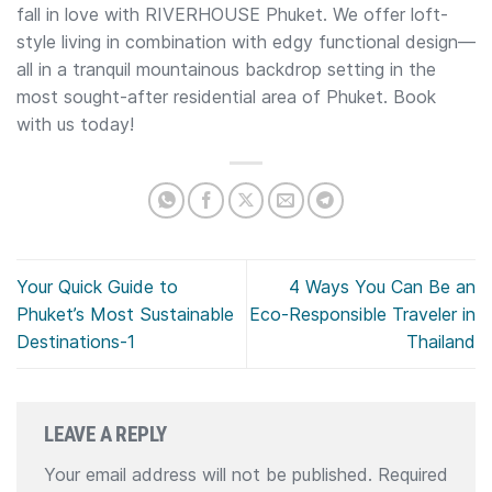
fall in love with RIVERHOUSE Phuket. We offer loft-
style living in combination with edgy functional design—
all in a tranquil mountainous backdrop setting in the
most sought-after residential area of Phuket. Book
with us today!
Your Quick Guide to
4 Ways You Can Be an
Phuket’s Most Sustainable
Eco-Responsible Traveler in
Destinations-1
Thailand
LEAVE A REPLY
Your email address will not be published.
Required