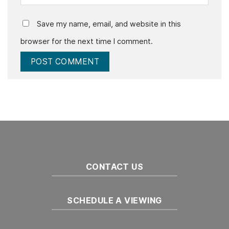
Save my name, email, and website in this
browser for the next time I comment.
CONTACT US
SCHEDULE A VIEWING