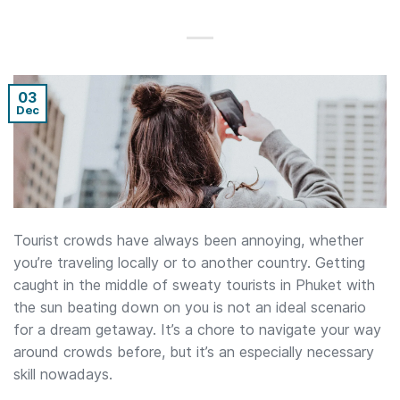
03
Dec
Tourist crowds have always been annoying, whether
you’re traveling locally or to another country. Getting
caught in the middle of sweaty tourists in Phuket with
the sun beating down on you is not an ideal scenario
for a dream getaway. It’s a chore to navigate your way
around crowds before, but it’s an especially necessary
skill nowadays.