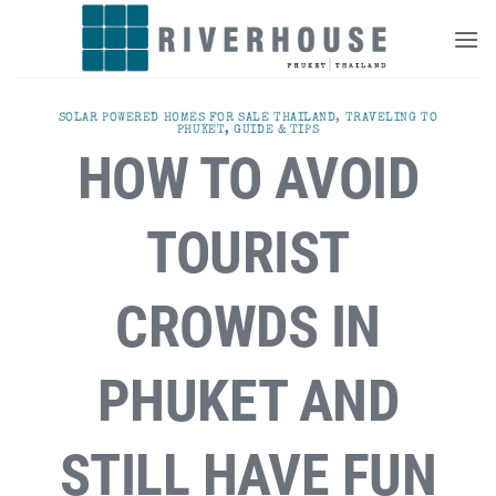
Skip
to
content
SOLAR POWERED HOMES FOR SALE THAILAND
,
TRAVELING TO
PHUKET, GUIDE & TIPS
HOW TO AVOID
TOURIST
CROWDS IN
PHUKET AND
STILL HAVE FUN