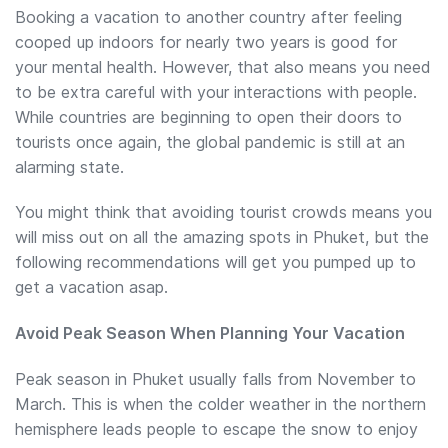
Booking a vacation to another country after feeling
cooped up indoors for nearly two years is good for
your mental health. However, that also means you need
to be extra careful with your interactions with people.
While countries are beginning to open their doors to
tourists once again, the global pandemic is still at an
alarming state.
You might think that avoiding tourist crowds means you
will miss out on all the amazing spots in Phuket, but the
following recommendations will get you pumped up to
get a vacation asap.
Avoid Peak Season When Planning Your Vacation
Peak season in Phuket usually falls from November to
March. This is when the colder weather in the northern
hemisphere leads people to escape the snow to enjoy