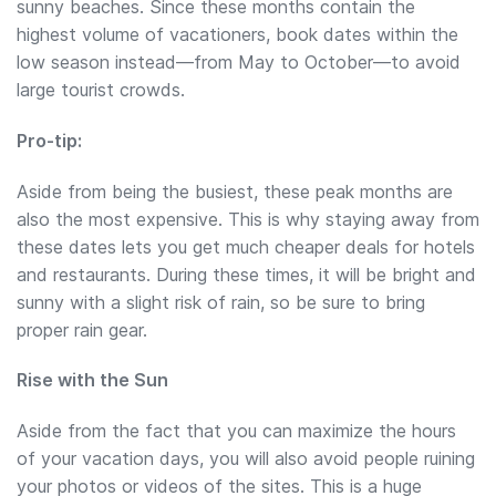
sunny beaches. Since these months contain the
highest volume of vacationers, book dates within the
low season instead—from May to October—to avoid
large tourist crowds.
Pro-tip:
Aside from being the busiest, these peak months are
also the most expensive. This is why staying away from
these dates lets you get much cheaper deals for hotels
and restaurants. During these times, it will be bright and
sunny with a slight risk of rain, so be sure to bring
proper rain gear.
Rise with the Sun
Aside from the fact that you can maximize the hours
of your vacation days, you will also avoid people ruining
your photos or videos of the sites. This is a huge