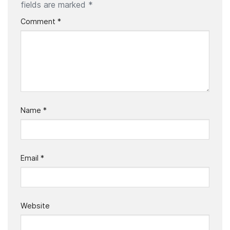
fields are marked
*
Comment
*
Name
*
Email
*
Website