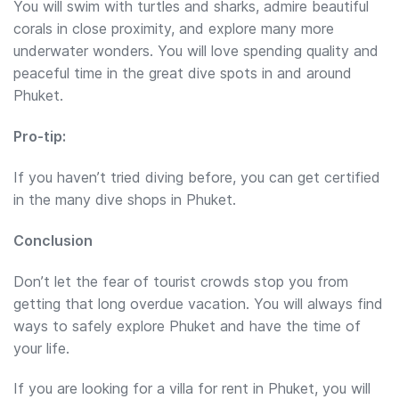
You will swim with turtles and sharks, admire beautiful
corals in close proximity, and explore many more
underwater wonders. You will love spending quality and
peaceful time in the great dive spots in and around
Phuket.
Pro-tip:
If you haven’t tried diving before, you can get certified
in the many dive shops in Phuket.
Conclusion
Don’t let the fear of tourist crowds stop you from
getting that long overdue vacation. You will always find
ways to safely explore Phuket and have the time of
your life.
If you are looking for a villa for rent in Phuket, you will