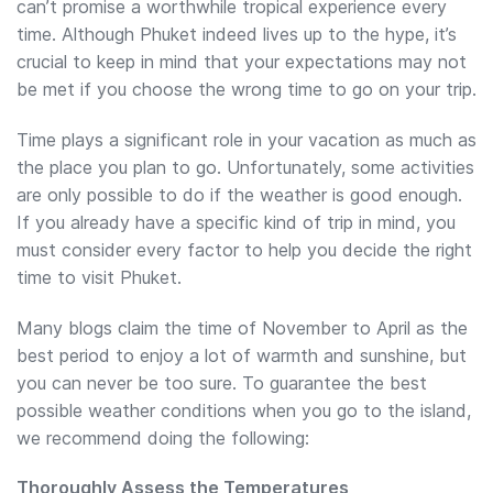
can’t promise a worthwhile tropical experience every
time. Although Phuket indeed lives up to the hype, it’s
crucial to keep in mind that your expectations may not
be met if you choose the wrong time to go on your trip.
Time plays a significant role in your vacation as much as
the place you plan to go. Unfortunately, some activities
are only possible to do if the weather is good enough.
If you already have a specific kind of trip in mind, you
must consider every factor to help you decide the right
time to visit Phuket.
Many blogs claim the time of November to April as the
best period to enjoy a lot of warmth and sunshine, but
you can never be too sure. To guarantee the best
possible weather conditions when you go to the island,
we recommend doing the following:
Thoroughly Assess the Temperatures