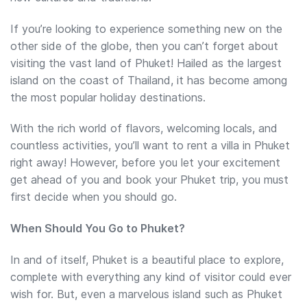
If you’re looking to experience something new on the
other side of the globe, then you can’t forget about
visiting the vast land of Phuket! Hailed as the largest
island on the coast of Thailand, it has become among
the most popular holiday destinations.
With the rich world of flavors, welcoming locals, and
countless activities, you’ll want to rent a villa in Phuket
right away! However, before you let your excitement
get ahead of you and book your Phuket trip, you must
first decide when you should go.
When Should You Go to Phuket?
In and of itself, Phuket is a beautiful place to explore,
complete with everything any kind of visitor could ever
wish for. But, even a marvelous island such as Phuket