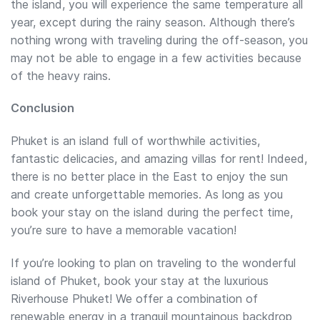
the island, you will experience the same temperature all
year, except during the rainy season. Although there’s
nothing wrong with traveling during the off-season, you
may not be able to engage in a few activities because
of the heavy rains.
Conclusion
Phuket is an island full of worthwhile activities,
fantastic delicacies, and amazing villas for rent! Indeed,
there is no better place in the East to enjoy the sun
and create unforgettable memories. As long as you
book your stay on the island during the perfect time,
you’re sure to have a memorable vacation!
If you’re looking to plan on traveling to the wonderful
island of Phuket, book your stay at the luxurious
Riverhouse Phuket! We offer a combination of
renewable energy in a tranquil mountainous backdrop