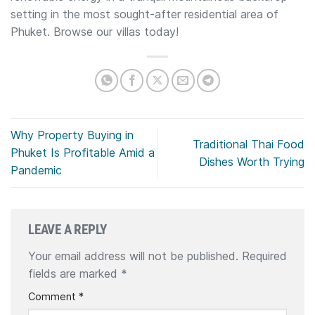
setting in the most sought-after residential area of
Phuket. Browse our villas today!
Why Property Buying in
Traditional Thai Food
Phuket Is Profitable Amid a
Dishes Worth Trying
Pandemic
LEAVE A REPLY
Your email address will not be published.
Required
fields are marked
*
Comment
*