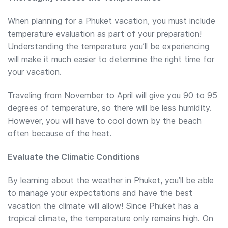
When planning for a Phuket vacation, you must include
temperature evaluation as part of your preparation!
Understanding the temperature you’ll be experiencing
will make it much easier to determine the right time for
your vacation.
Traveling from November to April will give you 90 to 95
degrees of temperature, so there will be less humidity.
However, you will have to cool down by the beach
often because of the heat.
Evaluate the Climatic Conditions
By learning about the weather in Phuket, you’ll be able
to manage your expectations and have the best
vacation the climate will allow! Since Phuket has a
tropical climate, the temperature only remains high. On