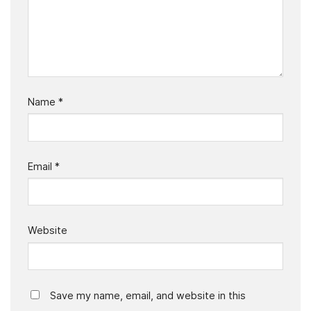
Name
*
Email
*
Website
Save my name, email, and website in this