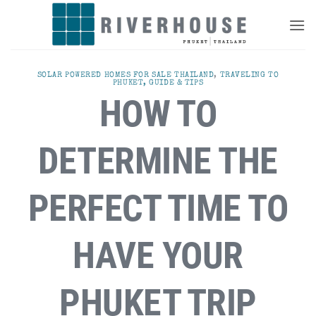
Skip
to
content
SOLAR POWERED HOMES FOR SALE THAILAND
,
TRAVELING TO
PHUKET, GUIDE & TIPS
HOW TO
DETERMINE THE
PERFECT TIME TO
HAVE YOUR
PHUKET TRIP