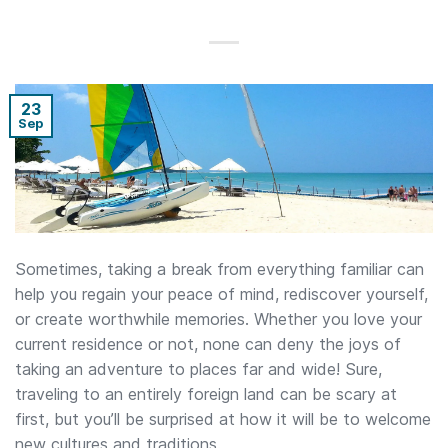
23
Sep
Sometimes, taking a break from everything familiar can
help you regain your peace of mind, rediscover yourself,
or create worthwhile memories. Whether you love your
current residence or not, none can deny the joys of
taking an adventure to places far and wide! Sure,
traveling to an entirely foreign land can be scary at
first, but you’ll be surprised at how it will be to welcome
new cultures and traditions.