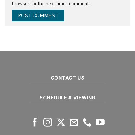
browser for the next time I comment.
CONTACT US
SCHEDULE A VIEWING