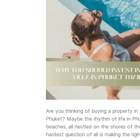
Are you thinking of buying a property in
Phuket? Maybe the rhythm of life in Phuk
beaches, all nestled on the shores of th
hardest question of all is making the ri