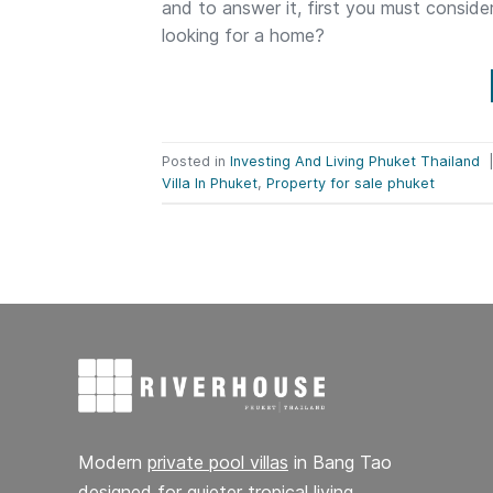
and to answer it, first you must conside
looking for a home?
Posted in
Investing And Living Phuket Thailand
Villa In Phuket
,
Property for sale phuket
Modern
private pool villas
in Bang Tao
designed for quieter tropical living,