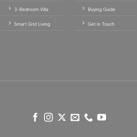
3-Bedroom Villa
Buying Guide
Smart Grid Living
Get in Touch