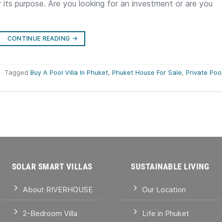
r its purpose. Are you looking for an investment or are you
CONTINUE READING
→
|
Tagged
Buy A Pool Villa In Phuket
,
Phuket House For Sale
,
Private Poo
SOLAR SMART VILLAS
SUSTAINABLE LIVING
About RIVERHOUSE
Our Location
2-Bedroom Villa
Life in Phuket