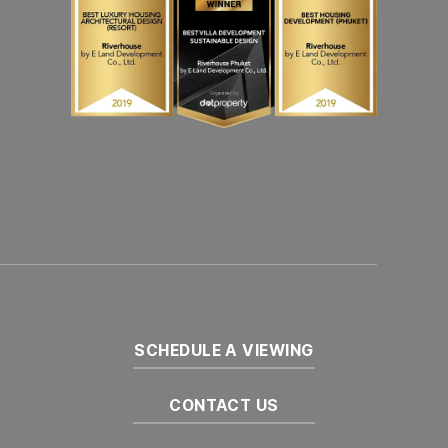
SCHEDULE A VIEWING
CONTACT US