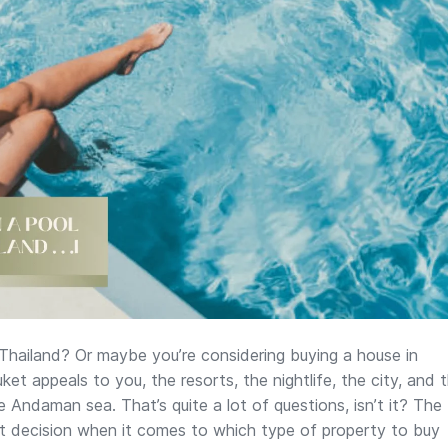
 Thailand? Or maybe you’re considering buying a house in
et appeals to you, the resorts, the nightlife, the city, and 
e Andaman sea. That’s quite a lot of questions, isn’t it? The
ght decision when it comes to which type of property to buy