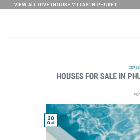
Skip
VIEW ALL RIVERHOUSE VILLAS IN PHUKET
to
content
INVES
HOUSES FOR SALE IN PH
PO
20
Oct