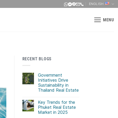
ENGLISH
MENU
RECENT BLOGS
Government
Initiatives Drive
Sustainability in
Thailand Real Estate
No
Comments
Key Trends for the
on
Government
Phuket Real Estate
Initiatives
Market in 2025
Drive
Sustainability
No