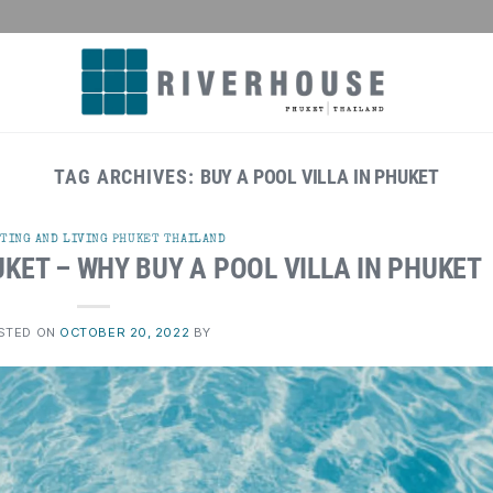
TAG ARCHIVES:
BUY A POOL VILLA IN PHUKET
TING AND LIVING PHUKET THAILAND
UKET – WHY BUY A POOL VILLA IN PHUKET
STED ON
OCTOBER 20, 2022
BY