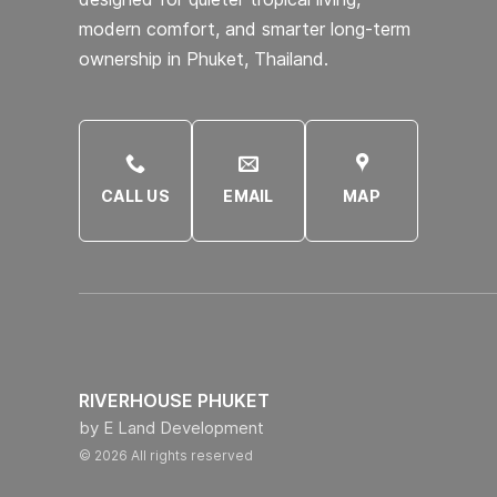
modern comfort, and smarter long-term
ownership in Phuket, Thailand.
CALL US
EMAIL
MAP
RIVERHOUSE PHUKET
by E Land Development
© 2026 All rights reserved