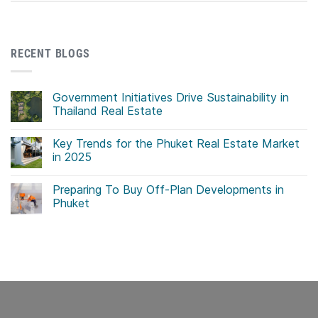
RECENT BLOGS
Government Initiatives Drive Sustainability in
Thailand Real Estate
No
Comments
Key Trends for the Phuket Real Estate Market
on
Government
in 2025
Initiatives
Drive
No
Sustainability
Comments
Preparing To Buy Off-Plan Developments in
in
on
Thailand
Key
Phuket
Real
Trends
Estate
for
No
the
Comments
Phuket
on
Real
Preparing
Estate
To
Market
Buy
in
Off-
2025
Plan
Developments
in
Phuket