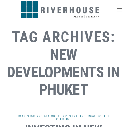
Skip
to
content
TAG ARCHIVES:
NEW
DEVELOPMENTS IN
PHUKET
INVESTING AND LIVING PHUKET THAILAND
,
REAL ESTATE
THAILAND