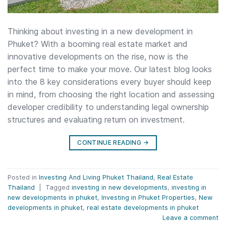
Thinking about investing in a new development in
Phuket? With a booming real estate market and
innovative developments on the rise, now is the
perfect time to make your move. Our latest blog looks
into the 8 key considerations every buyer should keep
in mind, from choosing the right location and assessing
developer credibility to understanding legal ownership
structures and evaluating return on investment.
CONTINUE READING
→
Posted in
Investing And Living Phuket Thailand
,
Real Estate
Thailand
|
Tagged
investing in new developments
,
investing in
new developments in phuket
,
Investing in Phuket Properties
,
New
developments in phuket
,
real estate developments in phuket
Leave a comment