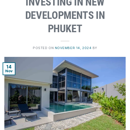
INVESTING IN NEW
DEVELOPMENTS IN
PHUKET
POSTED ON
NOVEMBER 14, 2024
BY
14
Nov