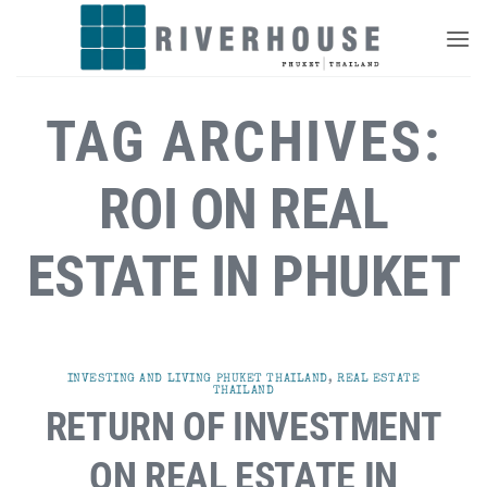
Skip
to
content
TAG ARCHIVES:
ROI ON REAL
ESTATE IN PHUKET
INVESTING AND LIVING PHUKET THAILAND
,
REAL ESTATE
THAILAND
RETURN OF INVESTMENT
ON REAL ESTATE IN