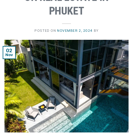
PHUKET
POSTED ON
NOVEMBER 2, 2024
BY
02
Nov