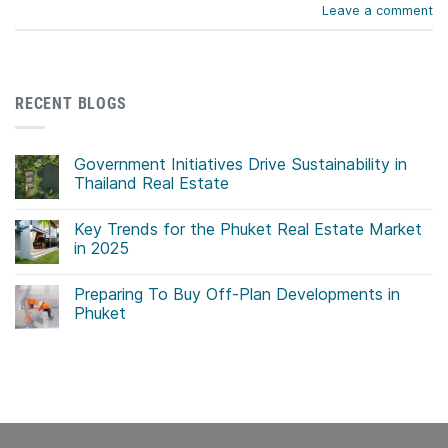
Leave a comment
RECENT BLOGS
Government Initiatives Drive Sustainability in
Thailand Real Estate
No
Comments
Key Trends for the Phuket Real Estate Market
on
Government
in 2025
Initiatives
Drive
No
Sustainability
Comments
Preparing To Buy Off-Plan Developments in
in
on
Thailand
Key
Phuket
Real
Trends
Estate
for
No
the
Comments
Phuket
on
Real
Preparing
Estate
To
Market
Buy
in
Off-
2025
Plan
Developments