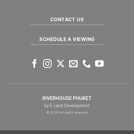
in
Phuket
CONTACT US
SCHEDULE A VIEWING
RIVERHOUSE PHUKET
by E Land Development
© 2026 All rights reserved