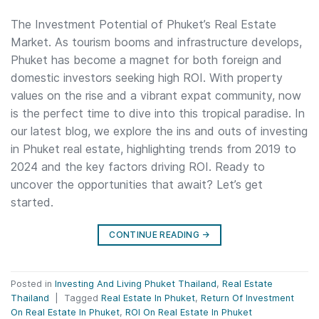
The Investment Potential of Phuket’s Real Estate
Market. As tourism booms and infrastructure develops,
Phuket has become a magnet for both foreign and
domestic investors seeking high ROI. With property
values on the rise and a vibrant expat community, now
is the perfect time to dive into this tropical paradise. In
our latest blog, we explore the ins and outs of investing
in Phuket real estate, highlighting trends from 2019 to
2024 and the key factors driving ROI. Ready to
uncover the opportunities that await? Let’s get
started.
CONTINUE READING
→
Posted in
Investing And Living Phuket Thailand
,
Real Estate
Thailand
|
Tagged
Real Estate In Phuket
,
Return Of Investment
On Real Estate In Phuket
,
ROI On Real Estate In Phuket