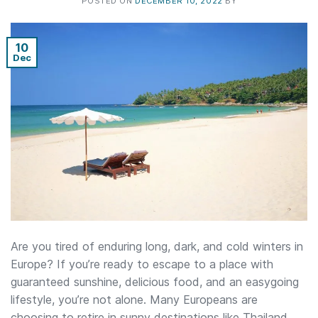
POSTED ON
DECEMBER 10, 2022
BY
10
Dec
Are you tired of enduring long, dark, and cold winters in
Europe? If you’re ready to escape to a place with
guaranteed sunshine, delicious food, and an easygoing
lifestyle, you’re not alone. Many Europeans are
choosing to retire in sunny destinations like Thailand.