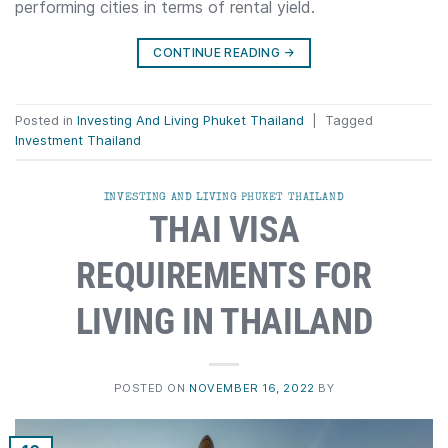
performing cities in terms of rental yield.
CONTINUE READING
→
Posted in
Investing And Living Phuket Thailand
|
Tagged
Investment Thailand
INVESTING AND LIVING PHUKET THAILAND
THAI VISA
REQUIREMENTS FOR
LIVING IN THAILAND
POSTED ON
NOVEMBER 16, 2022
BY