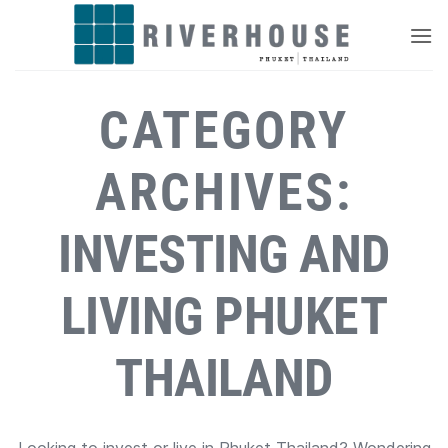
Skip
to
content
CATEGORY
ARCHIVES:
INVESTING AND
LIVING PHUKET
THAILAND