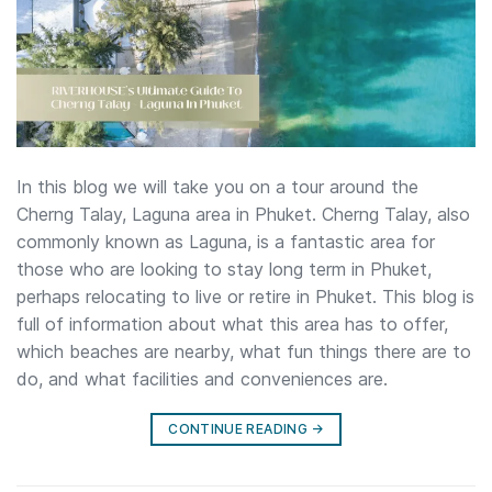
In this blog we will take you on a tour around the
Cherng Talay, Laguna area in Phuket. Cherng Talay, also
commonly known as Laguna, is a fantastic area for
those who are looking to stay long term in Phuket,
perhaps relocating to live or retire in Phuket. This blog is
full of information about what this area has to offer,
which beaches are nearby, what fun things there are to
do, and what facilities and conveniences are.
CONTINUE READING
→