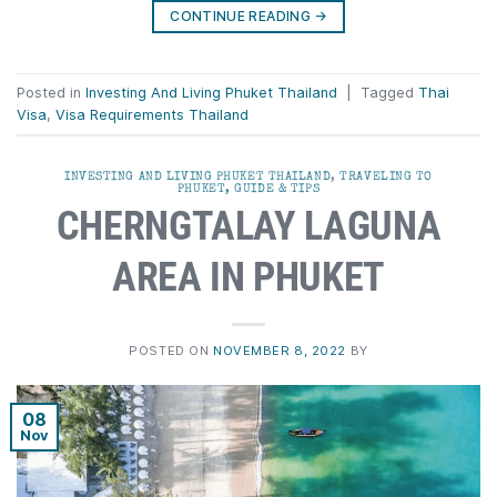
CONTINUE READING
→
Posted in
Investing And Living Phuket Thailand
|
Tagged
Thai
Visa
,
Visa Requirements Thailand
INVESTING AND LIVING PHUKET THAILAND
,
TRAVELING TO
PHUKET, GUIDE & TIPS
CHERNGTALAY LAGUNA
AREA IN PHUKET
POSTED ON
NOVEMBER 8, 2022
BY
08
Nov