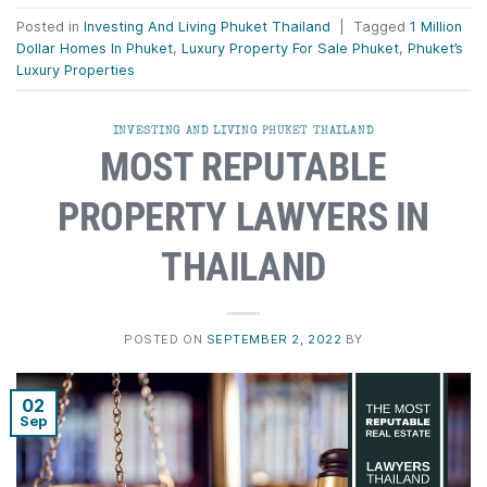
Posted in
Investing And Living Phuket Thailand
|
Tagged
1 Million
Dollar Homes In Phuket
,
Luxury Property For Sale Phuket
,
Phuket’s
Luxury Properties
INVESTING AND LIVING PHUKET THAILAND
MOST REPUTABLE
PROPERTY LAWYERS IN
THAILAND
POSTED ON
SEPTEMBER 2, 2022
BY
02
Sep