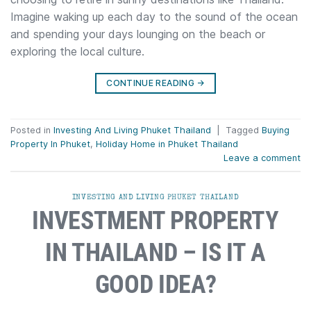
Imagine waking up each day to the sound of the ocean
and spending your days lounging on the beach or
exploring the local culture.
CONTINUE READING
→
Posted in
Investing And Living Phuket Thailand
|
Tagged
Buying
Property In Phuket
,
Holiday Home in Phuket Thailand
Leave a comment
INVESTING AND LIVING PHUKET THAILAND
INVESTMENT PROPERTY
IN THAILAND – IS IT A
GOOD IDEA?