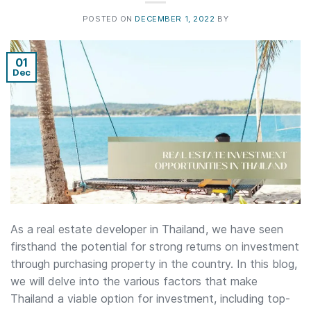
POSTED ON
DECEMBER 1, 2022
BY
01
Dec
As a real estate developer in Thailand, we have seen
firsthand the potential for strong returns on investment
through purchasing property in the country. In this blog,
we will delve into the various factors that make
Thailand a viable option for investment, including top-