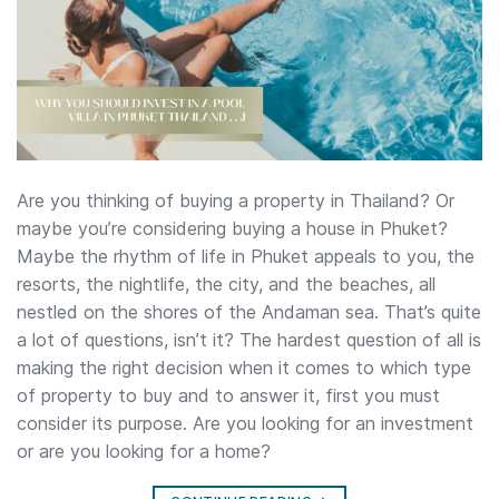
Are you thinking of buying a property in Thailand? Or
maybe you’re considering buying a house in Phuket?
Maybe the rhythm of life in Phuket appeals to you, the
resorts, the nightlife, the city, and the beaches, all
nestled on the shores of the Andaman sea. That’s quite
a lot of questions, isn’t it? The hardest question of all is
making the right decision when it comes to which type
of property to buy and to answer it, first you must
consider its purpose. Are you looking for an investment
or are you looking for a home?