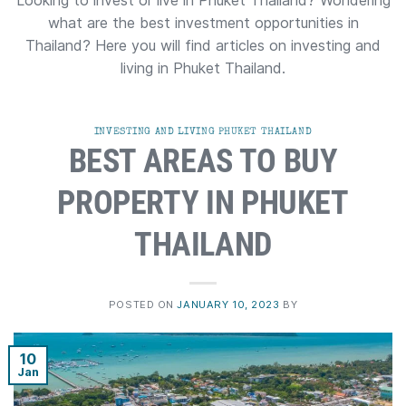
Looking to invest or live in Phuket Thailand? Wondering
what are the best investment opportunities in
Thailand? Here you will find articles on investing and
living in Phuket Thailand.
INVESTING AND LIVING PHUKET THAILAND
BEST AREAS TO BUY
PROPERTY IN PHUKET
THAILAND
POSTED ON
JANUARY 10, 2023
BY
10
Jan