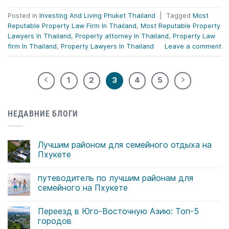
Posted in
Investing And Living Phuket Thailand
|
Tagged
Most
Reputable Property Law Firm In Thailand
,
Most Reputable Property
Lawyers In Thailand
,
Property attorney In Thailand
,
Property Law
firm In Thailand
,
Property Lawyers In Thailand
Leave a comment
1
2
3
4
5
НЕДАВНИЕ БЛОГИ
Лучшим районом для семейного отдыха на
Пхукете
Комментариев
к
нет
путеводитель по лучшим районам для
записи
Лучшим
семейного на Пхукете
районом
для
Комментариев
семейного
к
нет
Переезд в Юго-Восточную Азию: Топ-5
отдыха
записи
на
путеводитель
городов
Пхукете
по