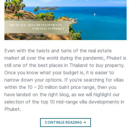
Even with the twists and turns of the real estate
market all over the world during the pandemic, Phuket is
still one of the best places in Thailand to buy property.
Once you know what your budget is, it is easier to
narrow down your options. If you’re searching for villas
within the 10 – 20 million baht price range, then you
have landed on the right blog, as we will highlight our
selection of the top 10 mid-range villa developments in
Phuket.
CONTINUE READING
→