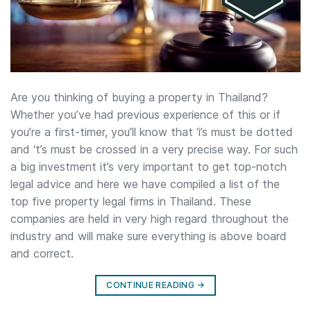
Are you thinking of buying a property in Thailand?
Whether you’ve had previous experience of this or if
you’re a first-timer, you’ll know that ‘i’s must be dotted
and ‘t’s must be crossed in a very precise way. For such
a big investment it’s very important to get top-notch
legal advice and here we have compiled a list of the
top five property legal firms in Thailand. These
companies are held in very high regard throughout the
industry and will make sure everything is above board
and correct.
CONTINUE READING
→