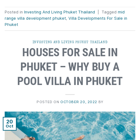
Posted in
Investing And Living Phuket Thailand
|
Tagged
mid
range villa development phuket
,
Villa Developments For Sale in
Phuket
INVESTING AND LIVING PHUKET THAILAND
HOUSES FOR SALE IN
PHUKET – WHY BUY A
POOL VILLA IN PHUKET
POSTED ON
OCTOBER 20, 2022
BY
20
Oct