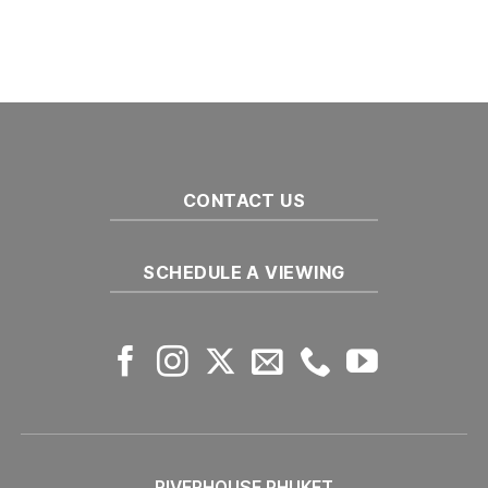
лучшим
Комментариев
районам
к
нет
для
записи
семейного
Переезд
на
в
Пхукете
Юго-
Восточную
Азию:
Топ-5
городов
CONTACT US
SCHEDULE A VIEWING
RIVERHOUSE PHUKET