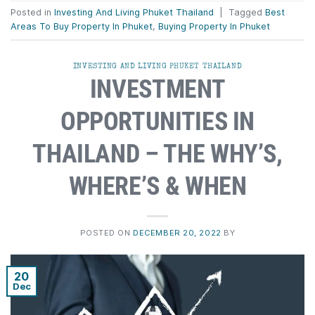
Posted in
Investing And Living Phuket Thailand
|
Tagged
Best
Areas To Buy Property In Phuket
,
Buying Property In Phuket
INVESTING AND LIVING PHUKET THAILAND
INVESTMENT
OPPORTUNITIES IN
THAILAND – THE WHY’S,
WHERE’S & WHEN
POSTED ON
DECEMBER 20, 2022
BY
20
Dec