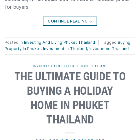
for buyers.
CONTINUE READING
→
Posted in
Investing And Living Phuket Thailand
|
Tagged
Buying
Property In Phuket
,
Investment in Thailand
,
Investment Thailand
INVESTING AND LIVING PHUKET THAILAND
THE ULTIMATE GUIDE TO
BUYING A HOLIDAY
HOME IN PHUKET
THAILAND