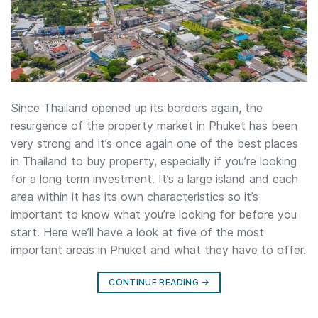
Since Thailand opened up its borders again, the
resurgence of the property market in Phuket has been
very strong and it’s once again one of the best places
in Thailand to buy property, especially if you’re looking
for a long term investment. It’s a large island and each
area within it has its own characteristics so it’s
important to know what you’re looking for before you
start. Here we’ll have a look at five of the most
important areas in Phuket and what they have to offer.
CONTINUE READING
→