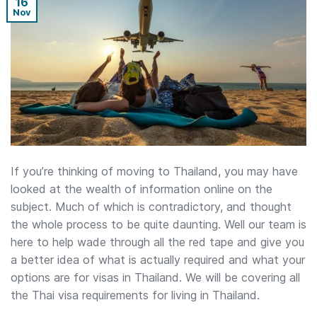
16
Nov
If you’re thinking of moving to Thailand, you may have
looked at the wealth of information online on the
subject. Much of which is contradictory, and thought
the whole process to be quite daunting. Well our team is
here to help wade through all the red tape and give you
a better idea of what is actually required and what your
options are for visas in Thailand. We will be covering all
the Thai visa requirements for living in Thailand.