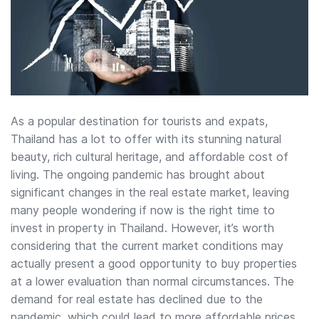
As a popular destination for tourists and expats,
Thailand has a lot to offer with its stunning natural
beauty, rich cultural heritage, and affordable cost of
living. The ongoing pandemic has brought about
significant changes in the real estate market, leaving
many people wondering if now is the right time to
invest in property in Thailand. However, it’s worth
considering that the current market conditions may
actually present a good opportunity to buy properties
at a lower evaluation than normal circumstances. The
demand for real estate has declined due to the
pandemic, which could lead to more affordable prices