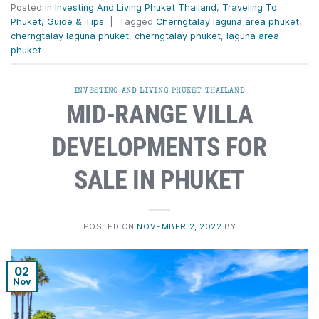
Posted in
Investing And Living Phuket Thailand
,
Traveling To
Phuket, Guide & Tips
|
Tagged
Cherngtalay laguna area phuket
,
cherngtalay laguna phuket
,
cherngtalay phuket
,
laguna area
phuket
INVESTING AND LIVING PHUKET THAILAND
MID-RANGE VILLA
DEVELOPMENTS FOR
SALE IN PHUKET
POSTED ON
NOVEMBER 2, 2022
BY
02
Nov