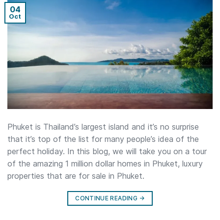
04
Oct
Phuket is Thailand’s largest island and it’s no surprise
that it’s top of the list for many people’s idea of the
perfect holiday. In this blog, we will take you on a tour
of the amazing 1 million dollar homes in Phuket, luxury
properties that are for sale in Phuket.
CONTINUE READING
→