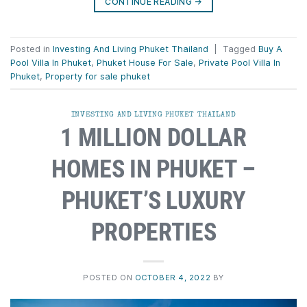
CONTINUE READING
→
Posted in
Investing And Living Phuket Thailand
|
Tagged
Buy A
Pool Villa In Phuket
,
Phuket House For Sale
,
Private Pool Villa In
Phuket
,
Property for sale phuket
INVESTING AND LIVING PHUKET THAILAND
1 MILLION DOLLAR
HOMES IN PHUKET –
PHUKET’S LUXURY
PROPERTIES
POSTED ON
OCTOBER 4, 2022
BY